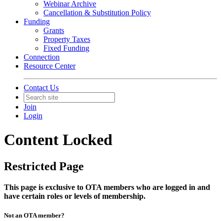
Webinar Archive
Cancellation & Substitution Policy
Funding
Grants
Property Taxes
Fixed Funding
Connection
Resource Center
Contact Us
Join
Login
Content Locked
Restricted Page
This page is exclusive to OTA members who are logged in and
have certain roles or levels of membership.
Not an OTA member?