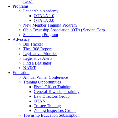
Less"
Programs
Leadership Academy
OTALA 1.0
OTALA 2.0
New Member Training Program
Ohio Township Association (OTA) Service Corp.
Scholarship Program
Advocacy
Bill Tracker
The 1308 Report
Legislative Priorities
Legislative Alerts
Find a Legislator
NATaT
Education
Annual Winter Conference
Training Opportunities
Fiscal Officer Training
General Township Training
Law Directors Group
OTAN
Trustee Training
Zoning Inspectors Group
Township Education Subscription