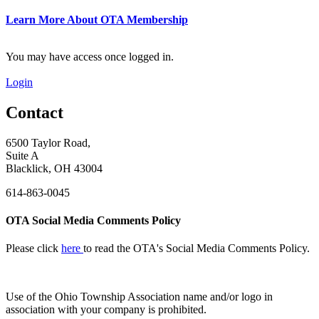
Learn More About OTA Membership
You may have access once logged in.
Login
Contact
6500 Taylor Road,
Suite A
Blacklick, OH 43004
614-863-0045
OTA Social Media Comments Policy
Please click
here
to read the OTA's Social Media Comments Policy.
Use of
the Ohio Township Association name and/or logo in
association with your company is prohibited.