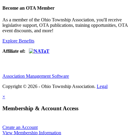
Become an OTA Member
As a member of the Ohio Township Association, you'll receive
legislative support, OTA publications, training opportunities, OTA
event discounts, and more!
Explore Benefits
Affiliate of:
Association Management Software
Copyright © 2026 - Ohio Township Association.
Legal
×
Membership & Account Access
Create an Account
View Membership Information