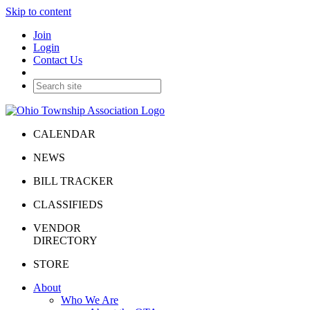
Skip to content
Join
Login
Contact Us
CALENDAR
NEWS
BILL TRACKER
CLASSIFIEDS
VENDOR
DIRECTORY
STORE
About
Who We Are