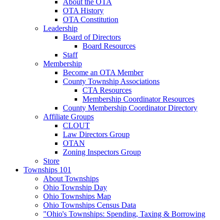
About the OTA
OTA History
OTA Constitution
Leadership
Board of Directors
Board Resources
Staff
Membership
Become an OTA Member
County Township Associations
CTA Resources
Membership Coordinator Resources
County Membership Coordinator Directory
Affiliate Groups
CLOUT
Law Directors Group
OTAN
Zoning Inspectors Group
Store
Townships 101
About Townships
Ohio Township Day
Ohio Townships Map
Ohio Townships Census Data
"Ohio's Townships: Spending, Taxing & Borrowing