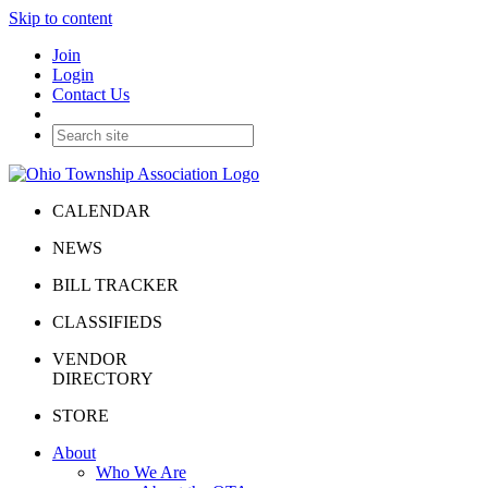
Skip to content
Join
Login
Contact Us
CALENDAR
NEWS
BILL TRACKER
CLASSIFIEDS
VENDOR
DIRECTORY
STORE
About
Who We Are