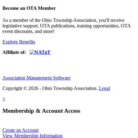
Become an OTA Member
As a member of the Ohio Township Association, you'll receive
legislative support, OTA publications, training opportunities, OTA
event discounts, and more!
Explore Benefits
Affiliate of:
Association Management Software
Copyright © 2026 - Ohio Township Association.
Legal
×
Membership & Account Access
Create an Account
View Membership Information