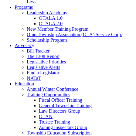
Less"
Programs
Leadership Academy
OTALA 1.0
OTALA 2.0
New Member Training Program
Ohio Township Association (OTA) Service Corp.
Scholarship Program
Advocacy
Bill Tracker
The 1308 Report
Legislative Priorities
Legislative Alerts
Find a Legislator
NATaT
Education
Annual Winter Conference
Training Opportunities
Fiscal Officer Training
General Township Training
Law Directors Group
OTAN
Trustee Training
Zoning Inspectors Group
Township Education Subscription