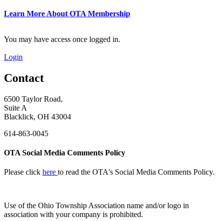
Learn More About OTA Membership
You may have access once logged in.
Login
Contact
6500 Taylor Road,
Suite A
Blacklick, OH 43004
614-863-0045
OTA Social Media Comments Policy
Please click
here
to read the OTA's Social Media Comments Policy.
Use of
the Ohio Township Association name and/or logo in
association with your company is prohibited.