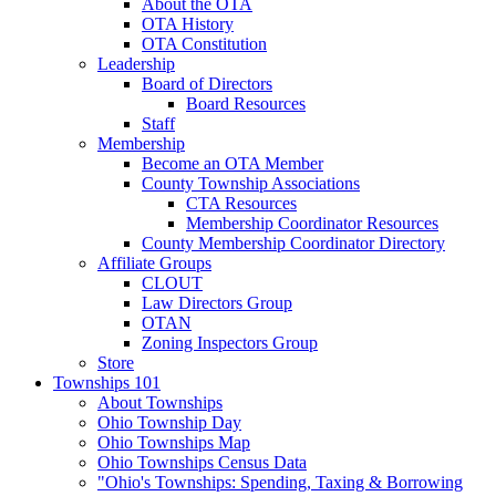
About the OTA
OTA History
OTA Constitution
Leadership
Board of Directors
Board Resources
Staff
Membership
Become an OTA Member
County Township Associations
CTA Resources
Membership Coordinator Resources
County Membership Coordinator Directory
Affiliate Groups
CLOUT
Law Directors Group
OTAN
Zoning Inspectors Group
Store
Townships 101
About Townships
Ohio Township Day
Ohio Townships Map
Ohio Townships Census Data
"Ohio's Townships: Spending, Taxing & Borrowing