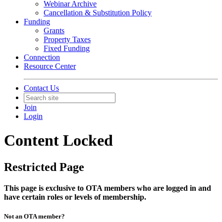
Webinar Archive
Cancellation & Substitution Policy
Funding
Grants
Property Taxes
Fixed Funding
Connection
Resource Center
Contact Us
Join
Login
Content Locked
Restricted Page
This page is exclusive to OTA members who are logged in and
have certain roles or levels of membership.
Not an OTA member?