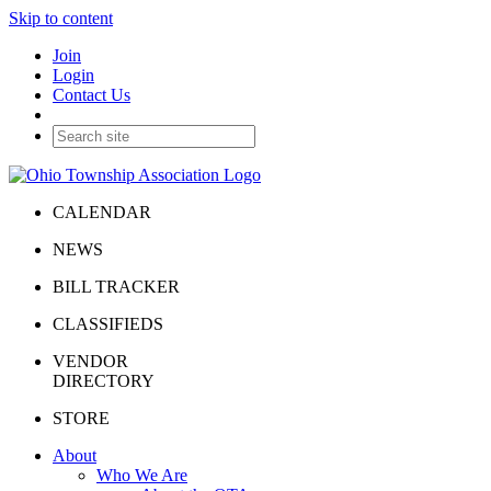
Skip to content
Join
Login
Contact Us
CALENDAR
NEWS
BILL TRACKER
CLASSIFIEDS
VENDOR
DIRECTORY
STORE
About
Who We Are