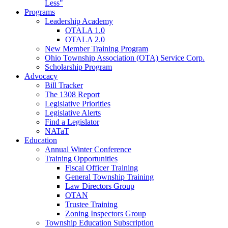
Less"
Programs
Leadership Academy
OTALA 1.0
OTALA 2.0
New Member Training Program
Ohio Township Association (OTA) Service Corp.
Scholarship Program
Advocacy
Bill Tracker
The 1308 Report
Legislative Priorities
Legislative Alerts
Find a Legislator
NATaT
Education
Annual Winter Conference
Training Opportunities
Fiscal Officer Training
General Township Training
Law Directors Group
OTAN
Trustee Training
Zoning Inspectors Group
Township Education Subscription