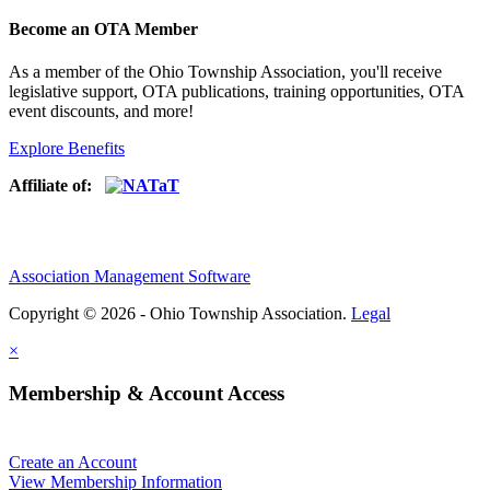
Become an OTA Member
As a member of the Ohio Township Association, you'll receive
legislative support, OTA publications, training opportunities, OTA
event discounts, and more!
Explore Benefits
Affiliate of:
Association Management Software
Copyright © 2026 - Ohio Township Association.
Legal
×
Membership & Account Access
Create an Account
View Membership Information