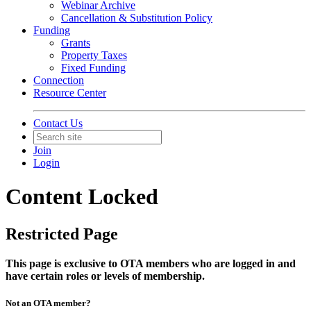
Webinar Archive
Cancellation & Substitution Policy
Funding
Grants
Property Taxes
Fixed Funding
Connection
Resource Center
Contact Us
Join
Login
Content Locked
Restricted Page
This page is exclusive to OTA members who are logged in and
have certain roles or levels of membership.
Not an OTA member?