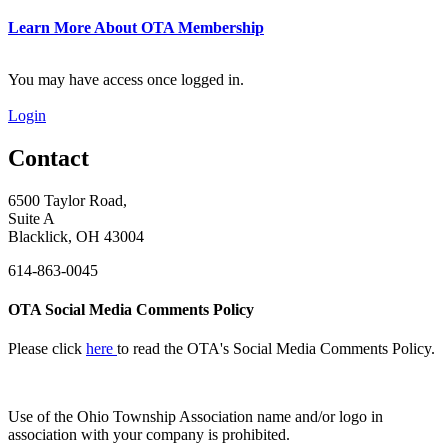
Learn More About OTA Membership
You may have access once logged in.
Login
Contact
6500 Taylor Road,
Suite A
Blacklick, OH 43004
614-863-0045
OTA Social Media Comments Policy
Please click
here
to read the OTA's Social Media Comments Policy.
Use of
the Ohio Township Association name and/or logo in
association with your company is prohibited.