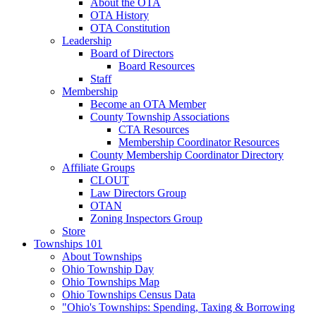
About the OTA
OTA History
OTA Constitution
Leadership
Board of Directors
Board Resources
Staff
Membership
Become an OTA Member
County Township Associations
CTA Resources
Membership Coordinator Resources
County Membership Coordinator Directory
Affiliate Groups
CLOUT
Law Directors Group
OTAN
Zoning Inspectors Group
Store
Townships 101
About Townships
Ohio Township Day
Ohio Townships Map
Ohio Townships Census Data
"Ohio's Townships: Spending, Taxing & Borrowing