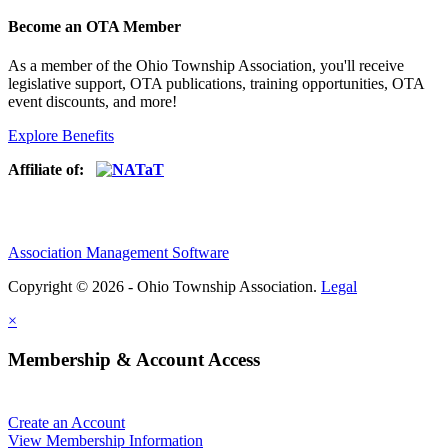
Become an OTA Member
As a member of the Ohio Township Association, you'll receive
legislative support, OTA publications, training opportunities, OTA
event discounts, and more!
Explore Benefits
Affiliate of:
Association Management Software
Copyright © 2026 - Ohio Township Association.
Legal
×
Membership & Account Access
Create an Account
View Membership Information