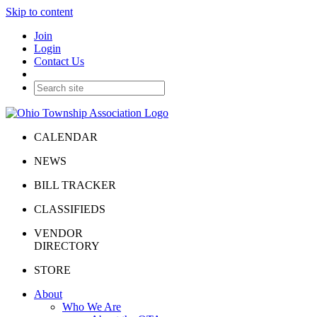
Skip to content
Join
Login
Contact Us
CALENDAR
NEWS
BILL TRACKER
CLASSIFIEDS
VENDOR
DIRECTORY
STORE
About
Who We Are