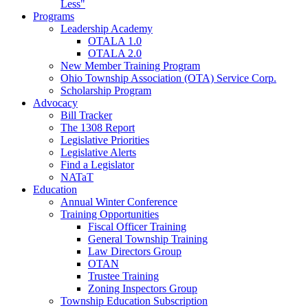
Less"
Programs
Leadership Academy
OTALA 1.0
OTALA 2.0
New Member Training Program
Ohio Township Association (OTA) Service Corp.
Scholarship Program
Advocacy
Bill Tracker
The 1308 Report
Legislative Priorities
Legislative Alerts
Find a Legislator
NATaT
Education
Annual Winter Conference
Training Opportunities
Fiscal Officer Training
General Township Training
Law Directors Group
OTAN
Trustee Training
Zoning Inspectors Group
Township Education Subscription