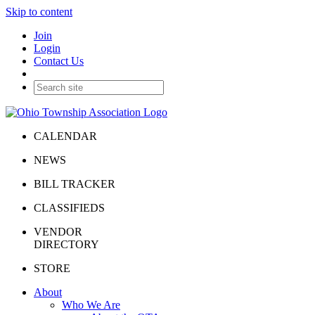
Skip to content
Join
Login
Contact Us
CALENDAR
NEWS
BILL TRACKER
CLASSIFIEDS
VENDOR
DIRECTORY
STORE
About
Who We Are