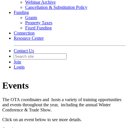
Webinar Archive
Cancellation & Substitution Policy
Funding
Grants
Property Taxes
Fixed Funding
Connection
Resource Center
Contact Us
Join
Login
Events
The OTA coordinates and hosts a variety of training opportunities
and events throughout the year, including the annual Winter
Conference & Trade Show.
Click on an event below to see more details.