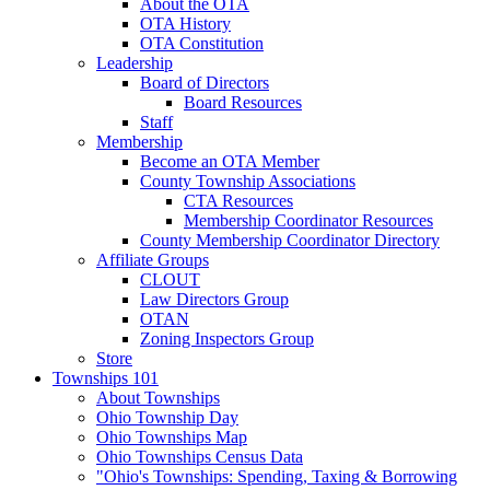
About the OTA
OTA History
OTA Constitution
Leadership
Board of Directors
Board Resources
Staff
Membership
Become an OTA Member
County Township Associations
CTA Resources
Membership Coordinator Resources
County Membership Coordinator Directory
Affiliate Groups
CLOUT
Law Directors Group
OTAN
Zoning Inspectors Group
Store
Townships 101
About Townships
Ohio Township Day
Ohio Townships Map
Ohio Townships Census Data
"Ohio's Townships: Spending, Taxing & Borrowing