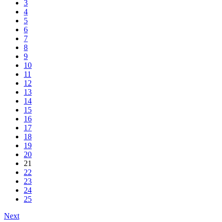
3
4
5
6
7
8
9
10
11
12
13
14
15
16
17
18
19
20
21
22
23
24
25
Next