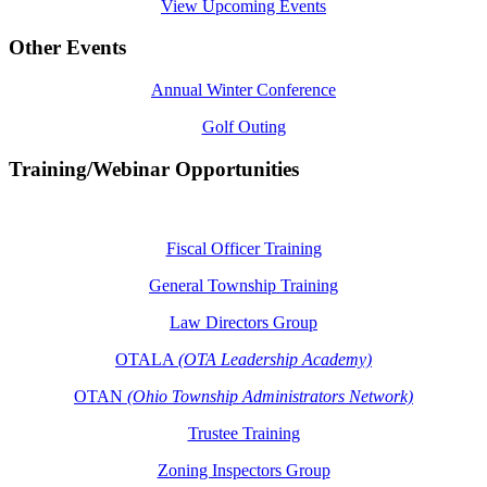
View Upcoming Events
Other Events
Annual Winter Conference
Golf Outing
Training/Webinar Opportunities
Fiscal Officer Training
General Township Training
Law Directors Group
OTALA
(OTA Leadership Academy)
OTAN
(Ohio Township Administrators Network)
Trustee Training
Zoning Inspectors Group