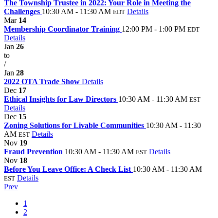
The Township Trustee in 2022: Your Role in Meeting the
Challenges
10:30 AM - 11:30 AM
Details
EDT
Mar
14
Membership Coordinator Training
12:00 PM - 1:00 PM
EDT
Details
Jan
26
to
/
Jan
28
2022 OTA Trade Show
Details
Dec
17
Ethical Insights for Law Directors
10:30 AM - 11:30 AM
EST
Details
Dec
15
Zoning Solutions for Livable Communities
10:30 AM - 11:30
AM
Details
EST
Nov
19
Fraud Prevention
10:30 AM - 11:30 AM
Details
EST
Nov
18
Before You Leave Office: A Check List
10:30 AM - 11:30 AM
Details
EST
Prev
1
2