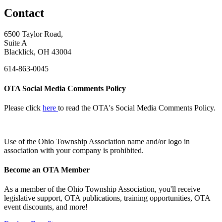
Contact
6500 Taylor Road,
Suite A
Blacklick, OH 43004
614-863-0045
OTA Social Media Comments Policy
Please click
here
to read the OTA's Social Media Comments Policy.
Use of
the Ohio Township Association name and/or logo in
association with your company is prohibited.
Become an OTA Member
As a member of the Ohio Township Association, you'll receive
legislative support, OTA publications, training opportunities, OTA
event discounts, and more!