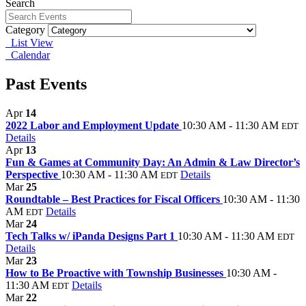
Search
Category
List View
Calendar
Past Events
Apr
14
2022 Labor and Employment Update
10:30 AM - 11:30 AM
EDT
Details
Apr
13
Fun & Games at Community Day: An Admin & Law Director’s
Perspective
10:30 AM - 11:30 AM
Details
EDT
Mar
25
Roundtable – Best Practices for Fiscal Officers
10:30 AM - 11:30
AM
Details
EDT
Mar
24
Tech Talks w/ iPanda Designs Part 1
10:30 AM - 11:30 AM
EDT
Details
Mar
23
How to Be Proactive with Township Businesses
10:30 AM -
11:30 AM
Details
EDT
Mar
22