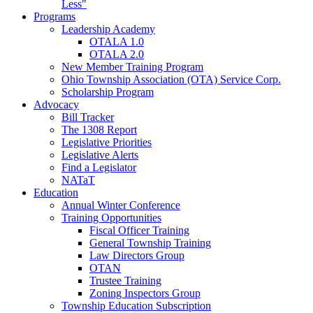
Less"
Programs
Leadership Academy
OTALA 1.0
OTALA 2.0
New Member Training Program
Ohio Township Association (OTA) Service Corp.
Scholarship Program
Advocacy
Bill Tracker
The 1308 Report
Legislative Priorities
Legislative Alerts
Find a Legislator
NATaT
Education
Annual Winter Conference
Training Opportunities
Fiscal Officer Training
General Township Training
Law Directors Group
OTAN
Trustee Training
Zoning Inspectors Group
Township Education Subscription