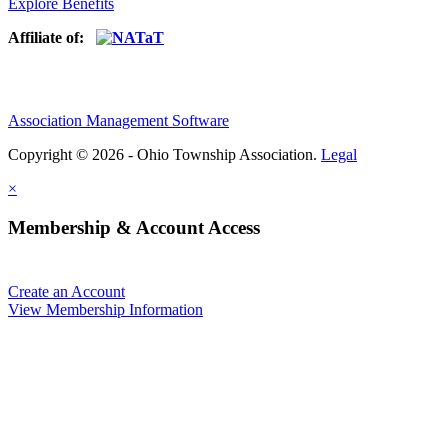
Explore Benefits
Affiliate of:
Association Management Software
Copyright © 2026 - Ohio Township Association.
Legal
×
Membership & Account Access
Create an Account
View Membership Information