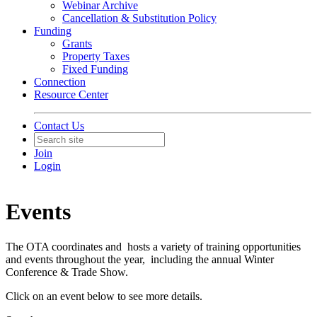
Webinar Archive
Cancellation & Substitution Policy
Funding
Grants
Property Taxes
Fixed Funding
Connection
Resource Center
Contact Us
Join
Login
Events
The OTA coordinates and hosts a variety of training opportunities
and events throughout the year, including the annual Winter
Conference & Trade Show.
Click on an event below to see more details.