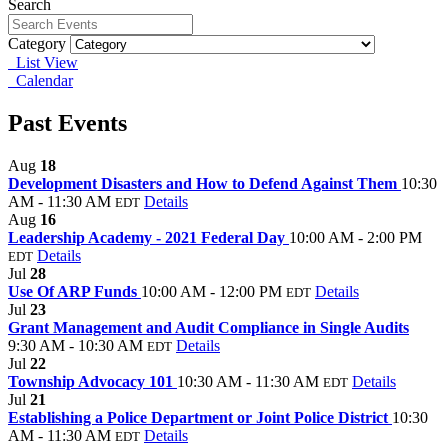
Search
Category
List View
Calendar
Past Events
Aug
18
Development Disasters and How to Defend Against Them
10:30
AM - 11:30 AM
Details
EDT
Aug
16
Leadership Academy - 2021 Federal Day
10:00 AM - 2:00 PM
Details
EDT
Jul
28
Use Of ARP Funds
10:00 AM - 12:00 PM
Details
EDT
Jul
23
Grant Management and Audit Compliance in Single Audits
9:30 AM - 10:30 AM
Details
EDT
Jul
22
Township Advocacy 101
10:30 AM - 11:30 AM
Details
EDT
Jul
21
Establishing a Police Department or Joint Police District
10:30
AM - 11:30 AM
Details
EDT