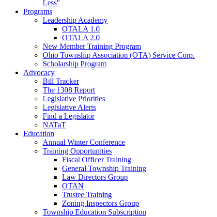
Less"
Programs
Leadership Academy
OTALA 1.0
OTALA 2.0
New Member Training Program
Ohio Township Association (OTA) Service Corp.
Scholarship Program
Advocacy
Bill Tracker
The 1308 Report
Legislative Priorities
Legislative Alerts
Find a Legislator
NATaT
Education
Annual Winter Conference
Training Opportunities
Fiscal Officer Training
General Township Training
Law Directors Group
OTAN
Trustee Training
Zoning Inspectors Group
Township Education Subscription