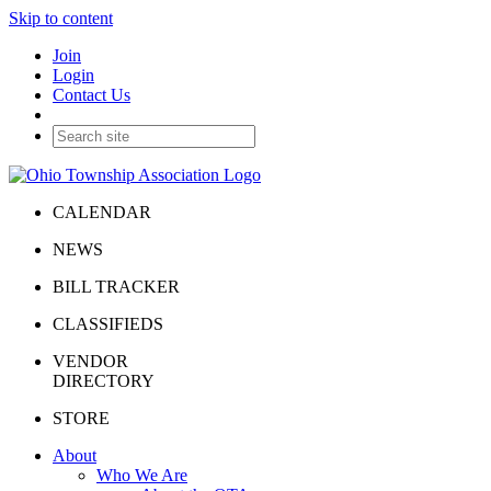
Skip to content
Join
Login
Contact Us
CALENDAR
NEWS
BILL TRACKER
CLASSIFIEDS
VENDOR
DIRECTORY
STORE
About
Who We Are