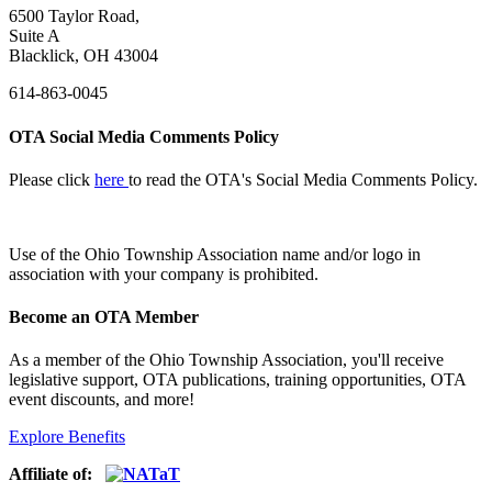
6500 Taylor Road,
Suite A
Blacklick, OH 43004
614-863-0045
OTA Social Media Comments Policy
Please click
here
to read the OTA's Social Media Comments Policy.
Use of
the Ohio Township Association name and/or logo in
association with your company is prohibited.
Become an OTA Member
As a member of the Ohio Township Association, you'll receive
legislative support, OTA publications, training opportunities, OTA
event discounts, and more!
Explore Benefits
Affiliate of: