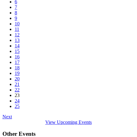
6
7
8
9
10
11
12
13
14
15
16
17
18
19
20
21
22
23
24
25
Next
View Upcoming Events
Other Events