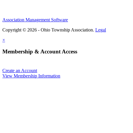
Association Management Software
Copyright © 2026 - Ohio Township Association.
Legal
×
Membership & Account Access
Create an Account
View Membership Information