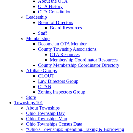
About the OTA
OTA History
OTA Constitution
Leadership
Board of Directors
Board Resources
Staff
Membership
Become an OTA Member
County Township Associations
CTA Resources
Membership Coordinator Resources
County Membership Coordinator Directory
Affiliate Groups
CLOUT
Law Directors Group
OTAN
Zoning Inspectors Group
Store
Townships 101
About Townships
Ohio Township Day
Ohio Townships Map
Ohio Townships Census Data
"Ohio's Townships: Spending, Taxing & Borrowing