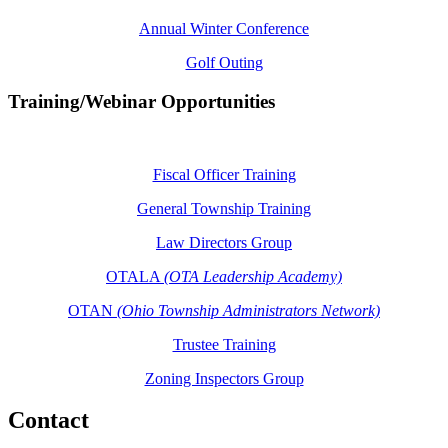
Annual Winter Conference
Golf Outing
Training/Webinar Opportunities
Fiscal Officer Training
General Township Training
Law Directors Group
OTALA
(OTA Leadership Academy)
OTAN
(Ohio Township Administrators Network)
Trustee Training
Zoning Inspectors Group
Contact