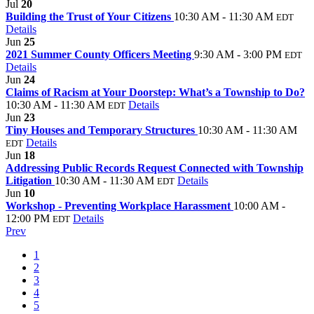
Jul
20
Building the Trust of Your Citizens
10:30 AM - 11:30 AM
EDT
Details
Jun
25
2021 Summer County Officers Meeting
9:30 AM - 3:00 PM
EDT
Details
Jun
24
Claims of Racism at Your Doorstep: What’s a Township to Do?
10:30 AM - 11:30 AM
Details
EDT
Jun
23
Tiny Houses and Temporary Structures
10:30 AM - 11:30 AM
Details
EDT
Jun
18
Addressing Public Records Request Connected with Township
Litigation
10:30 AM - 11:30 AM
Details
EDT
Jun
10
Workshop - Preventing Workplace Harassment
10:00 AM -
12:00 PM
Details
EDT
Prev
1
2
3
4
5