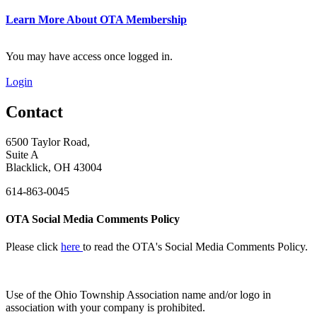
Learn More About OTA Membership
You may have access once logged in.
Login
Contact
6500 Taylor Road,
Suite A
Blacklick, OH 43004
614-863-0045
OTA Social Media Comments Policy
Please click
here
to read the OTA's Social Media Comments Policy.
Use of
the Ohio Township Association name and/or logo in
association with your company is prohibited.