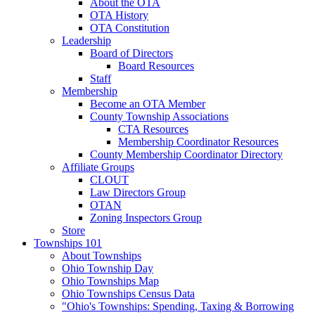
About the OTA
OTA History
OTA Constitution
Leadership
Board of Directors
Board Resources
Staff
Membership
Become an OTA Member
County Township Associations
CTA Resources
Membership Coordinator Resources
County Membership Coordinator Directory
Affiliate Groups
CLOUT
Law Directors Group
OTAN
Zoning Inspectors Group
Store
Townships 101
About Townships
Ohio Township Day
Ohio Townships Map
Ohio Townships Census Data
"Ohio's Townships: Spending, Taxing & Borrowing