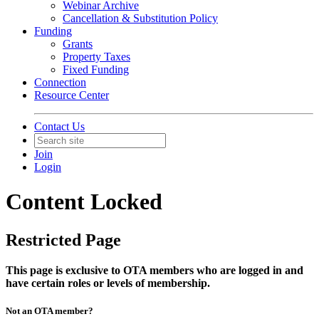
Webinar Archive
Cancellation & Substitution Policy
Funding
Grants
Property Taxes
Fixed Funding
Connection
Resource Center
Contact Us
Join
Login
Content Locked
Restricted Page
This page is exclusive to OTA members who are logged in and
have certain roles or levels of membership.
Not an OTA member?