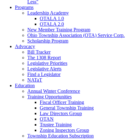
Less"
Programs
Leadership Academy
OTALA 1.0
OTALA 2.0
New Member Training Program
Ohio Township Association (OTA) Service Corp.
Scholarship Program
Advocacy
Bill Tracker
The 1308 Report
Legislative Priorities
Legislative Alerts
Find a Legislator
NATaT
Education
Annual Winter Conference
Training Opportunities
Fiscal Officer Training
General Township Training
Law Directors Group
OTAN
Trustee Training
Zoning Inspectors Group
Township Education Subscription