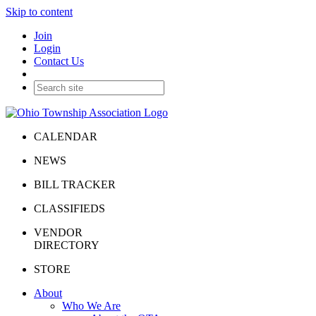
Skip to content
Join
Login
Contact Us
CALENDAR
NEWS
BILL TRACKER
CLASSIFIEDS
VENDOR
DIRECTORY
STORE
About
Who We Are