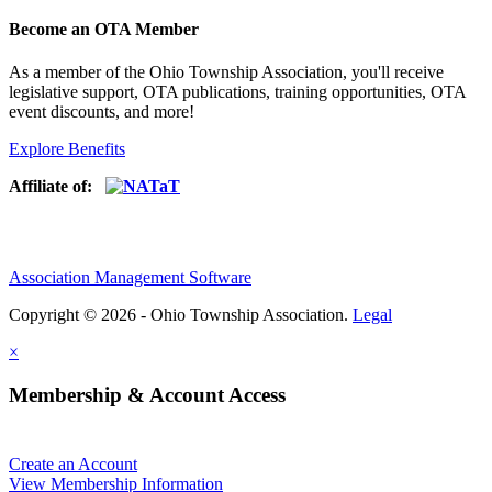
Become an OTA Member
As a member of the Ohio Township Association, you'll receive
legislative support, OTA publications, training opportunities, OTA
event discounts, and more!
Explore Benefits
Affiliate of:
Association Management Software
Copyright © 2026 - Ohio Township Association.
Legal
×
Membership & Account Access
Create an Account
View Membership Information