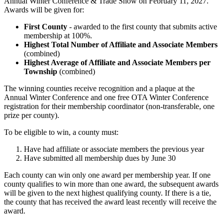
Annual Winter Conference & Trade Show on February 11, 2027.
Awards will be given for:
First County
- awarded to the first county that submits active
membership at 100%.
Highest Total Number of Affiliate and Associate Members
(combined)
Highest Average of Affiliate and Associate Members per
Township
(combined)
The winning counties receive recognition and a plaque at the
Annual Winter Conference and one free OTA Winter Conference
registration for their membership coordinator (non-transferable, one
prize per county).
To be eligible to win, a county must:
Have had affiliate or associate members the previous year
Have submitted all membership dues by June 30
Each county can win only one award per membership year. If one
county qualifies to win more than one award, the subsequent awards
will be given to the next highest qualifying county. If there is a tie,
the county that has received the award least recently will receive the
award.