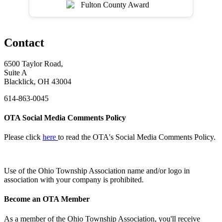
Contact
6500 Taylor Road,
Suite A
Blacklick, OH 43004
614-863-0045
OTA Social Media Comments Policy
Please click
here
to read the OTA's Social Media Comments Policy.
Use of
the Ohio Township Association name and/or logo in
association with your company is prohibited.
Become an OTA Member
As a member of the Ohio Township Association, you'll receive