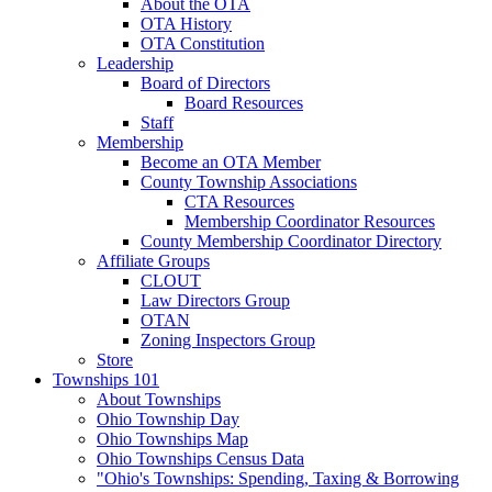
About the OTA
OTA History
OTA Constitution
Leadership
Board of Directors
Board Resources
Staff
Membership
Become an OTA Member
County Township Associations
CTA Resources
Membership Coordinator Resources
County Membership Coordinator Directory
Affiliate Groups
CLOUT
Law Directors Group
OTAN
Zoning Inspectors Group
Store
Townships 101
About Townships
Ohio Township Day
Ohio Townships Map
Ohio Townships Census Data
"Ohio's Townships: Spending, Taxing & Borrowing