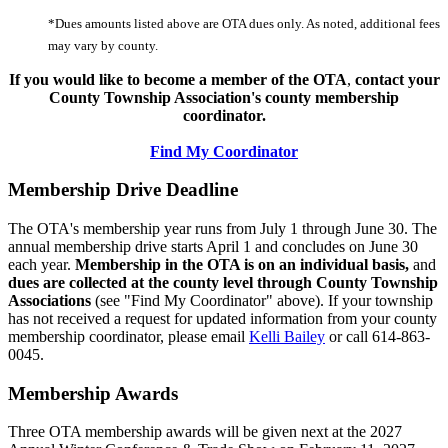
*Dues amounts listed above are OTA dues only. As noted, additional fees
may vary by county.
If you would like to become a member of the OTA
,
contact your
County Township Association's county membership
coordinator.
Find My Coordinator
Membership Drive Deadline
The OTA's membership year runs from July 1 through June 30. The
annual membership drive starts April 1 and concludes on June 30
each year.
Membership in the OTA is on an individual basis,
and
dues are collected at the county level through County Township
Associations
(see "Find My Coordinator" above). If your township
has not received a request for updated information from your county
membership coordinator, please email
Kelli Bailey
or call 614-863-
0045.
Membership Awards
Three OTA membership awards will be given next at the 2027