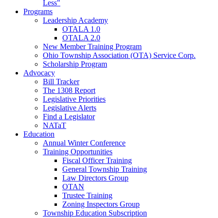
Less"
Programs
Leadership Academy
OTALA 1.0
OTALA 2.0
New Member Training Program
Ohio Township Association (OTA) Service Corp.
Scholarship Program
Advocacy
Bill Tracker
The 1308 Report
Legislative Priorities
Legislative Alerts
Find a Legislator
NATaT
Education
Annual Winter Conference
Training Opportunities
Fiscal Officer Training
General Township Training
Law Directors Group
OTAN
Trustee Training
Zoning Inspectors Group
Township Education Subscription