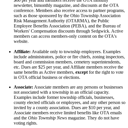
$60 per year and members receive the OTA monthly
newsletter, bimonthly magazine, and discounts at the OTA
conference. Members also receive access to partner programs,
such as those sponsored by the Ohio Township Association
Risk Management Authority (OTARMA), the Public
Employee Benefits Association (PEBA), and the Bureau of
Workers' Compensation discounts through Sedgwick. Active
members can access members-only content on the OTA's
website.
Affiliate:
Available only to township employees. Examples
include administrators, police or fire chiefs, zoning inspectors,
board and commission members, cemetery superintendents,
etc. Dues are $25 per year, and Affiliate members receive the
same benefits as Active members,
except
for the right to vote
in OTA official business or elections.
Associate:
Associate members are any persons or businesses
not associated with a township in an official capacity.
Examples include former township officials, businesses,
county elected officials or employees, and any other person so
invited by a county association. Dues are $10 per year, and
Associate members receive limited benefits like OTA emails
and the
Ohio Township News
magazine. They do not have
voting rights.