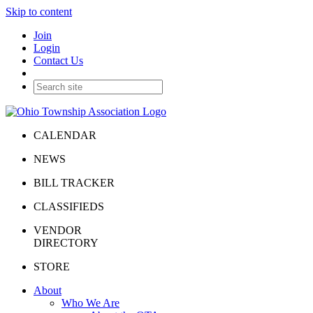
Skip to content
Join
Login
Contact Us
CALENDAR
NEWS
BILL TRACKER
CLASSIFIEDS
VENDOR
DIRECTORY
STORE
About
Who We Are