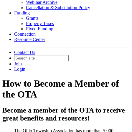
Webinar Archive
Cancellation & Substitution Policy
Funding
Grants
Property Taxes
Fixed Funding
Connection
Resource Center
Contact Us
Join
Login
How to Become a Member of
the OTA
Become a member of the OTA to receive
great benefits and resources!
The Ohio Township Association has more than 5,000