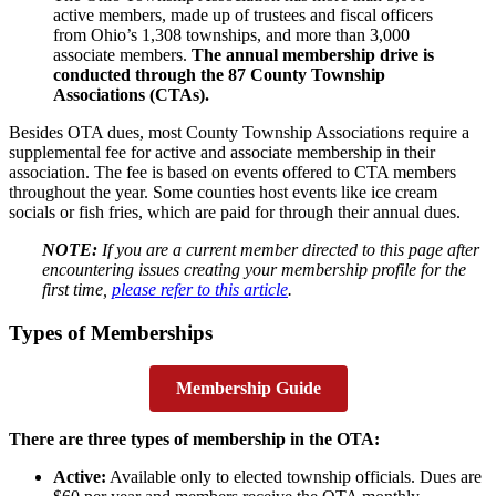
active members, made up of trustees and fiscal officers
from Ohio’s 1,308 townships, and more than 3,000
associate members.
The annual membership drive is
conducted through the 87 County Township
Associations (CTAs).
Besides OTA dues, most County Township Associations require a
supplemental fee for active and associate membership in their
association. The fee is based on events offered to CTA members
throughout the year. Some counties host events like ice cream
socials or fish fries, which are paid for through their annual dues.
NOTE:
If you are a current member directed to this page after
encountering issues creating your membership profile for the
first time,
please refer to this article
.
Types of Memberships
Membership Guide
There are three types of membership in the OTA:
Active:
Available only to elected township officials. Dues are