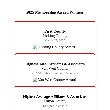
2025 Membership Award Winners
First County
Licking County
March 27, 2025
Highest Total Affiliates & Associates
Van Wert County
232 Affiliate & Associate Members
Highest Average Affiliates & Associates
Fulton County
15.5 per Township