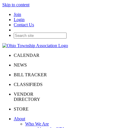
Skip to content
Join
Login
Contact Us
CALENDAR
NEWS
BILL TRACKER
CLASSIFIEDS
VENDOR
DIRECTORY
STORE
About
Who We Are