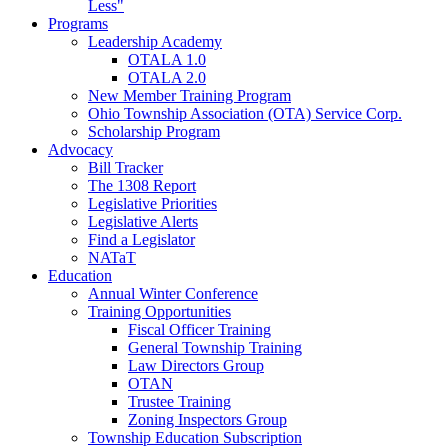
Less"
Programs
Leadership Academy
OTALA 1.0
OTALA 2.0
New Member Training Program
Ohio Township Association (OTA) Service Corp.
Scholarship Program
Advocacy
Bill Tracker
The 1308 Report
Legislative Priorities
Legislative Alerts
Find a Legislator
NATaT
Education
Annual Winter Conference
Training Opportunities
Fiscal Officer Training
General Township Training
Law Directors Group
OTAN
Trustee Training
Zoning Inspectors Group
Township Education Subscription