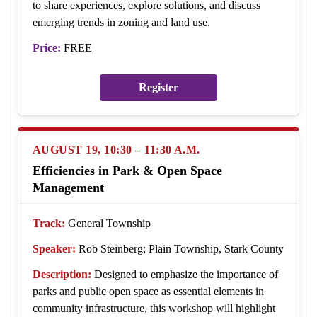
to share experiences, explore solutions, and discuss
emerging trends in zoning and land use.
Price:
FREE
Register
AUGUST 19, 10:30 – 11:30 A.M.
Efficiencies in Park & Open Space
Management
Track:
General Township
Speaker:
Rob Steinberg; Plain Township, Stark County
Description:
Designed to emphasize the importance of
parks and public open space as essential elements in
community infrastructure, this workshop will highlight