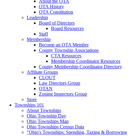
About the OTA
OTA History
OTA Constitution
Leadership
Board of Directors
Board Resources
Staff
Membership
Become an OTA Member
County Township Associations
CTA Resources
Membership Coordinator Resources
County Membership Coordinator Directory
Affiliate Groups
CLOUT
Law Directors Group
OTAN
Zoning Inspectors Group
Store
Townships 101
About Townships
Ohio Township Day
Ohio Townships Map
Ohio Townships Census Data
"Ohio's Townships: Spending, Taxing & Borrowing