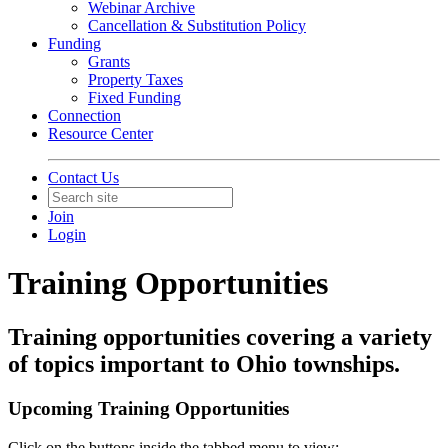
Webinar Archive
Cancellation & Substitution Policy
Funding
Grants
Property Taxes
Fixed Funding
Connection
Resource Center
Contact Us
Join
Login
Training Opportunities
Training opportunities covering a variety
of topics important to Ohio townships.
Upcoming Training Opportunities
Click on the buttons inside the tabbed menu to view: