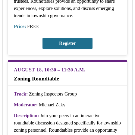
trustees. Roundtables provide an opportunity to share
experiences, explore solutions, and discuss emerging
trends in township governance.
Price:
FREE
Register
AUGUST 18, 10:30 – 11:30 A.M.
Zoning Roundtable
Track:
Zoning Inspectors Group
Moderator:
Michael Zaky
Description:
Join your peers in an interactive
roundtable discussion designed specifically for township
zoning personnel. Roundtables provide an opportunity