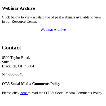
Webinar Archive
Click below to view a catalogue of past webinars available to view
in our Resource Center.
Webinar Archive
Contact
6500 Taylor Road,
Suite A
Blacklick, OH 43004
614-863-0045
OTA Social Media Comments Policy
Please click
here
to read the OTA's Social Media Comments Policy.