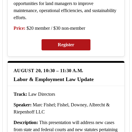
opportunities for land managers to improve
maintenance, operational efficiencies, and sustainability
efforts.
Price:
$20 member / $30 non-member
Register
AUGUST 20, 10:30 – 11:30 A.M.
Labor & Employment Law Update
Track:
Law Directors
Speaker:
Marc Fishel; Fishel, Downey, Albrecht &
Riepenhoff LLC
Description:
This presentation will address new cases
from state and federal courts and new statutes pertaining