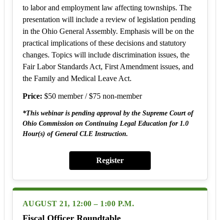
to labor and employment law affecting townships. The
presentation will include a review of legislation pending
in the Ohio General Assembly. Emphasis will be on the
practical implications of these decisions and statutory
changes. Topics will include discrimination issues, the
Fair Labor Standards Act, First Amendment issues, and
the Family and Medical Leave Act.
Price:
$50 member / $75 non-member
*This webinar is pending approval by the Supreme Court of
Ohio Commission on Continuing Legal Education for 1.0
Hour(s) of General CLE Instruction.
Register
AUGUST 21, 12:00 – 1:00 P.M.
Fiscal Officer Roundtable