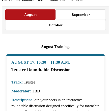
August
September
October
August Trainings
AUGUST 17, 10:30 – 11:30 A.M.
Trustee Roundtable Discussion
Track:
Trustee
Moderator:
TBD
Description:
Join your peers in an interactive
roundtable discussion designed specifically for township