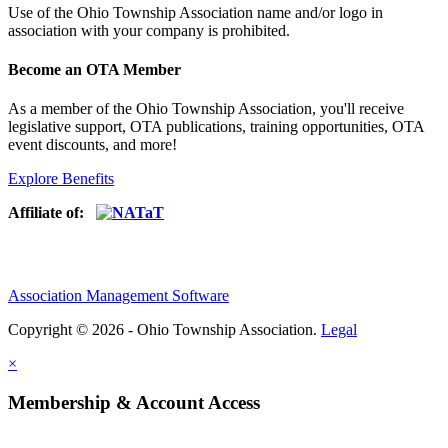
Use of
the Ohio Township Association name and/or logo in
association with your company is prohibited.
Become an OTA Member
As a member of the Ohio Township Association, you'll receive
legislative support, OTA publications, training opportunities, OTA
event discounts, and more!
Explore Benefits
Affiliate of:
Association Management Software
Copyright © 2026 - Ohio Township Association.
Legal
×
Membership & Account Access