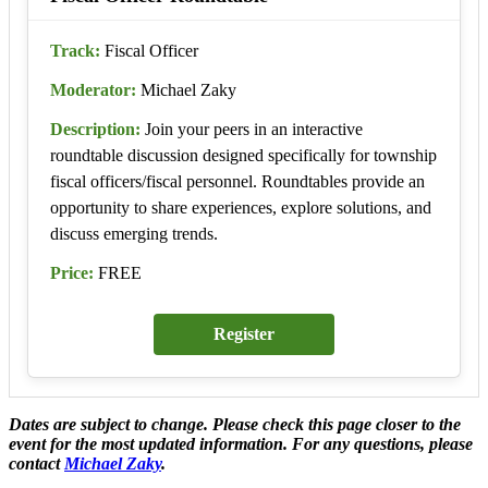
Track:
Fiscal Officer
Moderator:
Michael Zaky
Description:
Join your peers in an interactive
roundtable discussion designed specifically for township
fiscal officers/fiscal personnel. Roundtables provide an
opportunity to share experiences, explore solutions, and
discuss emerging trends.
Price:
FREE
Register
Dates are subject to change. Please check this page closer to the
event for the most updated information. For any questions, please
contact
Michael Zaky
.