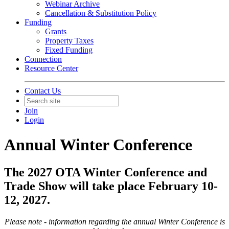
Webinar Archive
Cancellation & Substitution Policy
Funding
Grants
Property Taxes
Fixed Funding
Connection
Resource Center
Contact Us
Join
Login
Annual Winter Conference
The 2027 OTA Winter Conference and
Trade Show will take place February 10-
12, 2027.
Please note - information regarding the annual Winter Conference is