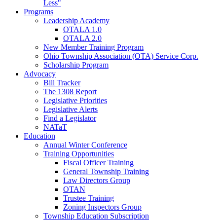
Less"
Programs
Leadership Academy
OTALA 1.0
OTALA 2.0
New Member Training Program
Ohio Township Association (OTA) Service Corp.
Scholarship Program
Advocacy
Bill Tracker
The 1308 Report
Legislative Priorities
Legislative Alerts
Find a Legislator
NATaT
Education
Annual Winter Conference
Training Opportunities
Fiscal Officer Training
General Township Training
Law Directors Group
OTAN
Trustee Training
Zoning Inspectors Group
Township Education Subscription