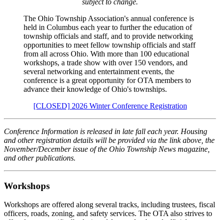
subject to change.
The Ohio Township Association's annual conference is
held in Columbus each year to further the education of
township officials and staff, and to provide networking
opportunities to meet fellow township officials and staff
from all across Ohio. With more than 100 educational
workshops, a trade show with over 150 vendors, and
several networking and entertainment events, the
conference is a great opportunity for OTA members to
advance their knowledge of Ohio's townships.
[CLOSED] 2026 Winter Conference Registration
Conference Information is released in late fall each year. Housing
and other registration details will be provided via the link above, the
November/December issue of the Ohio Township News magazine,
and other publications.
Workshops
Workshops are offered along several tracks, including trustees, fiscal
officers, roads, zoning, and safety services. The OTA also strives to