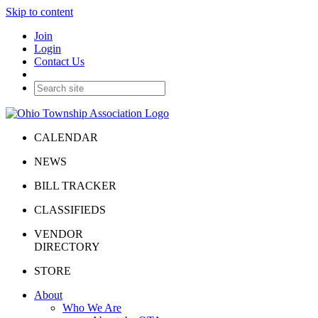
Skip to content
Join
Login
Contact Us
CALENDAR
NEWS
BILL TRACKER
CLASSIFIEDS
VENDOR
DIRECTORY
STORE
About
Who We Are