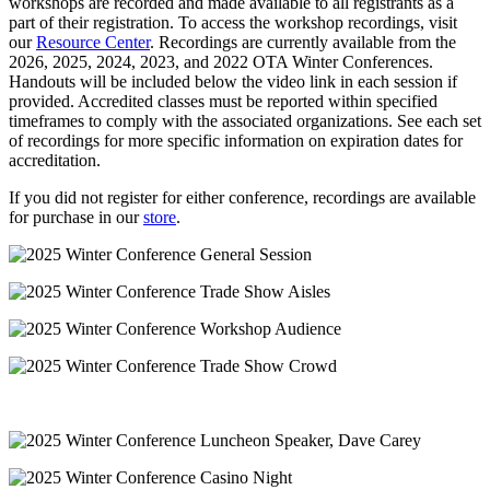
workshops are recorded and made available to all registrants as a
part of their registration. To access the workshop recordings, visit
our
Resource Center
. Recordings are currently available from the
2026, 2025, 2024, 2023, and 2022 OTA Winter Conferences.
Handouts will be included below the video link in each session if
provided. Accredited classes must be reported within specified
timeframes to comply with the associated organizations. See each set
of recordings for more specific information on expiration dates for
accreditation.
If you did not register for either conference, recordings are available
for purchase in our
store
.