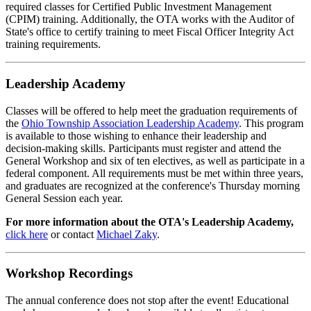
required classes for Certified Public Investment Management
(CPIM) training. Additionally, the OTA works with the Auditor of
State's office to certify training to meet Fiscal Officer Integrity Act
training requirements.
Leadership Academy
Classes will be offered to help meet the graduation requirements of
the
Ohio Township Association Leadership Academy
. This program
is available to those wishing to enhance their leadership and
decision-making skills. Participants must register and attend the
General Workshop and six of ten electives, as well as participate in a
federal component. All requirements must be met within three years,
and graduates are recognized at the conference's Thursday morning
General Session each year.
For more information about the OTA's Leadership Academy,
click here
or contact
Michael Zaky
.
Workshop Recordings
The annual conference does not stop after the event! Educational