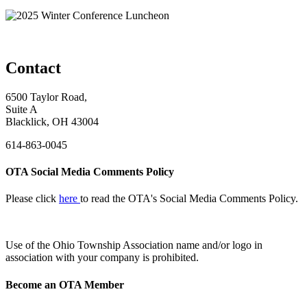
Contact
6500 Taylor Road,
Suite A
Blacklick, OH 43004
614-863-0045
OTA Social Media Comments Policy
Please click
here
to read the OTA's Social Media Comments Policy.
Use of
the Ohio Township Association name and/or logo in
association with your company is prohibited.
Become an OTA Member