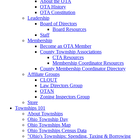
About the OTA
OTA History
OTA Constitution
Leadership
Board of Directors
Board Resources
Staff
Membership
Become an OTA Member
County Township Associations
CTA Resources
Membership Coordinator Resources
County Membership Coordinator Directory
Affiliate Groups
CLOUT
Law Directors Group
OTAN
Zoning Inspectors Group
Store
Townships 101
About Townships
Ohio Township Day
Ohio Townships Map
Ohio Townships Census Data
"Ohio's Townships: Spending, Taxing & Borrowing