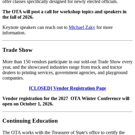
offer classes specifically designed for newly elected officials.
The OTA will post a call for workshop topics and speakers in
the fall of 2026.
Keynote speakers can reach out to
Michael Zaky
for more
information.
Trade Show
More than 150 vendors participate in our sold-out Trade Show every
year, and the showcased industries range from truck and tractor
dealers to printing services, government agencies, and playground
companies.
[CLOSED] Vendor Registration Page
Vendor registration for the 2027 OTA Winter Conference will
open on October 1, 2026.
Continuing Education
The OTA works with the Treasurer of State's office to certify the