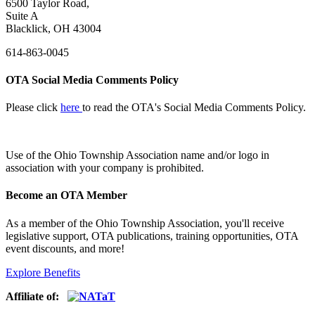
6500 Taylor Road,
Suite A
Blacklick, OH 43004
614-863-0045
OTA Social Media Comments Policy
Please click
here
to read the OTA's Social Media Comments Policy.
Use of
the Ohio Township Association name and/or logo in
association with your company is prohibited.
Become an OTA Member
As a member of the Ohio Township Association, you'll receive
legislative support, OTA publications, training opportunities, OTA
event discounts, and more!
Explore Benefits
Affiliate of: