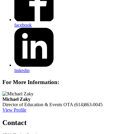
facebook
linkedin
For More Information:
Michael Zaky
Director of Education & Events
OTA
(614)863-0045
View Profile
Contact