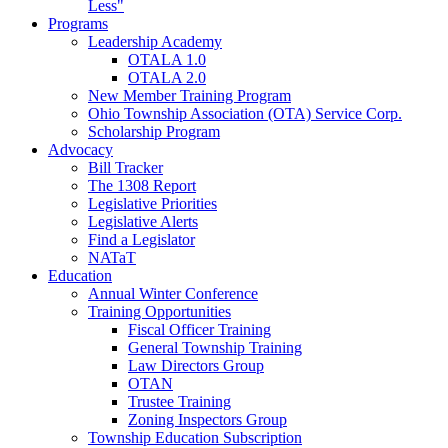
Less"
Programs
Leadership Academy
OTALA 1.0
OTALA 2.0
New Member Training Program
Ohio Township Association (OTA) Service Corp.
Scholarship Program
Advocacy
Bill Tracker
The 1308 Report
Legislative Priorities
Legislative Alerts
Find a Legislator
NATaT
Education
Annual Winter Conference
Training Opportunities
Fiscal Officer Training
General Township Training
Law Directors Group
OTAN
Trustee Training
Zoning Inspectors Group
Township Education Subscription