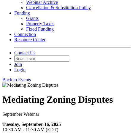
Webinar Archive
Cancellation & Substitution Policy
Funding
Grants
Property Taxes
Fixed Funding
Connection
Resource Center
Contact Us
Join
Login
Back to Events
Mediating Zoning Disputes
September Webinar
Tuesday, September 16, 2025
10:30 AM - 11:30 AM (EDT)