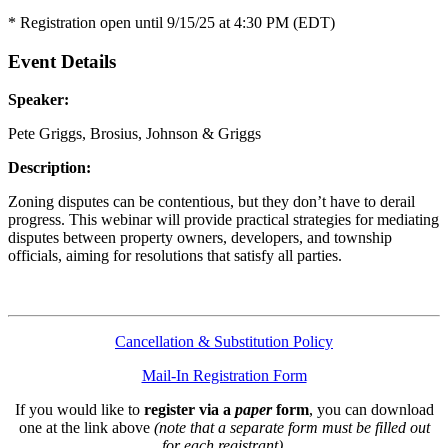
* Registration open until 9/15/25 at 4:30 PM (EDT)
Event Details
Speaker:
Pete Griggs, Brosius, Johnson & Griggs
Description:
Zoning disputes can be contentious, but they don’t have to derail
progress. This webinar will provide practical strategies for mediating
disputes between property owners, developers, and township
officials, aiming for resolutions that satisfy all parties.
Cancellation & Substitution Policy
Mail-In Registration Form
If you would like to
register via a
paper
form
, you can download
one at the link above
(note that a separate form must be filled out
for each registrant)
.