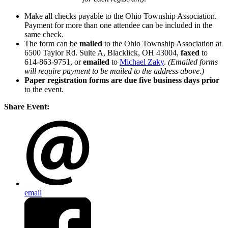
Make all checks payable to the Ohio Township Association.
Payment for more than one attendee can be included in the
same check.
The form can be
mailed
to the Ohio Township Association at
6500 Taylor Rd. Suite A, Blacklick, OH 43004,
faxed
to
614-863-9751, or
emailed
to
Michael Zaky
.
(Emailed forms
will require payment to be mailed to the address above.)
Paper registration forms are due five business days
prior
to the event.
Share Event:
email