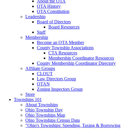
About the OTA
OTA History
OTA Constitution
Leadership
Board of Directors
Board Resources
Staff
Membership
Become an OTA Member
County Township Associations
CTA Resources
Membership Coordinator Resources
County Membership Coordinator Directory
Affiliate Groups
CLOUT
Law Directors Group
OTAN
Zoning Inspectors Group
Store
Townships 101
About Townships
Ohio Township Day
Ohio Townships Map
Ohio Townships Census Data
"Ohio's Townships: Spending, Taxing & Borrowing