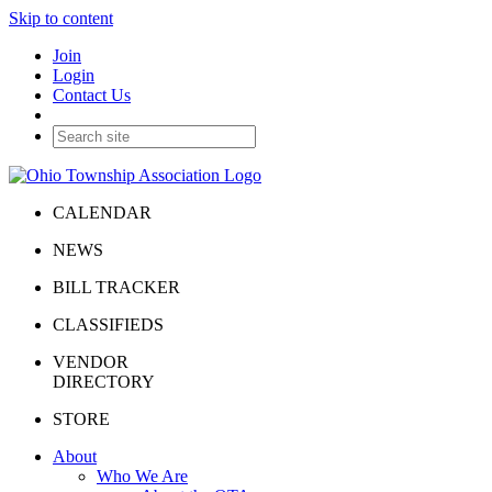
Skip to content
Join
Login
Contact Us
CALENDAR
NEWS
BILL TRACKER
CLASSIFIEDS
VENDOR
DIRECTORY
STORE
About
Who We Are