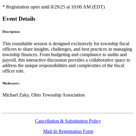
* Registration open until 8/29/25 at 10:00 AM (EDT)
Event Details
Description:
This roundtable session is designed exclusively for township fiscal
officers to share insights, challenges, and best practices in managing
township finances. From budgeting and compliance to audits and
payroll, this interactive discussion provides a collaborative space to
address the unique responsibilities and complexities of the fiscal
officer role.
Moderator:
Michael Zaky, Ohio Township Association
Cancellation & Substitution Policy
Mail-In Registration Form