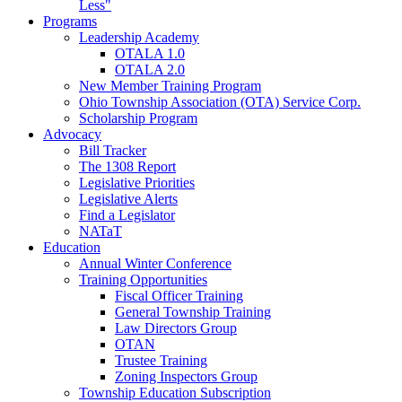
Less"
Programs
Leadership Academy
OTALA 1.0
OTALA 2.0
New Member Training Program
Ohio Township Association (OTA) Service Corp.
Scholarship Program
Advocacy
Bill Tracker
The 1308 Report
Legislative Priorities
Legislative Alerts
Find a Legislator
NATaT
Education
Annual Winter Conference
Training Opportunities
Fiscal Officer Training
General Township Training
Law Directors Group
OTAN
Trustee Training
Zoning Inspectors Group
Township Education Subscription