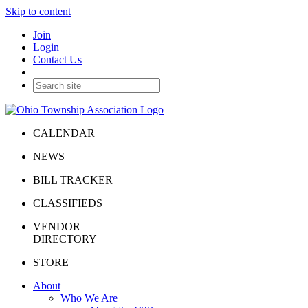
Skip to content
Join
Login
Contact Us
CALENDAR
NEWS
BILL TRACKER
CLASSIFIEDS
VENDOR
DIRECTORY
STORE
About
Who We Are