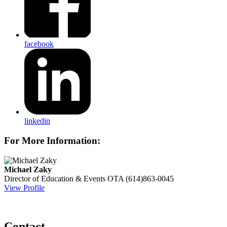
facebook
linkedin
For More Information:
Michael Zaky
Director of Education & Events
OTA
(614)863-0045
View Profile
Contact