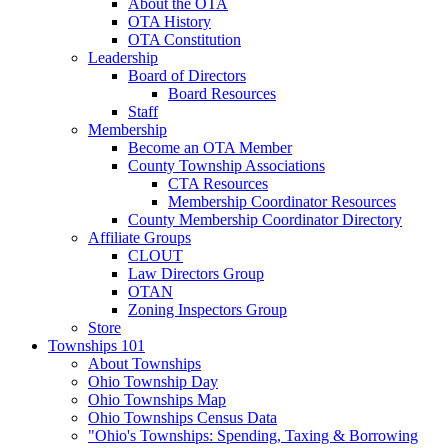
About the OTA
OTA History
OTA Constitution
Leadership
Board of Directors
Board Resources
Staff
Membership
Become an OTA Member
County Township Associations
CTA Resources
Membership Coordinator Resources
County Membership Coordinator Directory
Affiliate Groups
CLOUT
Law Directors Group
OTAN
Zoning Inspectors Group
Store
Townships 101
About Townships
Ohio Township Day
Ohio Townships Map
Ohio Townships Census Data
"Ohio's Townships: Spending, Taxing & Borrowing