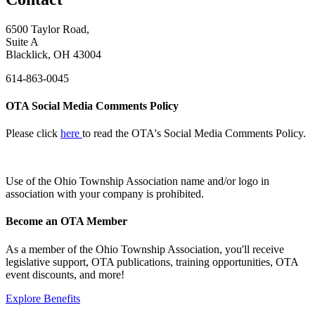
6500 Taylor Road,
Suite A
Blacklick, OH 43004
614-863-0045
OTA Social Media Comments Policy
Please click
here
to read the OTA's Social Media Comments Policy.
Use of
the Ohio Township Association name and/or logo in
association with your company is prohibited.
Become an OTA Member
As a member of the Ohio Township Association, you'll receive
legislative support, OTA publications, training opportunities, OTA
event discounts, and more!
Explore Benefits