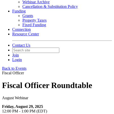
Webinar Archive
Cancellation & Substitution Policy
Funding
Grants
Property Taxes
Fixed Funding
Connection
Resource Center
Contact Us
Join
Login
Back to Events
Fiscal Officer
Fiscal Officer Roundtable
August Webinar
Friday, August 29, 2025
12:00 PM - 1:00 PM (EDT)