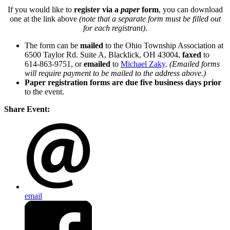
If you would like to
register via a
paper
form
, you can download
one at the link above
(note that a separate form must be filled out
for each registrant)
.
The form can be
mailed
to the Ohio Township Association at
6500 Taylor Rd. Suite A, Blacklick, OH 43004,
faxed
to
614-863-9751, or
emailed
to
Michael Zaky
.
(Emailed forms
will require payment to be mailed to the address above.)
Paper registration forms are due five business days
prior
to the event.
Share Event:
email