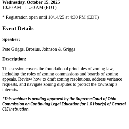
Wednesday, October 15, 2025
10:30 AM - 11:30 AM (EDT)
* Registration open until 10/14/25 at 4:30 PM (EDT)
Event Details
Speaker:
Pete Griggs, Brosius, Johnson & Griggs
Description:
This session covers the foundational principles of zoning law,
including the roles of zoning commissions and boards of zoning
appeals. Review how to draft zoning resolutions, address variance
requests, and navigate zoning disputes to protect the township’s
interests.
*This webinar is pending approval by the Supreme Court of Ohio
Commission on Continuing Legal Education for 1.0 Hour(s) of General
CLE Instruction.