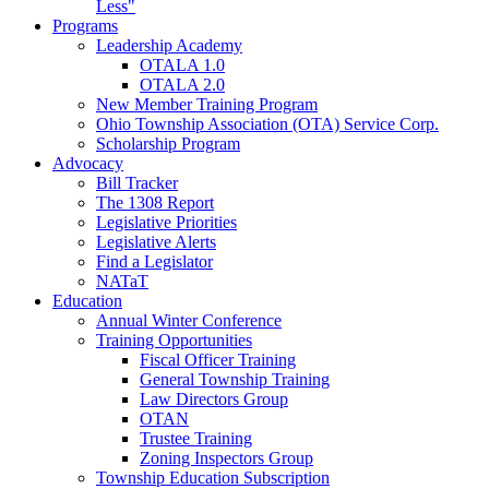
Less"
Programs
Leadership Academy
OTALA 1.0
OTALA 2.0
New Member Training Program
Ohio Township Association (OTA) Service Corp.
Scholarship Program
Advocacy
Bill Tracker
The 1308 Report
Legislative Priorities
Legislative Alerts
Find a Legislator
NATaT
Education
Annual Winter Conference
Training Opportunities
Fiscal Officer Training
General Township Training
Law Directors Group
OTAN
Trustee Training
Zoning Inspectors Group
Township Education Subscription