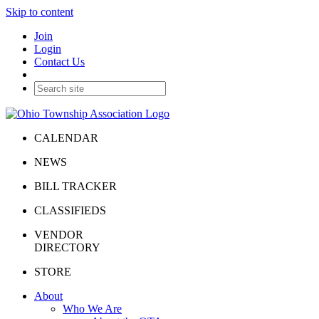
Skip to content
Join
Login
Contact Us
CALENDAR
NEWS
BILL TRACKER
CLASSIFIEDS
VENDOR
DIRECTORY
STORE
About
Who We Are