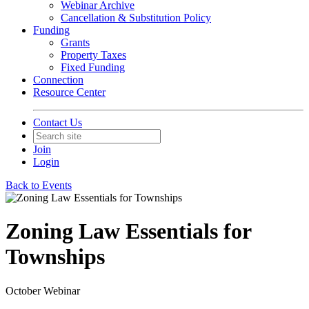
Webinar Archive
Cancellation & Substitution Policy
Funding
Grants
Property Taxes
Fixed Funding
Connection
Resource Center
Contact Us
Join
Login
Back to Events
Zoning Law Essentials for
Townships
October Webinar