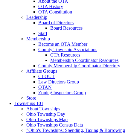
About the OTA
OTA History
OTA Constitution
Leadership
Board of Directors
Board Resources
Staff
Membership
Become an OTA Member
County Township Associations
CTA Resources
Membership Coordinator Resources
County Membership Coordinator Directory
Affiliate Groups
CLOUT
Law Directors Group
OTAN
Zoning Inspectors Group
Store
Townships 101
About Townships
Ohio Township Day
Ohio Townships Map
Ohio Townships Census Data
"Ohio's Townships: Spending, Taxing & Borrowing