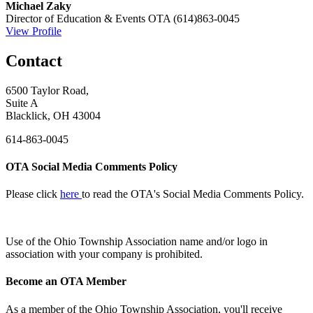
Michael Zaky
Director of Education & Events
OTA
(614)863-0045
View Profile
Contact
6500 Taylor Road,
Suite A
Blacklick, OH 43004
614-863-0045
OTA Social Media Comments Policy
Please click
here
to read the OTA's Social Media Comments Policy.
Use of
the Ohio Township Association name and/or logo in
association with your company is prohibited.
Become an OTA Member
As a member of the Ohio Township Association, you'll receive