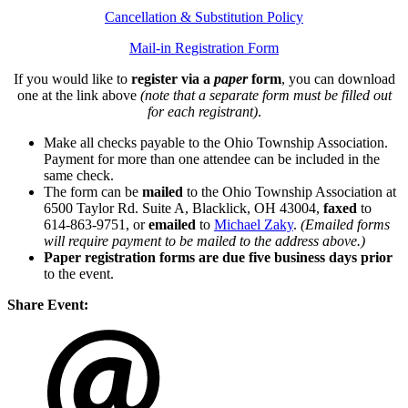
Cancellation & Substitution Policy
Mail-in Registration Form
If you would like to
register via a
paper
form
, you can download
one at the link above
(note that a separate form must be filled out
for each registrant)
.
Make all checks payable to the Ohio Township Association.
Payment for more than one attendee can be included in the
same check.
The form can be
mailed
to the Ohio Township Association at
6500 Taylor Rd. Suite A, Blacklick, OH 43004,
faxed
to
614-863-9751, or
emailed
to
Michael Zaky
.
(Emailed forms
will require payment to be mailed to the address above.)
Paper registration forms are due five business days
prior
to the event.
Share Event: