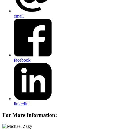
email
facebook
linkedin
For More Information: