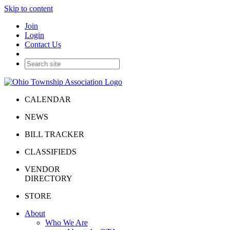
Skip to content
Join
Login
Contact Us
CALENDAR
NEWS
BILL TRACKER
CLASSIFIEDS
VENDOR
DIRECTORY
STORE
About
Who We Are