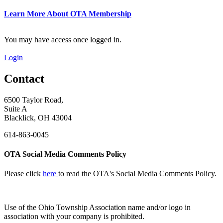
Learn More About OTA Membership
You may have access once logged in.
Login
Contact
6500 Taylor Road,
Suite A
Blacklick, OH 43004
614-863-0045
OTA Social Media Comments Policy
Please click
here
to read the OTA's Social Media Comments Policy.
Use of
the Ohio Township Association name and/or logo in
association with your company is prohibited.