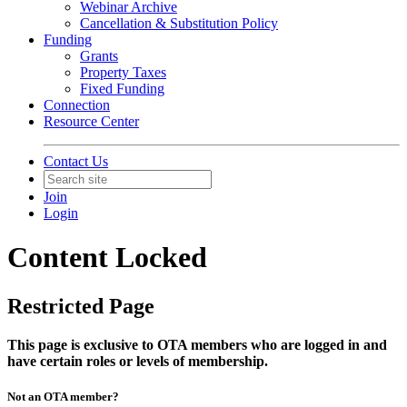
Webinar Archive
Cancellation & Substitution Policy
Funding
Grants
Property Taxes
Fixed Funding
Connection
Resource Center
Contact Us
Join
Login
Content Locked
Restricted Page
This page is exclusive to OTA members who are logged in and
have certain roles or levels of membership.
Not an OTA member?