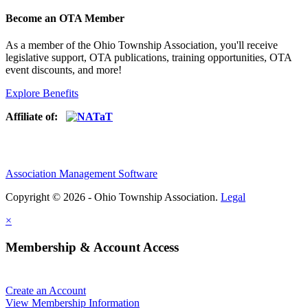
Become an OTA Member
As a member of the Ohio Township Association, you'll receive
legislative support, OTA publications, training opportunities, OTA
event discounts, and more!
Explore Benefits
Affiliate of:
Association Management Software
Copyright © 2026 - Ohio Township Association.
Legal
×
Membership & Account Access
Create an Account
View Membership Information