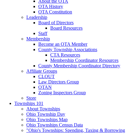
About the OTA
OTA History
OTA Constitution
Leadership
Board of Directors
Board Resources
Staff
Membership
Become an OTA Member
County Township Associations
CTA Resources
Membership Coordinator Resources
County Membership Coordinator Directory
Affiliate Groups
CLOUT
Law Directors Group
OTAN
Zoning Inspectors Group
Store
Townships 101
About Townships
Ohio Township Day
Ohio Townships Map
Ohio Townships Census Data
"Ohio's Townships: Spending, Taxing & Borrowing