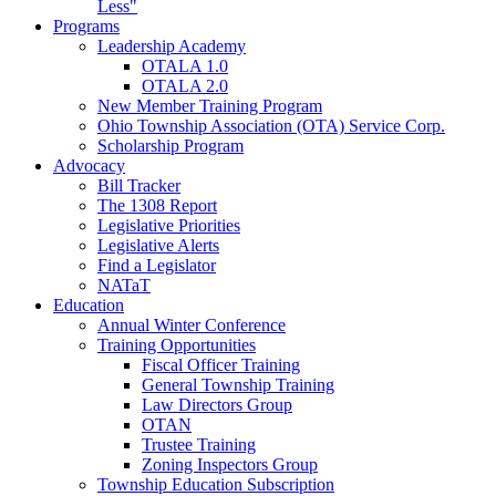
Less"
Programs
Leadership Academy
OTALA 1.0
OTALA 2.0
New Member Training Program
Ohio Township Association (OTA) Service Corp.
Scholarship Program
Advocacy
Bill Tracker
The 1308 Report
Legislative Priorities
Legislative Alerts
Find a Legislator
NATaT
Education
Annual Winter Conference
Training Opportunities
Fiscal Officer Training
General Township Training
Law Directors Group
OTAN
Trustee Training
Zoning Inspectors Group
Township Education Subscription