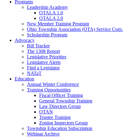
Programs
Leadership Academy
OTALA 1.0
OTALA 2.0
New Member Training Program
Ohio Township Association (OTA) Service Corp.
Scholarship Program
Advocacy
Bill Tracker
The 1308 Report
Legislative Priorities
Legislative Alerts
Find a Legislator
NATaT
Education
Annual Winter Conference
Training Opportunities
Fiscal Officer Training
General Township Training
Law Directors Group
OTAN
Trustee Training
Zoning Inspectors Group
Township Education Subscription
Webinar Archive