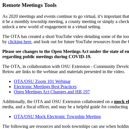
Remote Meetings Tools
As 2020 meetings and events continue to go virtual, it’s important tha
it be a monthly township meeting, a county meeting or simply a check-i
unlock a new world of engagement in a virtual setting.
The OTA has created a short YouTube video detailing some of the tools
by
clicking here
, and look out for future YouTube resources from th
Please see changes to the Open Meetings Act under the state of e
regarding public meetings during COVID-19.
The OTA, in collaboration with OSU Extension - Community Developmen
Below are links to the webinar and materials presented in the video.
OTA/OSU Zoom 101 Webinar
Electronic Meetings Best Practices
Open Meetings Act Changes and HB 197
Additionally, the OTA and OSU Extension collaborated on a
mock el
media, and a fiscal officer, and may be a helpful guide for conducting 
OTA/OSU Mock Electronic Township Meeting
The following are resources and tools townships can use when holdi