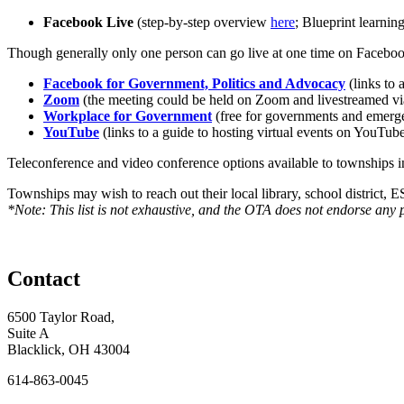
Facebook Live
(step-by-step overview
here
; Blueprint learnin
Though generally only one person can go live at one time on Facebook,
Facebook for Government, Politics and Advocacy
(links to
Zoom
(the meeting could be held on Zoom and livestreamed vi
Workplace for Government
(free for governments and emerge
YouTube
(links to a guide to hosting virtual events on YouTub
Teleconference and video conference options available to townshi
Townships may wish to reach out their local library, school district, E
*Note: This list is not exhaustive, and the OTA does not endorse any 
Contact
6500 Taylor Road,
Suite A
Blacklick, OH 43004
614-863-0045