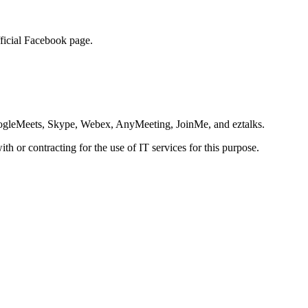
official Facebook page.
ogleMeets, Skype, Webex, AnyMeeting, JoinMe, and eztalks.
th or contracting for the use of IT services for this purpose.