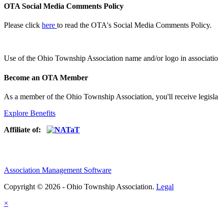
OTA Social Media Comments Policy
Please click
here
to read the OTA's Social Media Comments Policy.
Use of
the Ohio Township Association name and/or logo in associatio
Become an OTA Member
As a member of the Ohio Township Association, you'll receive legisla
Explore Benefits
Affiliate of:
Association Management Software
Copyright © 2026 - Ohio Township Association.
Legal
×