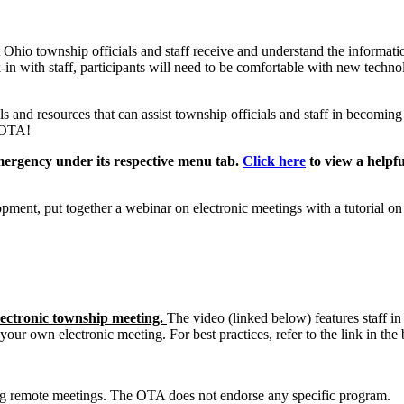
t Ohio township officials and staff receive and understand the informati
n with staff, participants will need to be comfortable with new technol
 and resources that can assist township officials and staff in becoming
e OTA!
mergency under its respective menu tab.
Click here
to view a helpf
t, put together a webinar on electronic meetings with a tutorial on u
ectronic township meeting.
The video (linked below) features staff in
your own electronic meeting. For best practices, refer to the link in the
ng remote meetings. The OTA does not endorse any specific program.