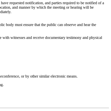
have requested notification, and parties required to be notified of a
location, and manner by which the meeting or hearing will be
diately.
blic body must ensure that the public can observe and hear the
rse with witnesses and receive documentary testimony and physical
eleconference, or by other similar electronic means.
ng.