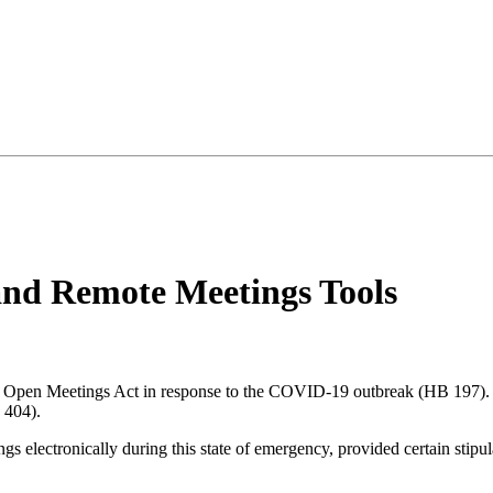
nd Remote Meetings Tools
s Open Meetings Act in response to the COVID-19 outbreak (HB 197).
 404).
gs electronically during this state of emergency, provided certain stipul