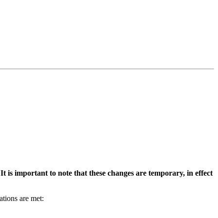
It is important to note that these changes are temporary, in effect
ations are met: