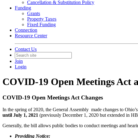
Cancellation & Substitution Policy
Funding
Grants
Property Taxes
Fixed Funding
Connection
Resource Center
Contact Us
Join
Login
COVID-19 Open Meetings Act a
COVID-19 Open Meetings Act Changes
In the spring of 2020, the General Assembly made changes to Ohio’
until July 1, 2021
(previously December 1, 2020 but extended in HB
Generally, the bill allows public bodies to conduct meetings and hearin
Providing Notice: