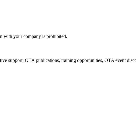
n with your company is prohibited.
tive support, OTA publications, training opportunities, OTA event disc