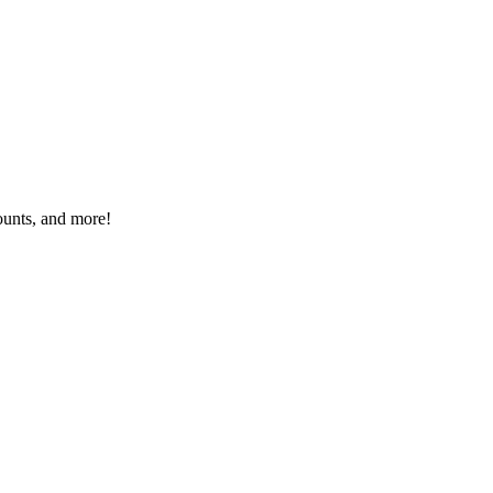
ounts, and more!