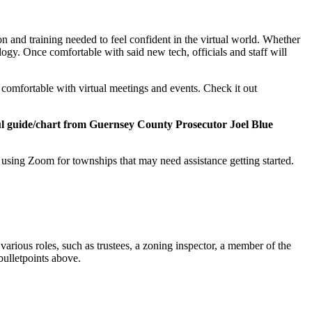
on and training needed to feel confident in the virtual world. Whether
ogy. Once comfortable with said new tech, officials and staff will
 comfortable with virtual meetings and events. Check it out
ul guide/chart from Guernsey County Prosecutor Joel Blue
sing Zoom for townships that may need assistance getting started.
 various roles, such as trustees, a zoning inspector, a member of the
 bulletpoints above.