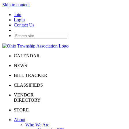
Skip to content
Join
Login
Contact Us
CALENDAR
NEWS
BILL TRACKER
CLASSIFIEDS
VENDOR
DIRECTORY
STORE
About
Who We Are