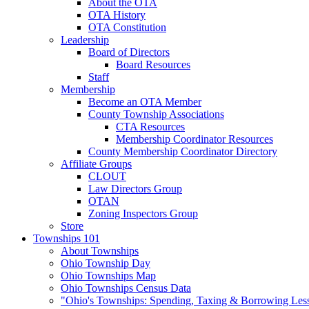
About the OTA
OTA History
OTA Constitution
Leadership
Board of Directors
Board Resources
Staff
Membership
Become an OTA Member
County Township Associations
CTA Resources
Membership Coordinator Resources
County Membership Coordinator Directory
Affiliate Groups
CLOUT
Law Directors Group
OTAN
Zoning Inspectors Group
Store
Townships 101
About Townships
Ohio Township Day
Ohio Townships Map
Ohio Townships Census Data
"Ohio's Townships: Spending, Taxing & Borrowing Les