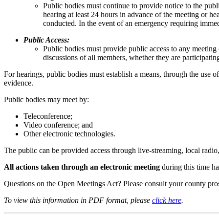
Public bodies must continue to provide notice to the publi
hearing at least 24 hours in advance of the meeting or h
conducted. In the event of an emergency requiring immedia
Public Access:
Public bodies must provide public access to any meeting o
discussions of all members, whether they are participating
For hearings, public bodies must establish a means, through the use o
evidence.
Public bodies may meet by:
Teleconference;
Video conference; and
Other electronic technologies.
The public can be provided access through live-streaming, local radio, 
All actions taken through an electronic meeting
during this time h
Questions on the Open Meetings Act? Please consult your county pros
To view this information in PDF format, please
click here
.