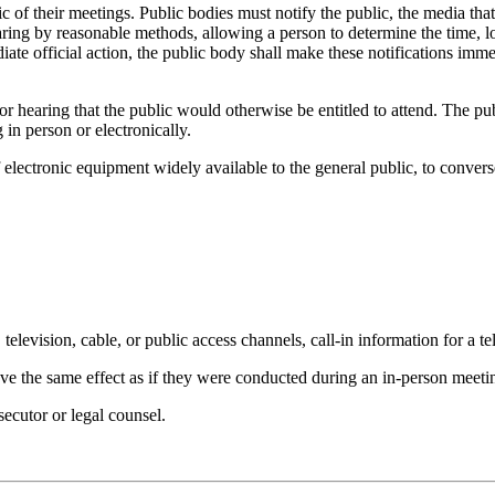
c of their meetings. Public bodies must notify the public, the media that 
earing by reasonable methods, allowing a person to determine the time, 
te official action, the public body shall make these notifications imme
r hearing that the public would otherwise be entitled to attend. The pu
 in person or electronically.
f electronic equipment widely available to the general public, to conve
television, cable, or public access channels, call-in information for a t
ave the same effect as if they were conducted during an in-person meeti
ecutor or legal counsel.