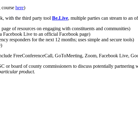
g course
here
)
 with the third party tool
Be.Live
, multiple parties can stream to an 
 a page of resources on engaging with constituents and communities)
a Facebook Live to an official Facebook page)
ncy responders for the next 12 months; uses simple and secure tools)
e)
ps include FreeConferenceCall, GoToMeeting, Zoom, Facebook Live, Go
SC or board of county commissioners to discuss potentially partnering wi
particular product.