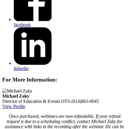
facebook
linkedin
For More Information:
Michael Zaky
Director of Education & Events
OTA
(614)863-0045
View Profile
Once purchased, webinars are non-refundable. If your refund
request is due to a scheduling conflict, contact Michael Zaky for
assistance with links to the recording after the webinar. He can be