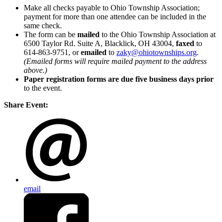
Make all checks payable to Ohio Township Association;
payment for more than one attendee can be included in the
same check.
The form can be
mailed
to the Ohio Township Association at
6500 Taylor Rd. Suite A, Blacklick, OH 43004,
faxed
to
614-863-9751, or
emailed
to
zaky@ohiotownships.org
.
(Emailed forms will require mailed payment to the address
above.)
Paper registration forms are due five business days
prior
to the event.
Share Event:
email