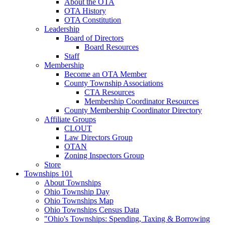
About the OTA
OTA History
OTA Constitution
Leadership
Board of Directors
Board Resources
Staff
Membership
Become an OTA Member
County Township Associations
CTA Resources
Membership Coordinator Resources
County Membership Coordinator Directory
Affiliate Groups
CLOUT
Law Directors Group
OTAN
Zoning Inspectors Group
Store
Townships 101
About Townships
Ohio Township Day
Ohio Townships Map
Ohio Townships Census Data
"Ohio's Townships: Spending, Taxing & Borrowing