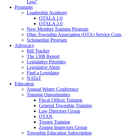
Less"
Programs
Leadership Academy
OTALA 1.0
OTALA 2.0
New Member Training Program
Ohio Township Association (OTA) Service Corp.
Scholarship Program
Advocacy
Bill Tracker
The 1308 Report
Legislative Priorities
Legislative Alerts
Find a Legislator
NATaT
Education
Annual Winter Conference
Training Opportunities
Fiscal Officer Training
General Township Training
Law Directors Group
OTAN
Trustee Training
Zoning Inspectors Group
Township Education Subscription