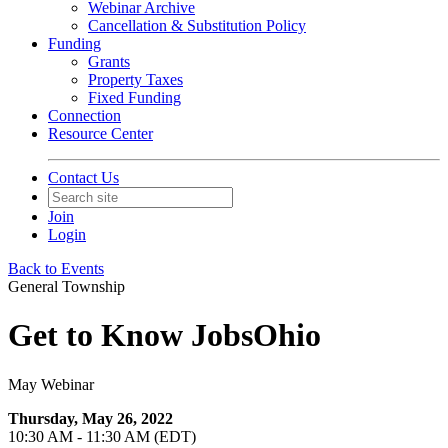
Webinar Archive
Cancellation & Substitution Policy
Funding
Grants
Property Taxes
Fixed Funding
Connection
Resource Center
Contact Us
Join
Login
Back to Events
General Township
Get to Know JobsOhio
May Webinar
Thursday, May 26, 2022
10:30 AM - 11:30 AM (EDT)