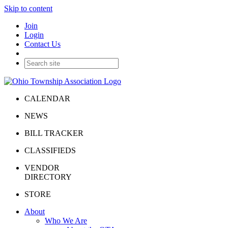
Skip to content
Join
Login
Contact Us
CALENDAR
NEWS
BILL TRACKER
CLASSIFIEDS
VENDOR
DIRECTORY
STORE
About
Who We Are