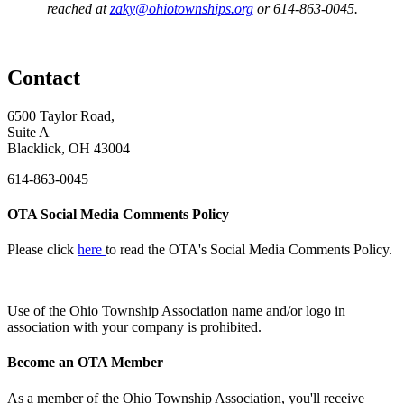
reached at
zaky@ohiotownships.org
or 614-863-0045.
Contact
6500 Taylor Road,
Suite A
Blacklick, OH 43004
614-863-0045
OTA Social Media Comments Policy
Please click
here
to read the OTA's Social Media Comments Policy.
Use of
the Ohio Township Association name and/or logo in
association with your company is prohibited.
Become an OTA Member
As a member of the Ohio Township Association, you'll receive