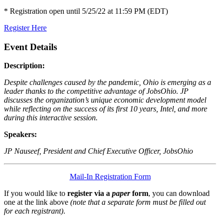
* Registration open until 5/25/22 at 11:59 PM (EDT)
Register Here
Event Details
Description:
Despite challenges caused by the pandemic, Ohio is emerging as a
leader thanks to the competitive advantage of JobsOhio. JP
discusses the organization’s unique economic development model
while reflecting on the success of its first 10 years, Intel, and more
during this interactive session.
Speakers:
JP Nauseef, President and Chief Executive Officer, JobsOhio
Mail-In Registration Form
If you would like to
register via a
paper
form
, you can download
one at the link above
(note that a separate form must be filled out
for each registrant)
.