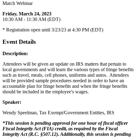
March Webinar
Friday, March 24, 2023
10:30 AM - 11:30 AM (EDT)
* Registration open until 3/23/23 at 4:30 PM (EDT)
Event Details
Description:
Attendees will be given an update on IRS matters that pertain to
local governments and will learn the various types of fringe benefits
such as travel, meals, cell phones, uniforms and autos. Attendees
will be provided sample procedures needed in order to have an
accountable plan for fringe benefits and when the fringe benefits
should be included in the employee's wages.
Speaker:
Wendy Speelman, Tax Exempt/Government Entities, IRS
*This session is pending approval for one hour of fiscal officer
Fiscal Integrity Act (FIA) credit, as required by the Fiscal
Integrity Act (R.C. §507.12). Additionally, this session is pending