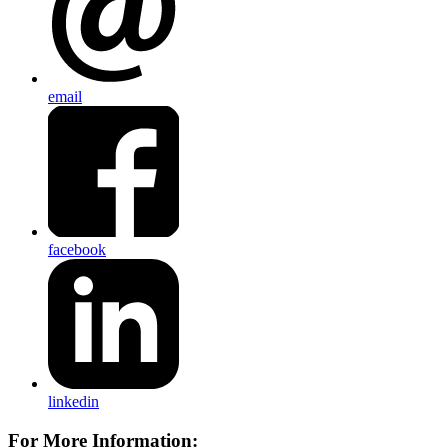
email
facebook
linkedin
For More Information: