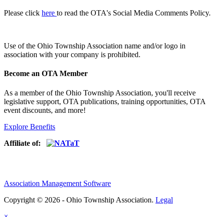
Please click
here
to read the OTA's Social Media Comments Policy.
Use of
the Ohio Township Association name and/or logo in
association with your company is prohibited.
Become an OTA Member
As a member of the Ohio Township Association, you'll receive
legislative support, OTA publications, training opportunities, OTA
event discounts, and more!
Explore Benefits
Affiliate of:
Association Management Software
Copyright © 2026 - Ohio Township Association.
Legal
×