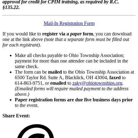
approval for credit for CPIM training, as required by R.C.
§135.22.
Mail-In Registration Form
If you would like to
register via a
paper
form
, you can download
one at the link above
(note that a separate form must be filled out
for each registrant)
.
Make all checks payable to Ohio Township Association;
payment for more than one attendee can be included in the
same check.
The form can be
mailed
to the Ohio Township Association at
6500 Taylor Rd. Suite A, Blacklick, OH 43004,
faxed
to
614-863-9751, or
emailed
to
zaky@ohiotownships.org
.
(Emailed forms will require mailed payment to the address
above.)
Paper registration forms are due five business days
prior
to the event.
Share Event: