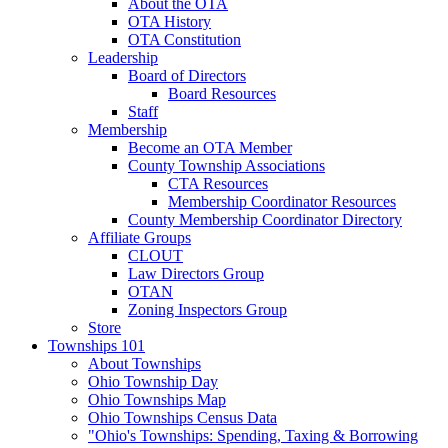
About the OTA
OTA History
OTA Constitution
Leadership
Board of Directors
Board Resources
Staff
Membership
Become an OTA Member
County Township Associations
CTA Resources
Membership Coordinator Resources
County Membership Coordinator Directory
Affiliate Groups
CLOUT
Law Directors Group
OTAN
Zoning Inspectors Group
Store
Townships 101
About Townships
Ohio Township Day
Ohio Townships Map
Ohio Townships Census Data
"Ohio's Townships: Spending, Taxing & Borrowing