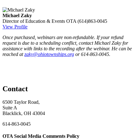
Michael Zaky
Director of Education & Events
OTA
(614)863-0045
View Profile
Once purchased, webinars are non-refundable. If your refund
request is due to a scheduling conflict, contact Michael Zaky for
assistance with links to the recording after the webinar. He can be
reached at
zaky@ohiotownships.org
or 614-863-0045.
Contact
6500 Taylor Road,
Suite A
Blacklick, OH 43004
614-863-0045
OTA Social Media Comments Policy