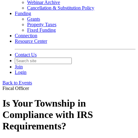
Webinar Archive
Cancellation & Substitution Policy
Funding
Grants
Property Taxes
Fixed Funding
Connection
Resource Center
Contact Us
Join
Login
Back to Events
Fiscal Officer
Is Your Township in
Compliance with IRS
Requirements?