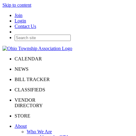
Skip to content
Join
Login
Contact Us
CALENDAR
NEWS
BILL TRACKER
CLASSIFIEDS
VENDOR
DIRECTORY
STORE
About
Who We Are