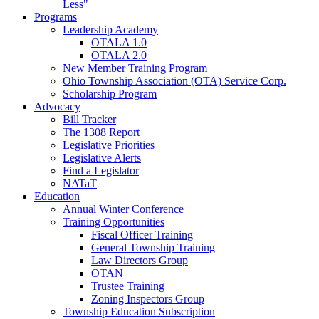
Less"
Programs
Leadership Academy
OTALA 1.0
OTALA 2.0
New Member Training Program
Ohio Township Association (OTA) Service Corp.
Scholarship Program
Advocacy
Bill Tracker
The 1308 Report
Legislative Priorities
Legislative Alerts
Find a Legislator
NATaT
Education
Annual Winter Conference
Training Opportunities
Fiscal Officer Training
General Township Training
Law Directors Group
OTAN
Trustee Training
Zoning Inspectors Group
Township Education Subscription