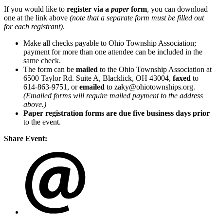
If you would like to
register via a
paper
form
, you can download
one at the link above
(note that a separate form must be filled out
for each registrant)
.
Make all checks payable to Ohio Township Association;
payment for more than one attendee can be included in the
same check.
The form can be
mailed
to the Ohio Township Association at
6500 Taylor Rd. Suite A, Blacklick, OH 43004,
faxed
to
614-863-9751, or
emailed
to zaky@ohiotownships.org.
(Emailed forms will require mailed payment to the address
above.)
Paper registration forms are due five business days
prior
to the event.
Share Event: