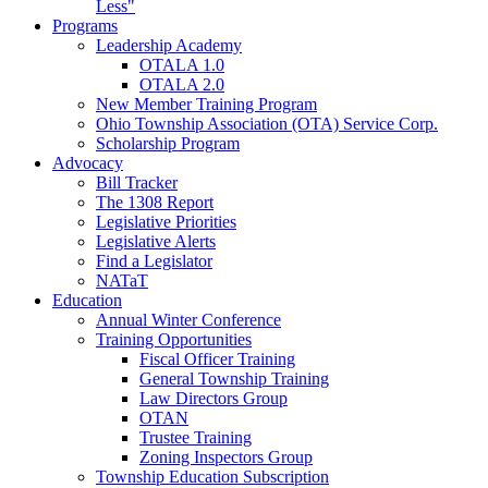
Less"
Programs
Leadership Academy
OTALA 1.0
OTALA 2.0
New Member Training Program
Ohio Township Association (OTA) Service Corp.
Scholarship Program
Advocacy
Bill Tracker
The 1308 Report
Legislative Priorities
Legislative Alerts
Find a Legislator
NATaT
Education
Annual Winter Conference
Training Opportunities
Fiscal Officer Training
General Township Training
Law Directors Group
OTAN
Trustee Training
Zoning Inspectors Group
Township Education Subscription