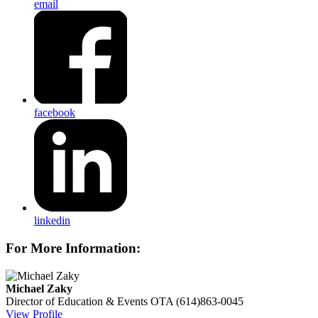
email
facebook
linkedin
For More Information:
Michael Zaky
Director of Education & Events
OTA
(614)863-0045
View Profile