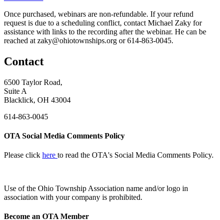
Once purchased, webinars are non-refundable. If your refund
request is due to a scheduling conflict, contact Michael Zaky for
assistance with links to the recording after the webinar. He can be
reached at zaky@ohiotownships.org or 614-863-0045.
Contact
6500 Taylor Road,
Suite A
Blacklick, OH 43004
614-863-0045
OTA Social Media Comments Policy
Please click
here
to read the OTA's Social Media Comments Policy.
Use of
the Ohio Township Association name and/or logo in
association with your company is prohibited.
Become an OTA Member