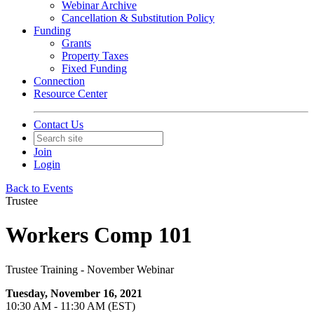
Webinar Archive
Cancellation & Substitution Policy
Funding
Grants
Property Taxes
Fixed Funding
Connection
Resource Center
Contact Us
Join
Login
Back to Events
Trustee
Workers Comp 101
Trustee Training - November Webinar
Tuesday, November 16, 2021
10:30 AM - 11:30 AM (EST)