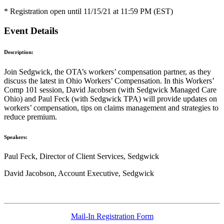
* Registration open until 11/15/21 at 11:59 PM (EST)
Event Details
Description:
Join Sedgwick, the OTA’s workers’ compensation partner, as they
discuss the latest in Ohio Workers’ Compensation. In this Workers’
Comp 101 session, David Jacobsen (with Sedgwick Managed Care
Ohio) and Paul Feck (with Sedgwick TPA) will provide updates on
workers’ compensation, tips on claims management and strategies to
reduce premium.
Speakers:
Paul Feck, Director of Client Services, Sedgwick
David Jacobson, Account Executive, Sedgwick
Mail-In Registration Form