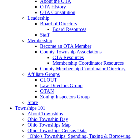
About the OTA
OTA History
OTA Constitution
Leadership
Board of Directors
Board Resources
Staff
Membership
Become an OTA Member
County Township Associations
CTA Resources
Membership Coordinator Resources
County Membership Coordinator Directory
Affiliate Groups
CLOUT
Law Directors Group
OTAN
Zoning Inspectors Group
Store
Townships 101
About Townships
Ohio Township Day
Ohio Townships Map
Ohio Townships Census Data
"Ohio's Townships: Spending, Taxing & Borrowing