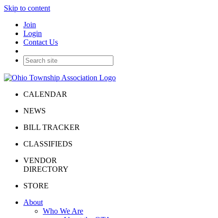
Skip to content
Join
Login
Contact Us
CALENDAR
NEWS
BILL TRACKER
CLASSIFIEDS
VENDOR
DIRECTORY
STORE
About
Who We Are