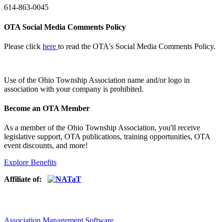
614-863-0045
OTA Social Media Comments Policy
Please click
here
to read the OTA's Social Media Comments Policy.
Use of
the Ohio Township Association name and/or logo in
association with your company is prohibited.
Become an OTA Member
As a member of the Ohio Township Association, you'll receive
legislative support, OTA publications, training opportunities, OTA
event discounts, and more!
Explore Benefits
Affiliate of:
Association Management Software