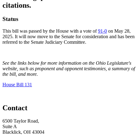
citations.
Status
This bill was passed by the House with a vote of
91-0
on May 28,
2025. It will now move to the Senate for consideration and has been
referred to the Senate Judiciary Committee.
See the links below for more information on the Ohio Legislature's
website, such as proponent and opponent testimonies, a summary of
the bill, and more.
House Bill 131
Contact
6500 Taylor Road,
Suite A
Blacklick, OH 43004