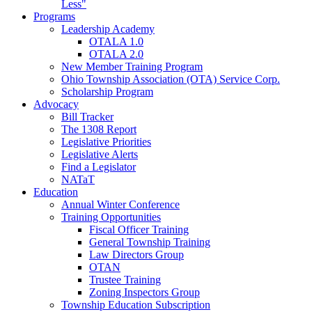
Less"
Programs
Leadership Academy
OTALA 1.0
OTALA 2.0
New Member Training Program
Ohio Township Association (OTA) Service Corp.
Scholarship Program
Advocacy
Bill Tracker
The 1308 Report
Legislative Priorities
Legislative Alerts
Find a Legislator
NATaT
Education
Annual Winter Conference
Training Opportunities
Fiscal Officer Training
General Township Training
Law Directors Group
OTAN
Trustee Training
Zoning Inspectors Group
Township Education Subscription