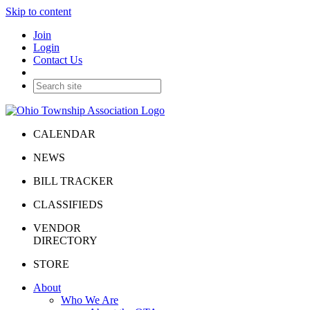
Skip to content
Join
Login
Contact Us
CALENDAR
NEWS
BILL TRACKER
CLASSIFIEDS
VENDOR
DIRECTORY
STORE
About
Who We Are