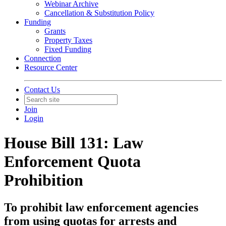
Webinar Archive
Cancellation & Substitution Policy
Funding
Grants
Property Taxes
Fixed Funding
Connection
Resource Center
Contact Us
Join
Login
House Bill 131: Law
Enforcement Quota
Prohibition
To prohibit law enforcement agencies
from using quotas for arrests and