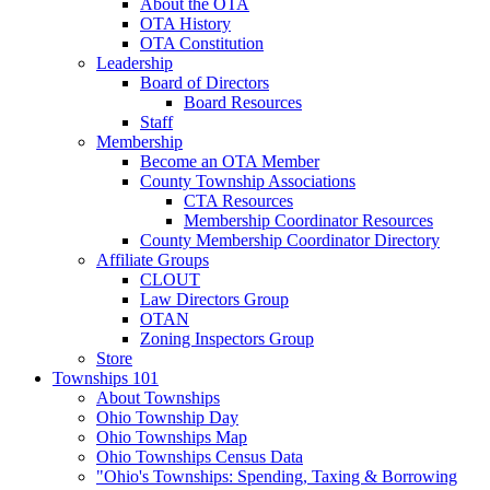
About the OTA
OTA History
OTA Constitution
Leadership
Board of Directors
Board Resources
Staff
Membership
Become an OTA Member
County Township Associations
CTA Resources
Membership Coordinator Resources
County Membership Coordinator Directory
Affiliate Groups
CLOUT
Law Directors Group
OTAN
Zoning Inspectors Group
Store
Townships 101
About Townships
Ohio Township Day
Ohio Townships Map
Ohio Townships Census Data
"Ohio's Townships: Spending, Taxing & Borrowing