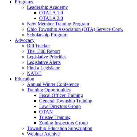
Programs
Leadership Academy
OTALA 1.0
OTALA 2.0
New Member Training Program
Ohio Township Association (OTA) Service Corp.
Scholarship Program
Advocacy
Bill Tracker
The 1308 Report
Legislative Priorities
Legislative Alerts
Find a Legislator
NATaT
Education
Annual Winter Conference
Training Opportunities
Fiscal Officer Training
General Township Training
Law Directors Group
OTAN
Trustee Training
Zoning Inspectors Group
Township Education Subscription
Webinar Archive