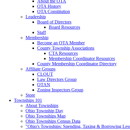
About the OTA
OTA History
OTA Constitution
Leadership
Board of Directors
Board Resources
Staff
Membership
Become an OTA Member
County Township Associations
CTA Resources
Membership Coordinator Resources
County Membership Coordinator Directory
Affiliate Groups
CLOUT
Law Directors Group
OTAN
Zoning Inspectors Group
Store
Townships 101
About Townships
Ohio Township Day
Ohio Townships Map
Ohio Townships Census Data
"Ohio's Townships: Spending, Taxing & Borrowing Les