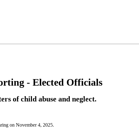
ting - Elected Officials
ers of child abuse and neglect.
hearing on November 4, 2025.