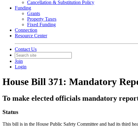
Cancellation & Substitution Policy
Funding
Grants
Property Taxes
Fixed Funding
Connection
Resource Center
Contact Us
Join
Login
House Bill 371: Mandatory Repor
To make elected officials mandatory report
Status
This bill is in the House Public Safety Committee and had its third 