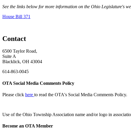
See the links below for more information on the Ohio Legislature's w
House Bill 371
Contact
6500 Taylor Road,
Suite A
Blacklick, OH 43004
614-863-0045
OTA Social Media Comments Policy
Please click
here
to read the OTA's Social Media Comments Policy.
Use of
the Ohio Township Association name and/or logo in associatio
Become an OTA Member