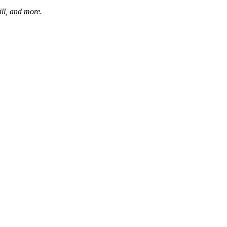
ill, and more.