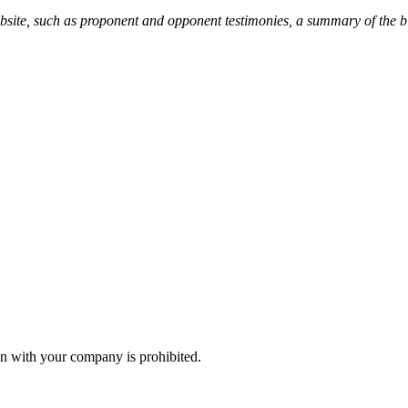
ebsite, such as proponent and opponent testimonies, a summary of the b
n with your company is prohibited.