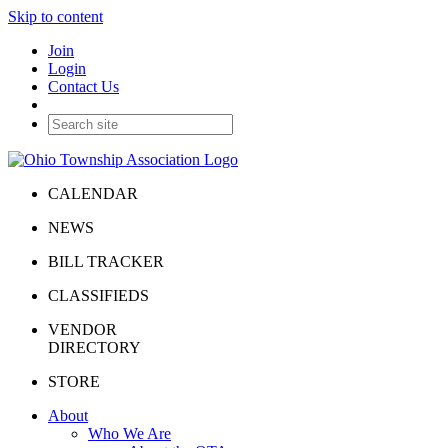
Skip to content
Join
Login
Contact Us
CALENDAR
NEWS
BILL TRACKER
CLASSIFIEDS
VENDOR
DIRECTORY
STORE
About
Who We Are