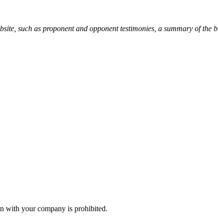
ebsite, such as proponent and opponent testimonies, a summary of the b
n with your company is prohibited.