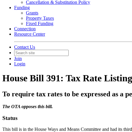
Cancellation & Substitution Policy
Funding
Grants
Property Taxes
Fixed Funding
Connection
Resource Center
Contact Us
Join
Login
House Bill 391: Tax Rate Listing
To require tax rates to be expressed as a pe
The OTA opposes this bill.
Status
This bill is in the House Ways and Means Committee and had its thir