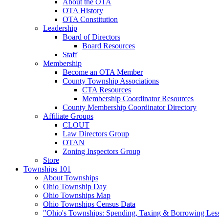
About the OTA
OTA History
OTA Constitution
Leadership
Board of Directors
Board Resources
Staff
Membership
Become an OTA Member
County Township Associations
CTA Resources
Membership Coordinator Resources
County Membership Coordinator Directory
Affiliate Groups
CLOUT
Law Directors Group
OTAN
Zoning Inspectors Group
Store
Townships 101
About Townships
Ohio Township Day
Ohio Townships Map
Ohio Townships Census Data
"Ohio's Townships: Spending, Taxing & Borrowing Les