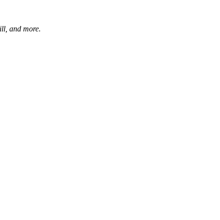
ill, and more.