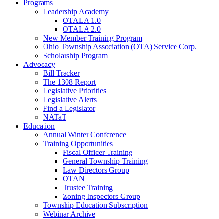
Programs
Leadership Academy
OTALA 1.0
OTALA 2.0
New Member Training Program
Ohio Township Association (OTA) Service Corp.
Scholarship Program
Advocacy
Bill Tracker
The 1308 Report
Legislative Priorities
Legislative Alerts
Find a Legislator
NATaT
Education
Annual Winter Conference
Training Opportunities
Fiscal Officer Training
General Township Training
Law Directors Group
OTAN
Trustee Training
Zoning Inspectors Group
Township Education Subscription
Webinar Archive