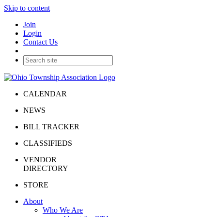
Skip to content
Join
Login
Contact Us
CALENDAR
NEWS
BILL TRACKER
CLASSIFIEDS
VENDOR
DIRECTORY
STORE
About
Who We Are