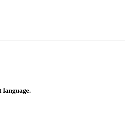
t language.