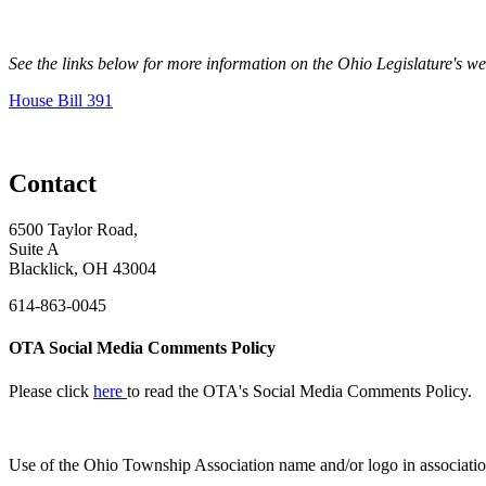
See the links below for more information on the Ohio Legislature's w
House Bill 391
Contact
6500 Taylor Road,
Suite A
Blacklick, OH 43004
614-863-0045
OTA Social Media Comments Policy
Please click
here
to read the OTA's Social Media Comments Policy.
Use of
the Ohio Township Association name and/or logo in associatio