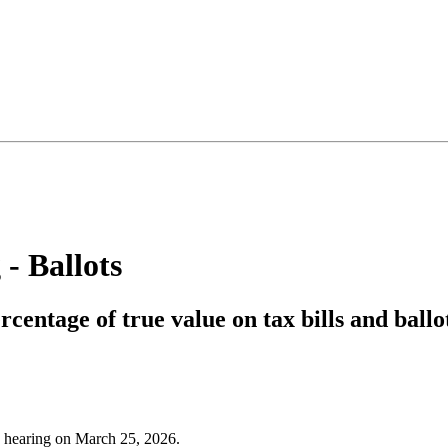
 - Ballots
rcentage of true value on tax bills and ballo
d hearing on March 25, 2026.