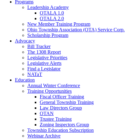
Programs
Leadership Academy
OTALA 1.0
OTALA 2.0
New Member Training Program
Ohio Township Association (OTA) Service Corp.
Scholarship Program
Advocacy
Bill Tracker
The 1308 Report
Legislative Priorities
Legislative Alerts
Find a Legislator
NATaT
Education
Annual Winter Conference
Training Opportunities
Fiscal Officer Training
General Township Training
Law Directors Group
OTAN
Trustee Training
Zoning Inspectors Group
Township Education Subscription
Webinar Archive