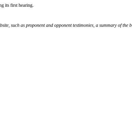
g its first hearing.
ebsite, such as proponent and opponent testimonies, a summary of the b