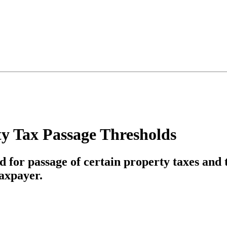
ty Tax Passage Thresholds
d for passage of certain property taxes and
axpayer.