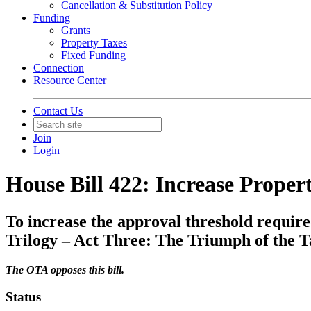
Cancellation & Substitution Policy
Funding
Grants
Property Taxes
Fixed Funding
Connection
Resource Center
Contact Us
Join
Login
House Bill 422: Increase Proper
To increase the approval threshold require
Trilogy – Act Three: The Triumph of the T
The OTA opposes this bill.
Status