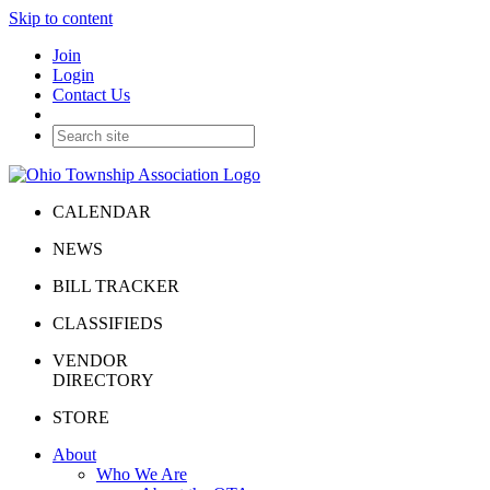
Skip to content
Join
Login
Contact Us
CALENDAR
NEWS
BILL TRACKER
CLASSIFIEDS
VENDOR
DIRECTORY
STORE
About
Who We Are