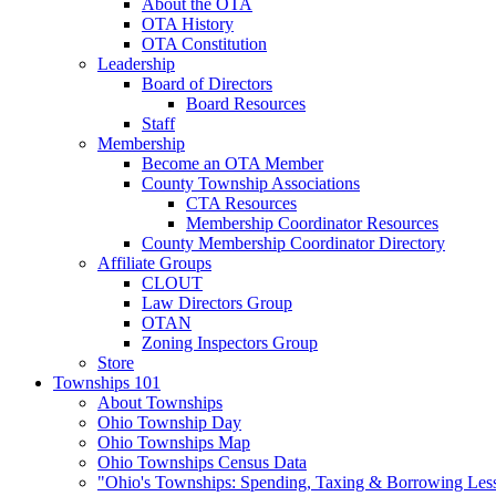
About the OTA
OTA History
OTA Constitution
Leadership
Board of Directors
Board Resources
Staff
Membership
Become an OTA Member
County Township Associations
CTA Resources
Membership Coordinator Resources
County Membership Coordinator Directory
Affiliate Groups
CLOUT
Law Directors Group
OTAN
Zoning Inspectors Group
Store
Townships 101
About Townships
Ohio Township Day
Ohio Townships Map
Ohio Townships Census Data
"Ohio's Townships: Spending, Taxing & Borrowing Les