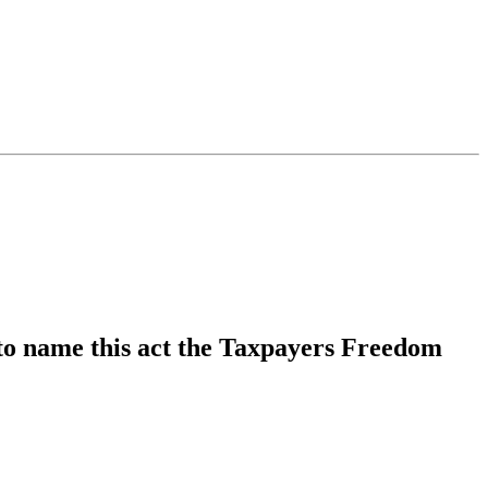
 to name this act the Taxpayers Freedom