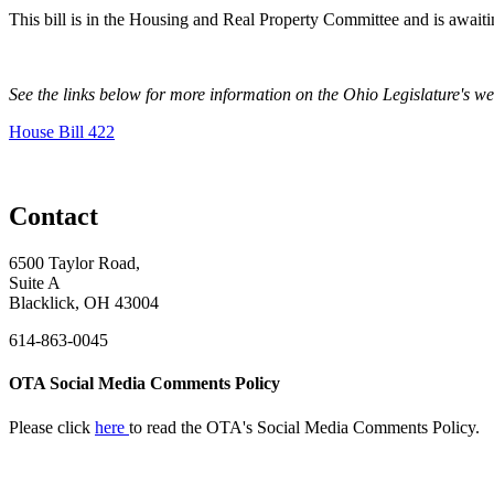
This bill is in the Housing and Real Property Committee and is awaitin
See the links below for more information on the Ohio Legislature's w
House Bill 422
Contact
6500 Taylor Road,
Suite A
Blacklick, OH 43004
614-863-0045
OTA Social Media Comments Policy
Please click
here
to read the OTA's Social Media Comments Policy.