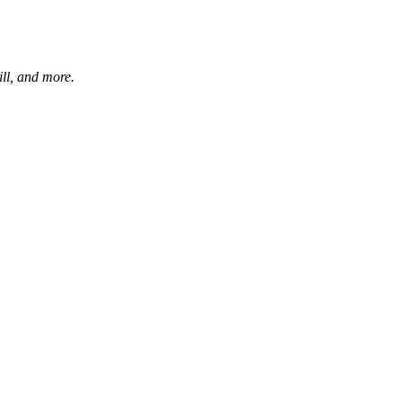
ill, and more.