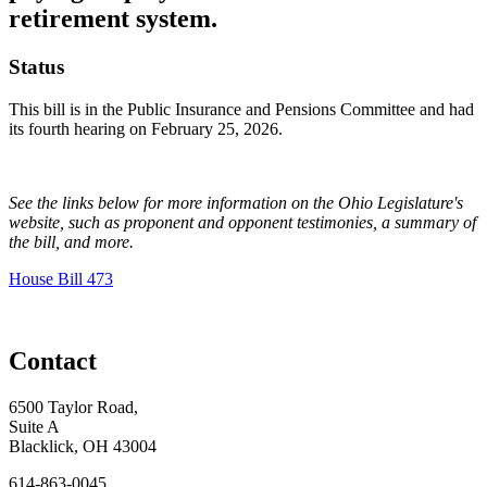
retirement system.
Status
This bill is in the Public Insurance and Pensions Committee and had
its fourth hearing on February 25, 2026.
See the links below for more information on the Ohio Legislature's
website, such as proponent and opponent testimonies, a summary of
the bill, and more.
House Bill 473
Contact
6500 Taylor Road,
Suite A
Blacklick, OH 43004
614-863-0045