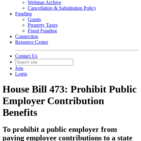
Webinar Archive
Cancellation & Substitution Policy
Funding
Grants
Property Taxes
Fixed Funding
Connection
Resource Center
Contact Us
Join
Login
House Bill 473: Prohibit Public
Employer Contribution
Benefits
To prohibit a public employer from
paying employee contributions to a state