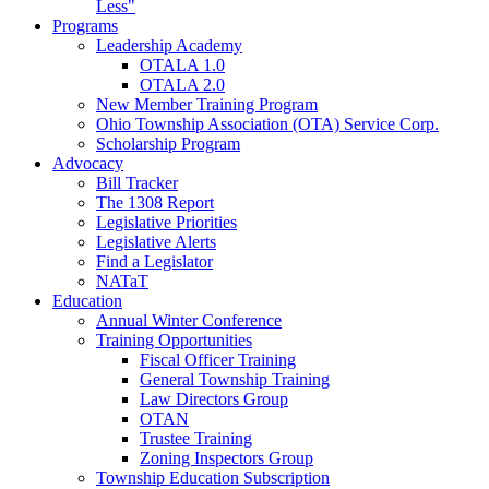
Less"
Programs
Leadership Academy
OTALA 1.0
OTALA 2.0
New Member Training Program
Ohio Township Association (OTA) Service Corp.
Scholarship Program
Advocacy
Bill Tracker
The 1308 Report
Legislative Priorities
Legislative Alerts
Find a Legislator
NATaT
Education
Annual Winter Conference
Training Opportunities
Fiscal Officer Training
General Township Training
Law Directors Group
OTAN
Trustee Training
Zoning Inspectors Group
Township Education Subscription