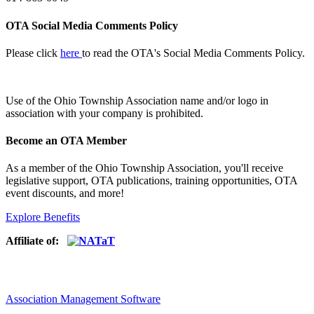
OTA Social Media Comments Policy
Please click
here
to read the OTA's Social Media Comments Policy.
Use of
the Ohio Township Association name and/or logo in
association with your company is prohibited.
Become an OTA Member
As a member of the Ohio Township Association, you'll receive
legislative support, OTA publications, training opportunities, OTA
event discounts, and more!
Explore Benefits
Affiliate of:
Association Management Software