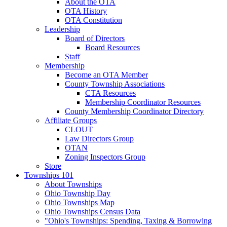
About the OTA
OTA History
OTA Constitution
Leadership
Board of Directors
Board Resources
Staff
Membership
Become an OTA Member
County Township Associations
CTA Resources
Membership Coordinator Resources
County Membership Coordinator Directory
Affiliate Groups
CLOUT
Law Directors Group
OTAN
Zoning Inspectors Group
Store
Townships 101
About Townships
Ohio Township Day
Ohio Townships Map
Ohio Townships Census Data
"Ohio's Townships: Spending, Taxing & Borrowing