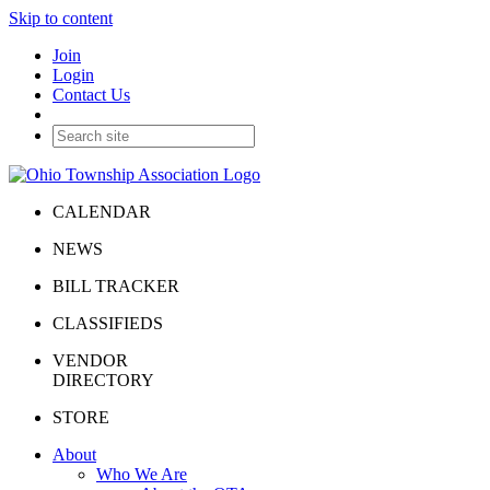
Skip to content
Join
Login
Contact Us
CALENDAR
NEWS
BILL TRACKER
CLASSIFIEDS
VENDOR
DIRECTORY
STORE
About
Who We Are