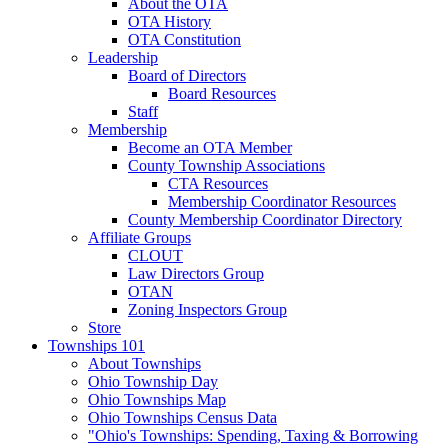
About the OTA
OTA History
OTA Constitution
Leadership
Board of Directors
Board Resources
Staff
Membership
Become an OTA Member
County Township Associations
CTA Resources
Membership Coordinator Resources
County Membership Coordinator Directory
Affiliate Groups
CLOUT
Law Directors Group
OTAN
Zoning Inspectors Group
Store
Townships 101
About Townships
Ohio Township Day
Ohio Townships Map
Ohio Townships Census Data
"Ohio's Townships: Spending, Taxing & Borrowing