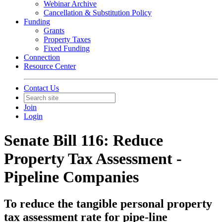
Webinar Archive
Cancellation & Substitution Policy
Funding
Grants
Property Taxes
Fixed Funding
Connection
Resource Center
Contact Us
Join
Login
Senate Bill 116: Reduce
Property Tax Assessment -
Pipeline Companies
To reduce the tangible personal property
tax assessment rate for pipe-line