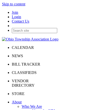
Skip to content
Join
Login
Contact Us
CALENDAR
NEWS
BILL TRACKER
CLASSIFIEDS
VENDOR
DIRECTORY
STORE
About
Who We Are