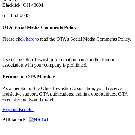
Blacklick, OH 43004
614-863-0045
OTA Social Media Comments Policy
Please click
here
to read the OTA's Social Media Comments Policy.
Use of
the Ohio Township Association name and/or logo in
association with your company is prohibited.
Become an OTA Member
As a member of the Ohio Township Association, you'll receive
legislative support, OTA publications, training opportunities, OTA
event discounts, and more!
Explore Benefits
Affiliate of: