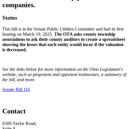
companies.
Status
This bill is in the Senate Public Utilities Committee and had its first
hearing on March 19, 2025.
The OTA asks county township
associations to ask their county auditors to create a spreadsheet
showing the losses that each entity would incur if the valuation
is decreased.
See the links below for more information on the Ohio Legislature's
website, such as proponent and opponent testimonies, a summary of
the bill, and more.
Senate Bill 116
Contact
6500 Taylor Road,
Suite A