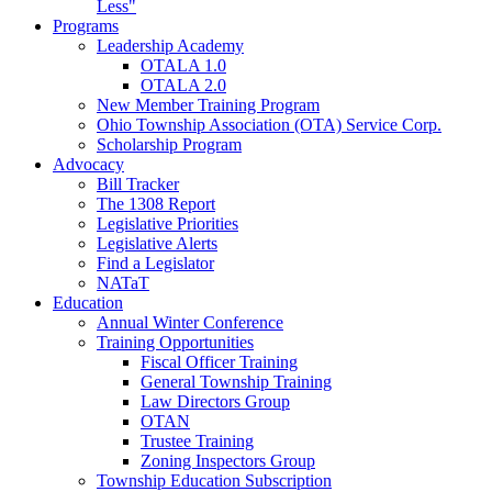
Less"
Programs
Leadership Academy
OTALA 1.0
OTALA 2.0
New Member Training Program
Ohio Township Association (OTA) Service Corp.
Scholarship Program
Advocacy
Bill Tracker
The 1308 Report
Legislative Priorities
Legislative Alerts
Find a Legislator
NATaT
Education
Annual Winter Conference
Training Opportunities
Fiscal Officer Training
General Township Training
Law Directors Group
OTAN
Trustee Training
Zoning Inspectors Group
Township Education Subscription