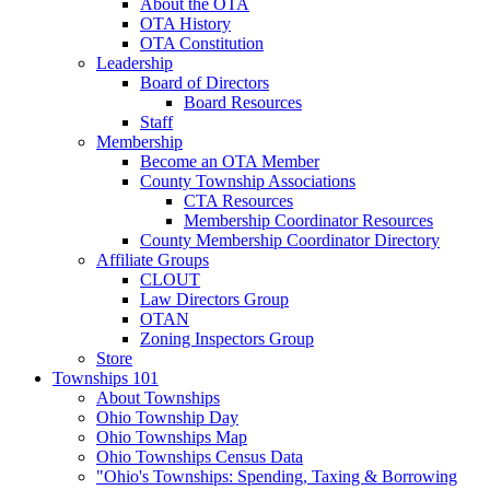
About the OTA
OTA History
OTA Constitution
Leadership
Board of Directors
Board Resources
Staff
Membership
Become an OTA Member
County Township Associations
CTA Resources
Membership Coordinator Resources
County Membership Coordinator Directory
Affiliate Groups
CLOUT
Law Directors Group
OTAN
Zoning Inspectors Group
Store
Townships 101
About Townships
Ohio Township Day
Ohio Townships Map
Ohio Townships Census Data
"Ohio's Townships: Spending, Taxing & Borrowing