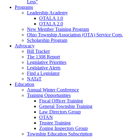
Less"
Programs
Leadership Academy
OTALA 1.0
OTALA 2.0
New Member Training Program
Ohio Township Association (OTA) Service Corp.
Scholarship Program
Advocacy
Bill Tracker
The 1308 Report
Legislative Priorities
Legislative Alerts
Find a Legislator
NATaT
Education
Annual Winter Conference
Training Opportunities
Fiscal Officer Training
General Township Training
Law Directors Group
OTAN
Trustee Training
Zoning Inspectors Group
Township Education Subscription