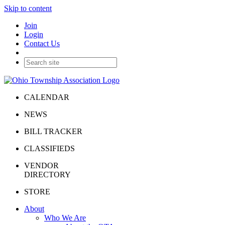
Skip to content
Join
Login
Contact Us
CALENDAR
NEWS
BILL TRACKER
CLASSIFIEDS
VENDOR
DIRECTORY
STORE
About
Who We Are