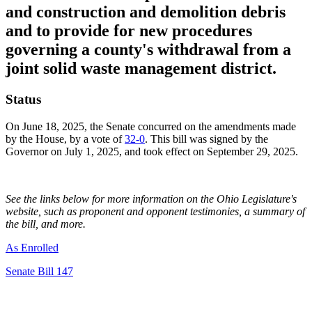
and construction and demolition debris
and to provide for new procedures
governing a county's withdrawal from a
joint solid waste management district.
Status
On June 18, 2025, the Senate concurred on the amendments made
by the House, by a vote of
32-0
. This bill was signed by the
Governor on July 1, 2025, and took effect on September 29, 2025.
See the links below for more information on the Ohio Legislature's
website, such as proponent and opponent testimonies, a summary of
the bill, and more.
As Enrolled
Senate Bill 147