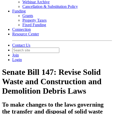
Webinar Archive
Cancellation & Substitution Policy
Funding
Grants
Property Taxes
Fixed Funding
Connection
Resource Center
Contact Us
Join
Login
Senate Bill 147: Revise Solid
Waste and Construction and
Demolition Debris Laws
To make changes to the laws governing
the transfer and disposal of solid waste