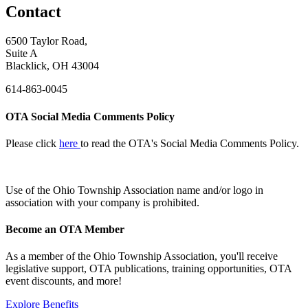
Contact
6500 Taylor Road,
Suite A
Blacklick, OH 43004
614-863-0045
OTA Social Media Comments Policy
Please click
here
to read the OTA's Social Media Comments Policy.
Use of
the Ohio Township Association name and/or logo in
association with your company is prohibited.
Become an OTA Member
As a member of the Ohio Township Association, you'll receive
legislative support, OTA publications, training opportunities, OTA
event discounts, and more!
Explore Benefits