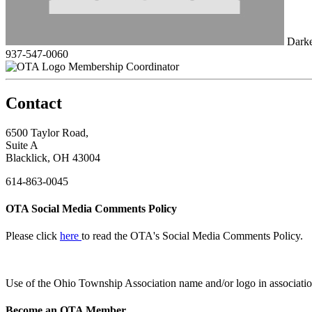
Darke
937-547-0060
Membership Coordinator
Contact
6500 Taylor Road,
Suite A
Blacklick, OH 43004
614-863-0045
OTA Social Media Comments Policy
Please click
here
to read the OTA's Social Media Comments Policy.
Use of
the Ohio Township Association name and/or logo in associatio
Become an OTA Member