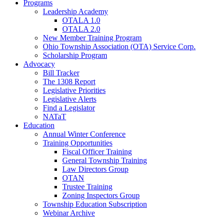
Programs
Leadership Academy
OTALA 1.0
OTALA 2.0
New Member Training Program
Ohio Township Association (OTA) Service Corp.
Scholarship Program
Advocacy
Bill Tracker
The 1308 Report
Legislative Priorities
Legislative Alerts
Find a Legislator
NATaT
Education
Annual Winter Conference
Training Opportunities
Fiscal Officer Training
General Township Training
Law Directors Group
OTAN
Trustee Training
Zoning Inspectors Group
Township Education Subscription
Webinar Archive