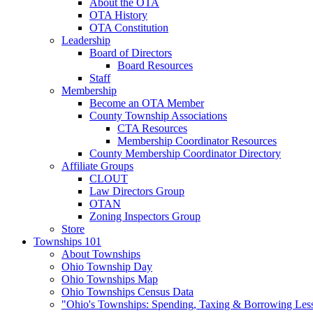
About the OTA
OTA History
OTA Constitution
Leadership
Board of Directors
Board Resources
Staff
Membership
Become an OTA Member
County Township Associations
CTA Resources
Membership Coordinator Resources
County Membership Coordinator Directory
Affiliate Groups
CLOUT
Law Directors Group
OTAN
Zoning Inspectors Group
Store
Townships 101
About Townships
Ohio Township Day
Ohio Townships Map
Ohio Townships Census Data
"Ohio's Townships: Spending, Taxing & Borrowing Les