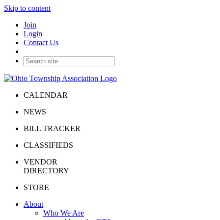
Skip to content
Join
Login
Contact Us
CALENDAR
NEWS
BILL TRACKER
CLASSIFIEDS
VENDOR
DIRECTORY
STORE
About
Who We Are