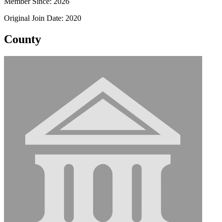
Member Since: 2026
Original Join Date: 2020
County