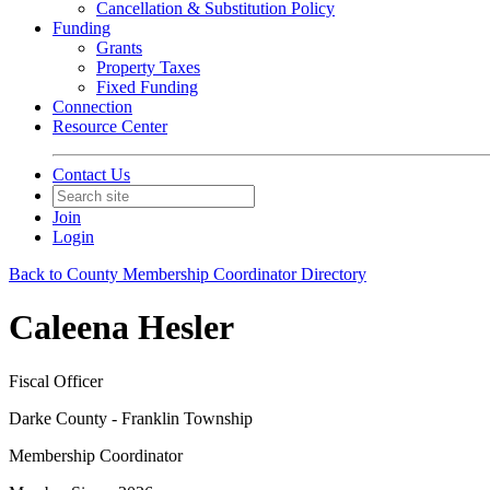
Cancellation & Substitution Policy
Funding
Grants
Property Taxes
Fixed Funding
Connection
Resource Center
Contact Us
Join
Login
Back to County Membership Coordinator Directory
Caleena Hesler
Fiscal Officer
Darke County - Franklin Township
Membership Coordinator