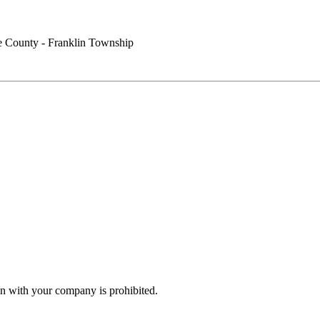
 County - Franklin Township
n with your company is prohibited.