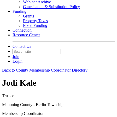
Webinar Archive
Cancellation & Substitution Policy
Funding
Grants
Property Taxes
Fixed Funding
Connection
Resource Center
Contact Us
Join
Login
Back to County Membership Coordinator Directory
Jodi Kale
Trustee
Mahoning County - Berlin Township
Membership Coordinator