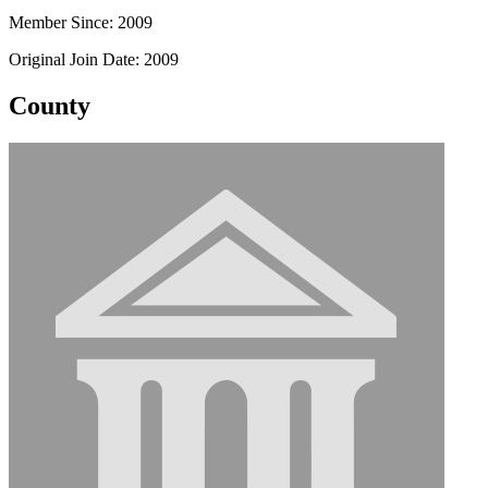
Member Since: 2009
Original Join Date: 2009
County