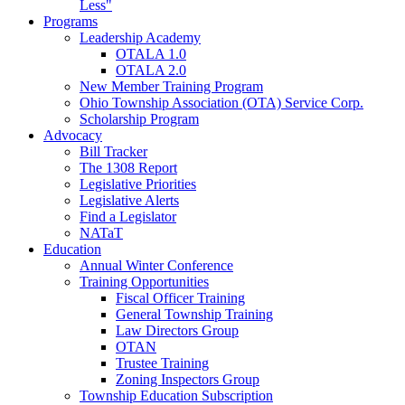
Less"
Programs
Leadership Academy
OTALA 1.0
OTALA 2.0
New Member Training Program
Ohio Township Association (OTA) Service Corp.
Scholarship Program
Advocacy
Bill Tracker
The 1308 Report
Legislative Priorities
Legislative Alerts
Find a Legislator
NATaT
Education
Annual Winter Conference
Training Opportunities
Fiscal Officer Training
General Township Training
Law Directors Group
OTAN
Trustee Training
Zoning Inspectors Group
Township Education Subscription