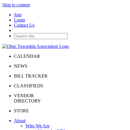
Skip to content
Join
Login
Contact Us
CALENDAR
NEWS
BILL TRACKER
CLASSIFIEDS
VENDOR
DIRECTORY
STORE
About
Who We Are