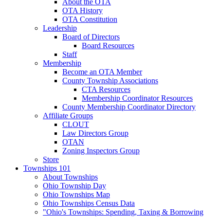
About the OTA
OTA History
OTA Constitution
Leadership
Board of Directors
Board Resources
Staff
Membership
Become an OTA Member
County Township Associations
CTA Resources
Membership Coordinator Resources
County Membership Coordinator Directory
Affiliate Groups
CLOUT
Law Directors Group
OTAN
Zoning Inspectors Group
Store
Townships 101
About Townships
Ohio Township Day
Ohio Townships Map
Ohio Townships Census Data
"Ohio's Townships: Spending, Taxing & Borrowing