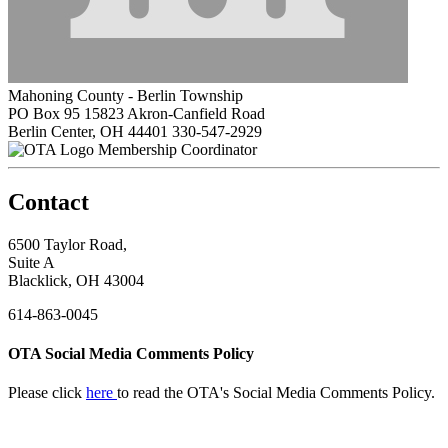
Mahoning County - Berlin Township
PO Box 95 15823 Akron-Canfield Road
Berlin Center, OH 44401
330-547-2929
Membership Coordinator
Contact
6500 Taylor Road,
Suite A
Blacklick, OH 43004
614-863-0045
OTA Social Media Comments Policy
Please click
here
to read the OTA's Social Media Comments Policy.