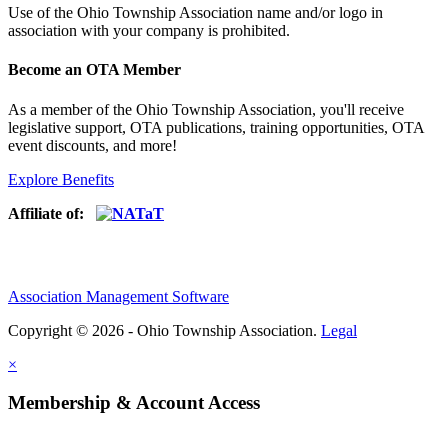
Use of
the Ohio Township Association name and/or logo in
association with your company is prohibited.
Become an OTA Member
As a member of the Ohio Township Association, you'll receive
legislative support, OTA publications, training opportunities, OTA
event discounts, and more!
Explore Benefits
Affiliate of:
Association Management Software
Copyright © 2026 - Ohio Township Association.
Legal
×
Membership & Account Access