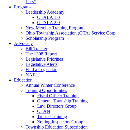
Less"
Programs
Leadership Academy
OTALA 1.0
OTALA 2.0
New Member Training Program
Ohio Township Association (OTA) Service Corp.
Scholarship Program
Advocacy
Bill Tracker
The 1308 Report
Legislative Priorities
Legislative Alerts
Find a Legislator
NATaT
Education
Annual Winter Conference
Training Opportunities
Fiscal Officer Training
General Township Training
Law Directors Group
OTAN
Trustee Training
Zoning Inspectors Group
Township Education Subscription