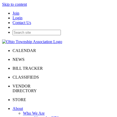
Skip to content
Join
Login
Contact Us
CALENDAR
NEWS
BILL TRACKER
CLASSIFIEDS
VENDOR
DIRECTORY
STORE
About
Who We Are