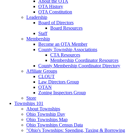
About the OTA
OTA History
OTA Constitution
Leadership
Board of Directors
Board Resources
Staff
Membership
Become an OTA Member
County Township Associations
CTA Resources
Membership Coordinator Resources
County Membership Coordinator Directory
Affiliate Groups
CLOUT
Law Directors Group
OTAN
Zoning Inspectors Group
Store
Townships 101
About Townships
Ohio Township Day
Ohio Townships Map
Ohio Townships Census Data
"Ohio's Townships: Spending, Taxing & Borrowing