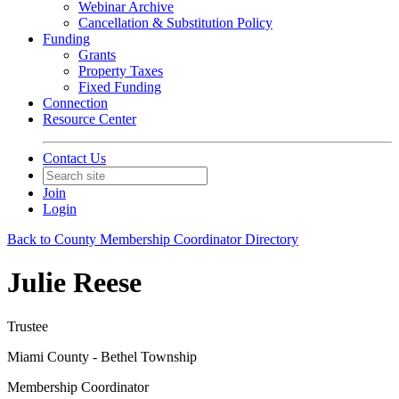
Webinar Archive
Cancellation & Substitution Policy
Funding
Grants
Property Taxes
Fixed Funding
Connection
Resource Center
Contact Us
Join
Login
Back to County Membership Coordinator Directory
Julie Reese
Trustee
Miami County - Bethel Township
Membership Coordinator