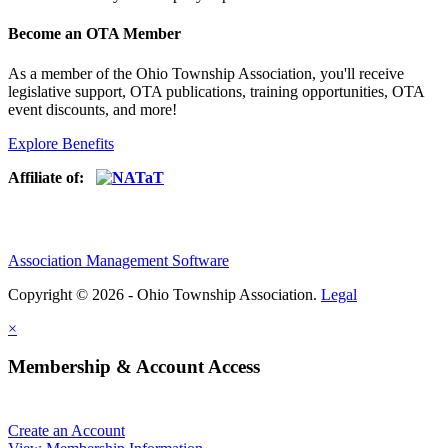
Become an OTA Member
As a member of the Ohio Township Association, you'll receive
legislative support, OTA publications, training opportunities, OTA
event discounts, and more!
Explore Benefits
Affiliate of:
Association Management Software
Copyright © 2026 - Ohio Township Association.
Legal
×
Membership & Account Access
Create an Account