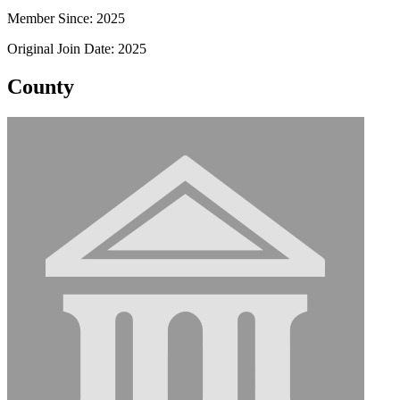
Member Since: 2025
Original Join Date: 2025
County