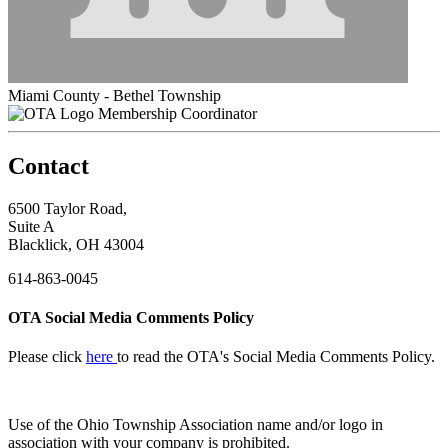
Miami County - Bethel Township
Membership Coordinator
Contact
6500 Taylor Road,
Suite A
Blacklick, OH 43004
614-863-0045
OTA Social Media Comments Policy
Please click
here
to read the OTA's Social Media Comments Policy.
Use of
the Ohio Township Association name and/or logo in
association with your company is prohibited.