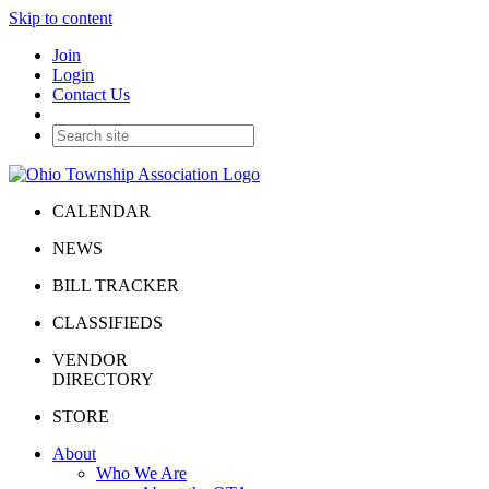
Skip to content
Join
Login
Contact Us
CALENDAR
NEWS
BILL TRACKER
CLASSIFIEDS
VENDOR
DIRECTORY
STORE
About
Who We Are