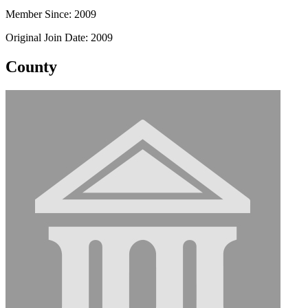
Member Since: 2009
Original Join Date: 2009
County