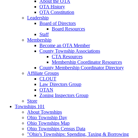
About the OTA
OTA History
OTA Constitution
Leadership
Board of Directors
Board Resources
Staff
Membership
Become an OTA Member
County Township Associations
CTA Resources
Membership Coordinator Resources
County Membership Coordinator Directory
Affiliate Groups
CLOUT
Law Directors Group
OTAN
Zoning Inspectors Group
Store
Townships 101
About Townships
Ohio Township Day
Ohio Townships Map
Ohio Townships Census Data
"Ohio's Townships: Spending, Taxing & Borrowing