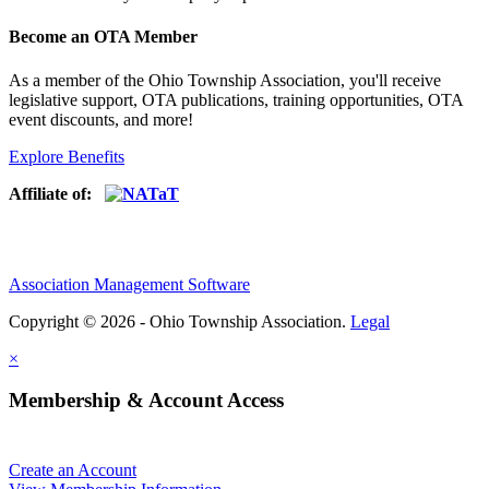
Become an OTA Member
As a member of the Ohio Township Association, you'll receive
legislative support, OTA publications, training opportunities, OTA
event discounts, and more!
Explore Benefits
Affiliate of:
Association Management Software
Copyright © 2026 - Ohio Township Association.
Legal
×
Membership & Account Access
Create an Account