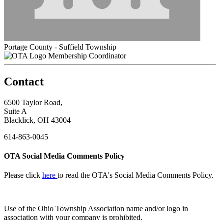
Portage County - Suffield Township
Membership Coordinator
Contact
6500 Taylor Road,
Suite A
Blacklick, OH 43004
614-863-0045
OTA Social Media Comments Policy
Please click
here
to read the OTA's Social Media Comments Policy.
Use of
the Ohio Township Association name and/or logo in
association with your company is prohibited.