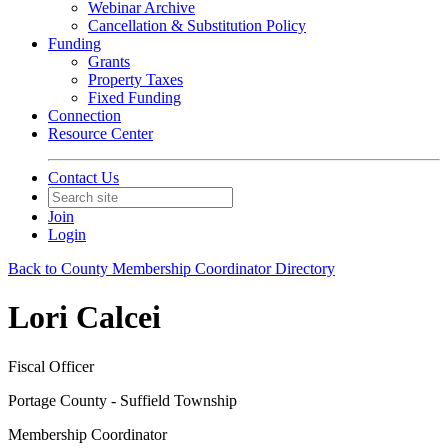
Webinar Archive
Cancellation & Substitution Policy
Funding
Grants
Property Taxes
Fixed Funding
Connection
Resource Center
Contact Us
Join
Login
Back to County Membership Coordinator Directory
Lori Calcei
Fiscal Officer
Portage County - Suffield Township
Membership Coordinator