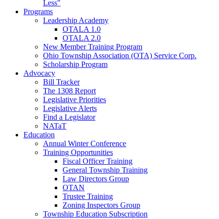
Less"
Programs
Leadership Academy
OTALA 1.0
OTALA 2.0
New Member Training Program
Ohio Township Association (OTA) Service Corp.
Scholarship Program
Advocacy
Bill Tracker
The 1308 Report
Legislative Priorities
Legislative Alerts
Find a Legislator
NATaT
Education
Annual Winter Conference
Training Opportunities
Fiscal Officer Training
General Township Training
Law Directors Group
OTAN
Trustee Training
Zoning Inspectors Group
Township Education Subscription