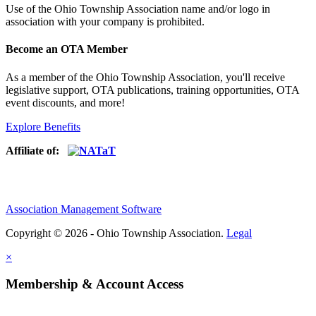
Use of
the Ohio Township Association name and/or logo in
association with your company is prohibited.
Become an OTA Member
As a member of the Ohio Township Association, you'll receive
legislative support, OTA publications, training opportunities, OTA
event discounts, and more!
Explore Benefits
Affiliate of:
Association Management Software
Copyright © 2026 - Ohio Township Association.
Legal
×
Membership & Account Access