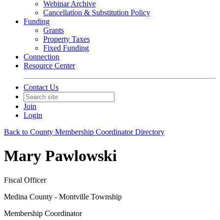
Webinar Archive
Cancellation & Substitution Policy
Funding
Grants
Property Taxes
Fixed Funding
Connection
Resource Center
Contact Us
Join
Login
Back to County Membership Coordinator Directory
Mary Pawlowski
Fiscal Officer
Medina County - Montville Township
Membership Coordinator