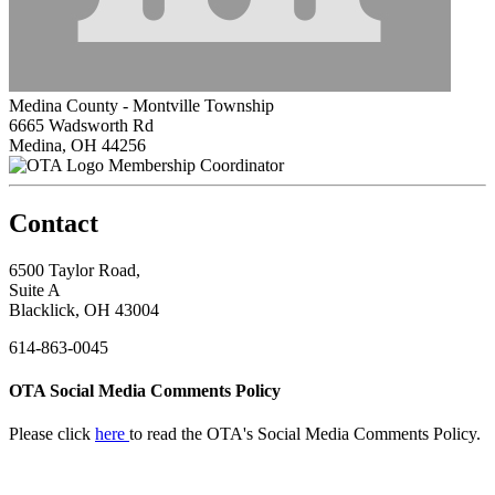
Medina County - Montville Township
6665 Wadsworth Rd
Medina, OH 44256
Membership Coordinator
Contact
6500 Taylor Road,
Suite A
Blacklick, OH 43004
614-863-0045
OTA Social Media Comments Policy
Please click
here
to read the OTA's Social Media Comments Policy.