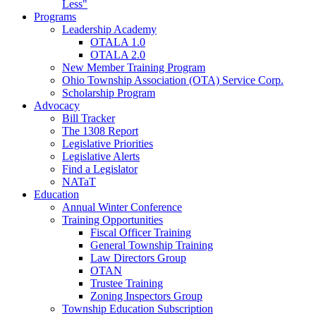
Less"
Programs
Leadership Academy
OTALA 1.0
OTALA 2.0
New Member Training Program
Ohio Township Association (OTA) Service Corp.
Scholarship Program
Advocacy
Bill Tracker
The 1308 Report
Legislative Priorities
Legislative Alerts
Find a Legislator
NATaT
Education
Annual Winter Conference
Training Opportunities
Fiscal Officer Training
General Township Training
Law Directors Group
OTAN
Trustee Training
Zoning Inspectors Group
Township Education Subscription