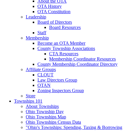
About the OTA
OTA History
OTA Constitution
Leadership
Board of Directors
Board Resources
Staff
Membership
Become an OTA Member
County Township Associations
CTA Resources
Membership Coordinator Resources
County Membership Coordinator Directory
Affiliate Groups
CLOUT
Law Directors Group
OTAN
Zoning Inspectors Group
Store
Townships 101
About Townships
Ohio Township Day
Ohio Townships Map
Ohio Townships Census Data
"Ohio's Townships: Spending, Taxing & Borrowing