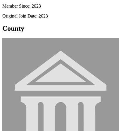
Member Since: 2023
Original Join Date: 2023
County