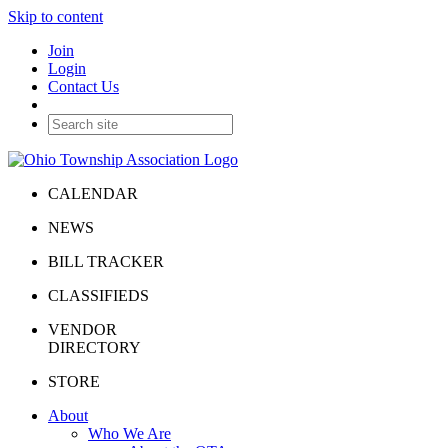
Skip to content
Join
Login
Contact Us
CALENDAR
NEWS
BILL TRACKER
CLASSIFIEDS
VENDOR
DIRECTORY
STORE
About
Who We Are