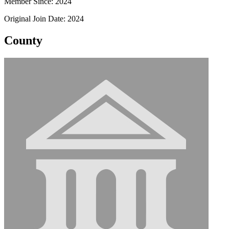
Member Since: 2024
Original Join Date: 2024
County