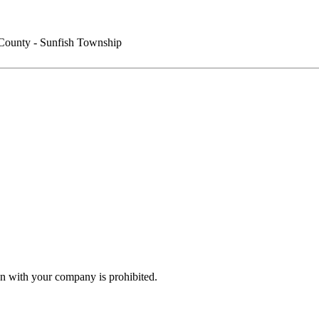
County - Sunfish Township
n with your company is prohibited.