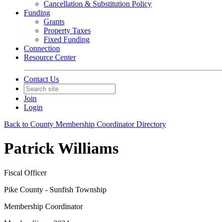
Cancellation & Substitution Policy
Funding
Grants
Property Taxes
Fixed Funding
Connection
Resource Center
Contact Us
Join
Login
Back to County Membership Coordinator Directory
Patrick Williams
Fiscal Officer
Pike County - Sunfish Township
Membership Coordinator