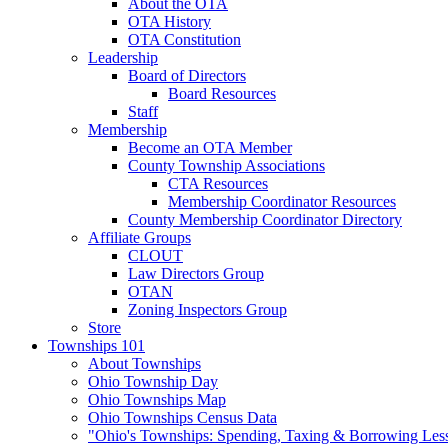
About the OTA
OTA History
OTA Constitution
Leadership
Board of Directors
Board Resources
Staff
Membership
Become an OTA Member
County Township Associations
CTA Resources
Membership Coordinator Resources
County Membership Coordinator Directory
Affiliate Groups
CLOUT
Law Directors Group
OTAN
Zoning Inspectors Group
Store
Townships 101
About Townships
Ohio Township Day
Ohio Townships Map
Ohio Townships Census Data
"Ohio's Townships: Spending, Taxing & Borrowing Les