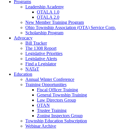
Programs
Leadership Academy
OTALA 1.0
OTALA 2.0
New Member Training Program
Ohio Township Association (OTA) Service Corp.
Scholarship Program
Advocacy
Bill Tracker
The 1308 Report
Legislative Priorities
Legislative Alerts
Find a Legislator
NATaT
Education
Annual Winter Conference
Training Opportunities
Fiscal Officer Training
General Township Training
Law Directors Group
OTAN
Trustee Training
Zoning Inspectors Group
Township Education Subscription
Webinar Archive