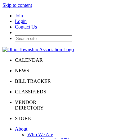
Skip to content
Join
Login
Contact Us
CALENDAR
NEWS
BILL TRACKER
CLASSIFIEDS
VENDOR
DIRECTORY
STORE
About
Who We Are