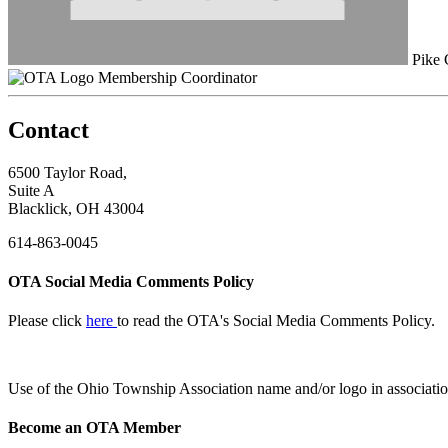
Pike 
Membership Coordinator
Contact
6500 Taylor Road,
Suite A
Blacklick, OH 43004
614-863-0045
OTA Social Media Comments Policy
Please click
here
to read the OTA's Social Media Comments Policy.
Use of
the Ohio Township Association name and/or logo in associatio
Become an OTA Member