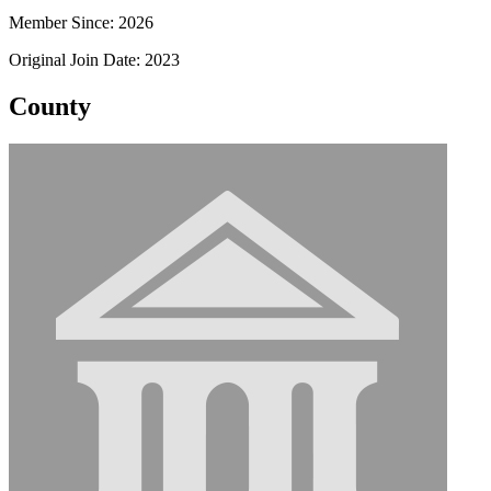
Member Since: 2026
Original Join Date: 2023
County