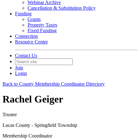
Webinar Archive
Cancellation & Substitution Policy
Funding
Grants
Property Taxes
Fixed Funding
Connection
Resource Center
Contact Us
Join
Login
Back to County Membership Coordinator Directory
Rachel Geiger
Trustee
Lucas County - Springfield Township
Membership Coordinator