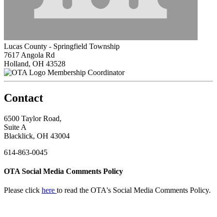
Lucas County - Springfield Township
7617 Angola Rd
Holland, OH 43528
Membership Coordinator
Contact
6500 Taylor Road,
Suite A
Blacklick, OH 43004
614-863-0045
OTA Social Media Comments Policy
Please click
here
to read the OTA's Social Media Comments Policy.