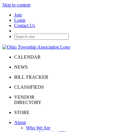
Skip to content
Join
Login
Contact Us
CALENDAR
NEWS
BILL TRACKER
CLASSIFIEDS
VENDOR
DIRECTORY
STORE
About
Who We Are