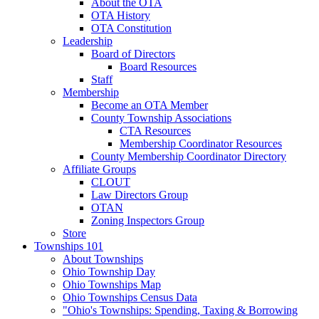
About the OTA
OTA History
OTA Constitution
Leadership
Board of Directors
Board Resources
Staff
Membership
Become an OTA Member
County Township Associations
CTA Resources
Membership Coordinator Resources
County Membership Coordinator Directory
Affiliate Groups
CLOUT
Law Directors Group
OTAN
Zoning Inspectors Group
Store
Townships 101
About Townships
Ohio Township Day
Ohio Townships Map
Ohio Townships Census Data
"Ohio's Townships: Spending, Taxing & Borrowing