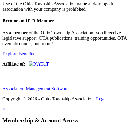
Use of
the Ohio Township Association name and/or logo in
association with your company is prohibited.
Become an OTA Member
As a member of the Ohio Township Association, you'll receive
legislative support, OTA publications, training opportunities, OTA
event discounts, and more!
Explore Benefits
Affiliate of:
Association Management Software
Copyright © 2026 - Ohio Township Association.
Legal
×
Membership & Account Access