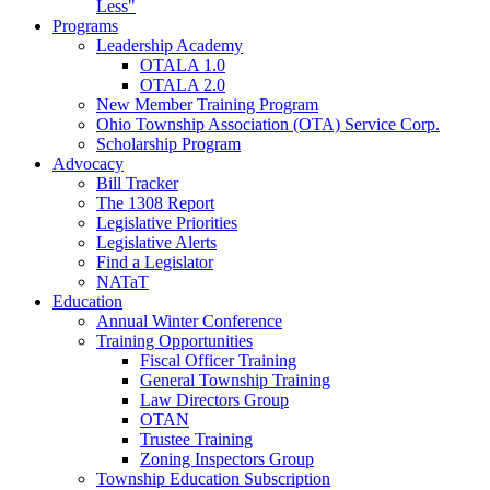
Less"
Programs
Leadership Academy
OTALA 1.0
OTALA 2.0
New Member Training Program
Ohio Township Association (OTA) Service Corp.
Scholarship Program
Advocacy
Bill Tracker
The 1308 Report
Legislative Priorities
Legislative Alerts
Find a Legislator
NATaT
Education
Annual Winter Conference
Training Opportunities
Fiscal Officer Training
General Township Training
Law Directors Group
OTAN
Trustee Training
Zoning Inspectors Group
Township Education Subscription