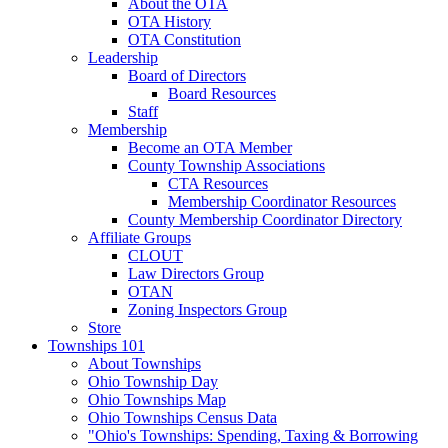
About the OTA
OTA History
OTA Constitution
Leadership
Board of Directors
Board Resources
Staff
Membership
Become an OTA Member
County Township Associations
CTA Resources
Membership Coordinator Resources
County Membership Coordinator Directory
Affiliate Groups
CLOUT
Law Directors Group
OTAN
Zoning Inspectors Group
Store
Townships 101
About Townships
Ohio Township Day
Ohio Townships Map
Ohio Townships Census Data
"Ohio's Townships: Spending, Taxing & Borrowing