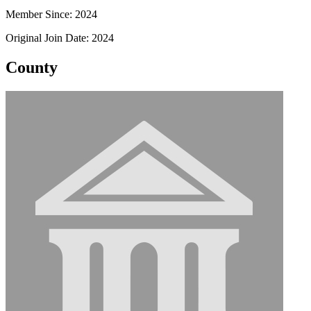
Member Since: 2024
Original Join Date: 2024
County