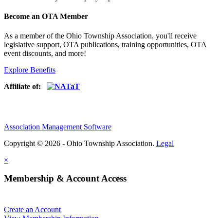
Become an OTA Member
As a member of the Ohio Township Association, you'll receive
legislative support, OTA publications, training opportunities, OTA
event discounts, and more!
Explore Benefits
Affiliate of:
Association Management Software
Copyright © 2026 - Ohio Township Association.
Legal
×
Membership & Account Access
Create an Account