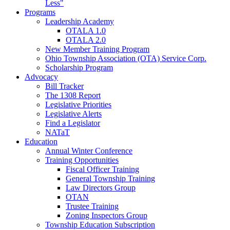
Less"
Programs
Leadership Academy
OTALA 1.0
OTALA 2.0
New Member Training Program
Ohio Township Association (OTA) Service Corp.
Scholarship Program
Advocacy
Bill Tracker
The 1308 Report
Legislative Priorities
Legislative Alerts
Find a Legislator
NATaT
Education
Annual Winter Conference
Training Opportunities
Fiscal Officer Training
General Township Training
Law Directors Group
OTAN
Trustee Training
Zoning Inspectors Group
Township Education Subscription