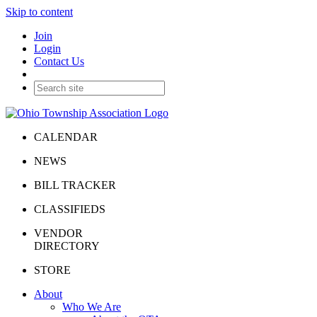
Skip to content
Join
Login
Contact Us
CALENDAR
NEWS
BILL TRACKER
CLASSIFIEDS
VENDOR
DIRECTORY
STORE
About
Who We Are