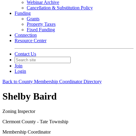
Webinar Archive
Cancellation & Substitution Policy
Funding
Grants
Property Taxes
Fixed Funding
Connection
Resource Center
Contact Us
Join
Login
Back to County Membership Coordinator Directory
Shelby Baird
Zoning Inspector
Clermont County - Tate Township
Membership Coordinator