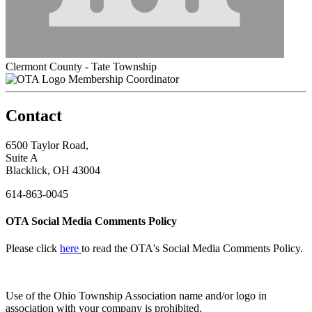
Clermont County - Tate Township
Membership Coordinator
Contact
6500 Taylor Road,
Suite A
Blacklick, OH 43004
614-863-0045
OTA Social Media Comments Policy
Please click
here
to read the OTA's Social Media Comments Policy.
Use of
the Ohio Township Association name and/or logo in
association with your company is prohibited.