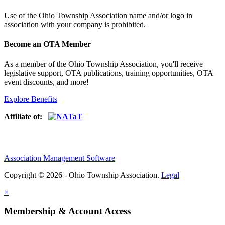
Use of
the Ohio Township Association name and/or logo in
association with your company is prohibited.
Become an OTA Member
As a member of the Ohio Township Association, you'll receive
legislative support, OTA publications, training opportunities, OTA
event discounts, and more!
Explore Benefits
Affiliate of:
Association Management Software
Copyright © 2026 - Ohio Township Association.
Legal
×
Membership & Account Access