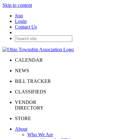
Skip to content
Join
Login
Contact Us
CALENDAR
NEWS
BILL TRACKER
CLASSIFIEDS
VENDOR
DIRECTORY
STORE
About
Who We Are