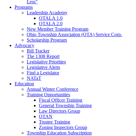
Less"
Programs
Leadership Academy
OTALA 1.0
OTALA 2.0
New Member Training Program
Ohio Township Association (OTA) Service Corp.
Scholarship Program
Advocacy
Bill Tracker
The 1308 Report
Legislative Priorities
Legislative Alerts
Find a Legislator
NATaT
Education
Annual Winter Conference
Training Opportunities
Fiscal Officer Training
General Township Training
Law Directors Group
OTAN
Trustee Training
Zoning Inspectors Group
Township Education Subscription