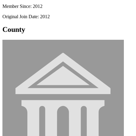
Member Since: 2012
Original Join Date: 2012
County