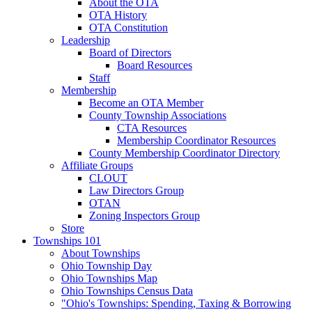
About the OTA
OTA History
OTA Constitution
Leadership
Board of Directors
Board Resources
Staff
Membership
Become an OTA Member
County Township Associations
CTA Resources
Membership Coordinator Resources
County Membership Coordinator Directory
Affiliate Groups
CLOUT
Law Directors Group
OTAN
Zoning Inspectors Group
Store
Townships 101
About Townships
Ohio Township Day
Ohio Townships Map
Ohio Townships Census Data
"Ohio's Townships: Spending, Taxing & Borrowing