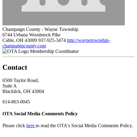
Champaign County - Wayne Township
6744 Urbana Woodstock Pike
Cable, OH 43009
937-925-3474
http://waynetownship-
champaigncounty.com
Membership Coordinator
Contact
6500 Taylor Road,
Suite A
Blacklick, OH 43004
614-863-0045
OTA Social Media Comments Policy
Please click
here
to read the OTA's Social Media Comments Policy.