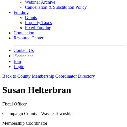
Webinar Archive
Cancellation & Substitution Policy
Funding
Grants
Property Taxes
Fixed Funding
Connection
Resource Center
Contact Us
Join
Login
Back to County Membership Coordinator Directory
Susan Helterbran
Fiscal Officer
Champaign County - Wayne Township
Membership Coordinator