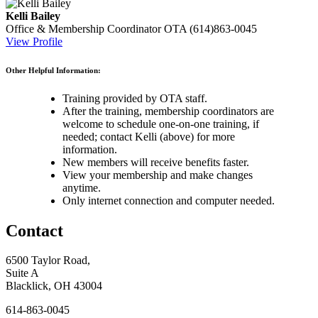
Kelli Bailey
Office & Membership Coordinator
OTA
(614)863-0045
View Profile
Other Helpful Information:
Training provided by OTA staff.
After the training, membership coordinators are
welcome to schedule one-on-one training, if
needed; contact Kelli (above) for more
information.
New members will receive benefits faster.
View your membership and make changes
anytime.
Only internet connection and computer needed.
Contact
6500 Taylor Road,
Suite A
Blacklick, OH 43004
614-863-0045