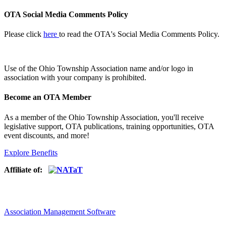
OTA Social Media Comments Policy
Please click
here
to read the OTA's Social Media Comments Policy.
Use of
the Ohio Township Association name and/or logo in
association with your company is prohibited.
Become an OTA Member
As a member of the Ohio Township Association, you'll receive
legislative support, OTA publications, training opportunities, OTA
event discounts, and more!
Explore Benefits
Affiliate of:
Association Management Software