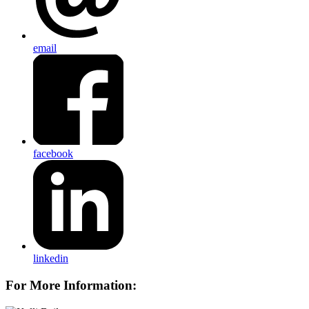
email
facebook
linkedin
For More Information: