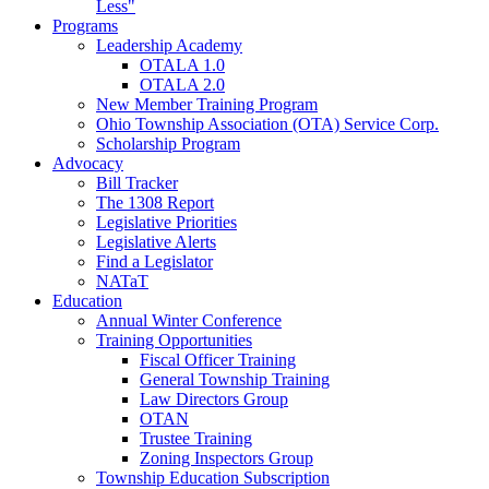
Less"
Programs
Leadership Academy
OTALA 1.0
OTALA 2.0
New Member Training Program
Ohio Township Association (OTA) Service Corp.
Scholarship Program
Advocacy
Bill Tracker
The 1308 Report
Legislative Priorities
Legislative Alerts
Find a Legislator
NATaT
Education
Annual Winter Conference
Training Opportunities
Fiscal Officer Training
General Township Training
Law Directors Group
OTAN
Trustee Training
Zoning Inspectors Group
Township Education Subscription