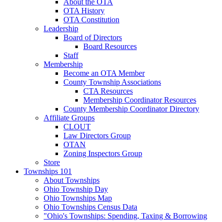
About the OTA
OTA History
OTA Constitution
Leadership
Board of Directors
Board Resources
Staff
Membership
Become an OTA Member
County Township Associations
CTA Resources
Membership Coordinator Resources
County Membership Coordinator Directory
Affiliate Groups
CLOUT
Law Directors Group
OTAN
Zoning Inspectors Group
Store
Townships 101
About Townships
Ohio Township Day
Ohio Townships Map
Ohio Townships Census Data
"Ohio's Townships: Spending, Taxing & Borrowing