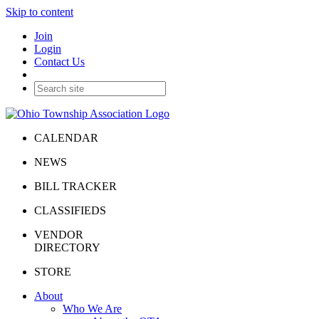
Skip to content
Join
Login
Contact Us
CALENDAR
NEWS
BILL TRACKER
CLASSIFIEDS
VENDOR
DIRECTORY
STORE
About
Who We Are