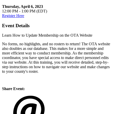
Thursday, April 6, 2023
12:00 PM - 1:00 PM (EDT)
Register Here
Event Details
Learn How to Update Membership on the OTA Website
No forms, no highlights, and no rosters to return! The OTA website
also doubles as our database. This makes for a more simple and
more efficient way to conduct membership. As the membership
coordinator, you have special access to make direct personnel edits
via our website. At this training, you will receive detailed, step-by-
step instructions on how to navigate our website and make changes
to your county's roster.
Share Event: