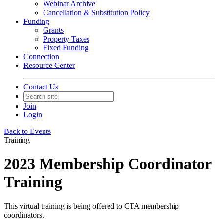
Webinar Archive
Cancellation & Substitution Policy
Funding
Grants
Property Taxes
Fixed Funding
Connection
Resource Center
Contact Us
Join
Login
Back to Events
Training
2023 Membership Coordinator
Training
This virtual training is being offered to CTA membership
coordinators.