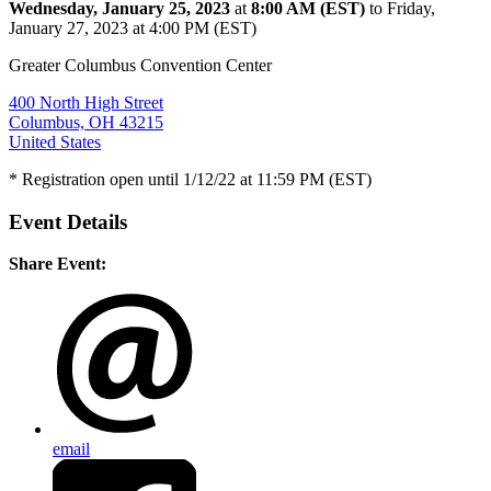
Wednesday, January 25, 2023
at
8:00 AM (EST)
to Friday,
January 27, 2023 at 4:00 PM (EST)
Greater Columbus Convention Center
400 North High Street
Columbus, OH 43215
United States
* Registration open until 1/12/22 at 11:59 PM (EST)
Event Details
Share Event:
email