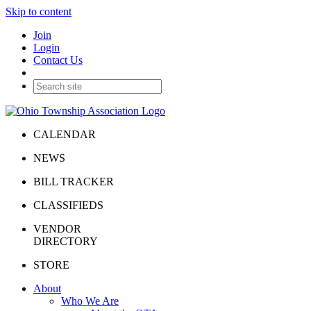
Skip to content
Join
Login
Contact Us
CALENDAR
NEWS
BILL TRACKER
CLASSIFIEDS
VENDOR
DIRECTORY
STORE
About
Who We Are