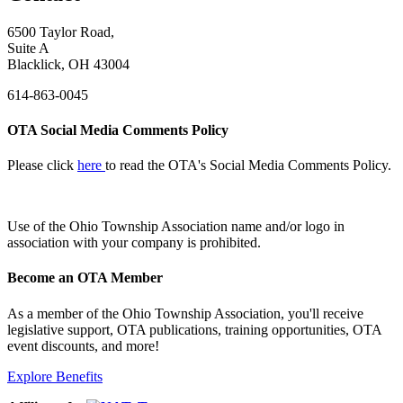
6500 Taylor Road,
Suite A
Blacklick, OH 43004
614-863-0045
OTA Social Media Comments Policy
Please click
here
to read the OTA's Social Media Comments Policy.
Use of
the Ohio Township Association name and/or logo in
association with your company is prohibited.
Become an OTA Member
As a member of the Ohio Township Association, you'll receive
legislative support, OTA publications, training opportunities, OTA
event discounts, and more!
Explore Benefits