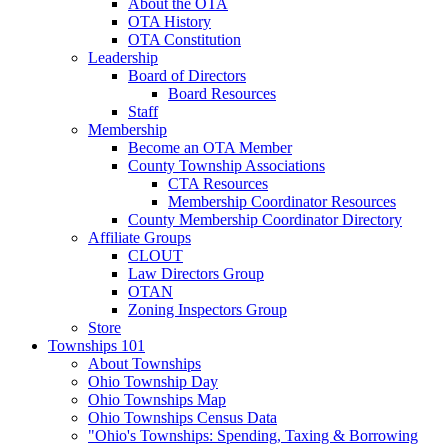
About the OTA
OTA History
OTA Constitution
Leadership
Board of Directors
Board Resources
Staff
Membership
Become an OTA Member
County Township Associations
CTA Resources
Membership Coordinator Resources
County Membership Coordinator Directory
Affiliate Groups
CLOUT
Law Directors Group
OTAN
Zoning Inspectors Group
Store
Townships 101
About Townships
Ohio Township Day
Ohio Townships Map
Ohio Townships Census Data
"Ohio's Townships: Spending, Taxing & Borrowing