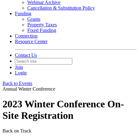
Webinar Archive
Cancellation & Substitution Policy
Funding
Grants
Property Taxes
Fixed Funding
Connection
Resource Center
Contact Us
Join
Login
Back to Events
Annual Winter Conference
2023 Winter Conference On-
Site Registration
Back on Track