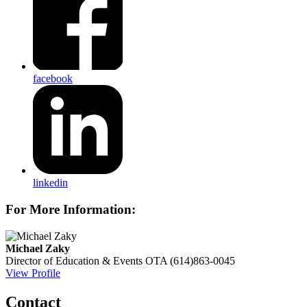
facebook
linkedin
For More Information:
Michael Zaky
Director of Education & Events
OTA
(614)863-0045
View Profile
Contact