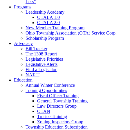
Less"
Programs
Leadership Academy
OTALA 1.0
OTALA 2.0
New Member Training Program
Ohio Township Association (OTA) Service Corp.
Scholarship Program
Advocacy
Bill Tracker
The 1308 Report
Legislative Priorities
Legislative Alerts
Find a Legislator
NATaT
Education
Annual Winter Conference
Training Opportunities
Fiscal Officer Training
General Township Training
Law Directors Group
OTAN
Trustee Training
Zoning Inspectors Group
Township Education Subscription