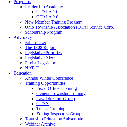
Programs
Leadership Academy
OTALA 1.0
OTALA 2.0
New Member Training Program
Ohio Township Association (OTA) Service Corp.
Scholarship Program
Advocacy
Bill Tracker
The 1308 Report
Legislative Priorities
Legislative Alerts
Find a Legislator
NATaT
Education
Annual Winter Conference
Training Opportunities
Fiscal Officer Training
General Township Training
Law Directors Group
OTAN
Trustee Training
Zoning Inspectors Group
Township Education Subscription
Webinar Archive