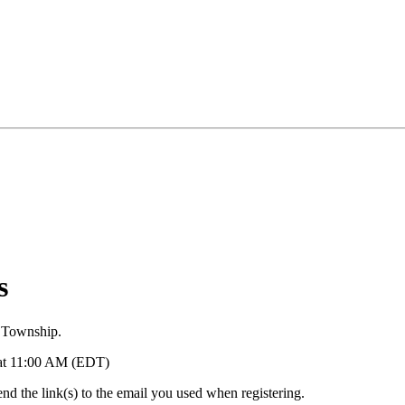
s
 Township.
5 at 11:00 AM (EDT)
d the link(s) to the email you used when registering.