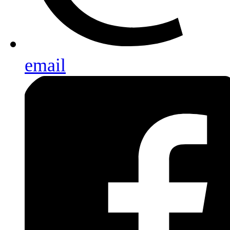
email