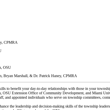
:
aney, CPMRA
U
on, OSU
n, Bryan Marshall, & Dr. Patrick Haney, CPMRA
ills to benefit your day-to-day relationships with those in your tow
on, OSU Extension Office of Community Development, and Miami Unive
aff, and appointed individuals who serve on township committees, commi
ance the leadership and decision-making skills of the township leaders