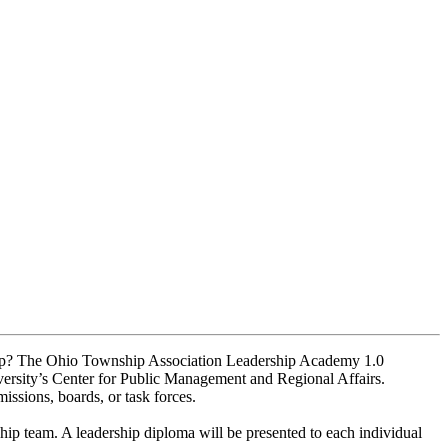
nship? The Ohio Township Association Leadership Academy 1.0
rsity’s Center for Public Management and Regional Affairs.
ssions, boards, or task forces.
hip team. A leadership diploma will be presented to each individual