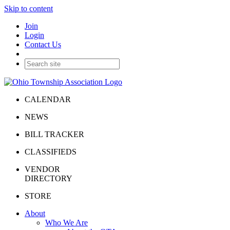
Skip to content
Join
Login
Contact Us
CALENDAR
NEWS
BILL TRACKER
CLASSIFIEDS
VENDOR
DIRECTORY
STORE
About
Who We Are