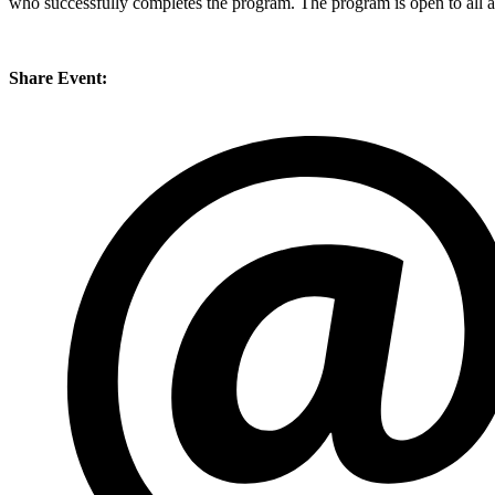
who successfully completes the program. The program is open to all a
Share Event: