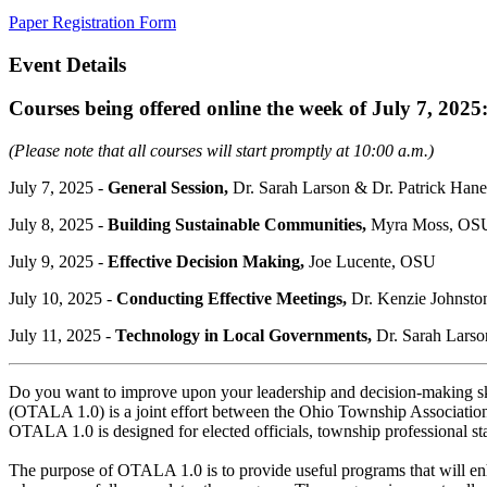
Paper Registration Form
Event Details
Courses being offered online the week of July 7, 2025
(Please note that all courses will start promptly at 10:00 a.m.)
July 7, 2025 -
General Session,
Dr. Sarah Larson & Dr. Patrick H
July 8, 2025 -
Building Sustainable Communities
,
Myra Moss, OS
July 9, 2025 -
Effective Decision Making
,
Joe Lucente, OSU
July 10, 2025 -
Conducting Effective Meetings
,
Dr. Kenzie Johnst
July 11, 2025 -
Technology in Local Governments
,
Dr. Sarah Larso
Do you want to improve upon your leadership and decision-making sk
(OTALA 1.0) is a joint effort between the Ohio Township Associati
OTALA 1.0 is designed for elected officials, township professional st
The purpose of OTALA 1.0 is to provide useful programs that will enh