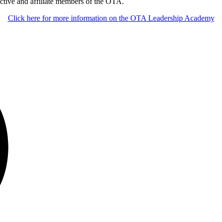
ctive and affiliate members of the OTA.
Click here for more information on the OTA Leadership Academy