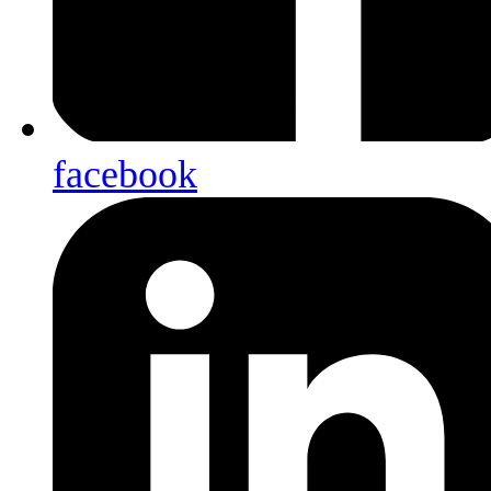
facebook