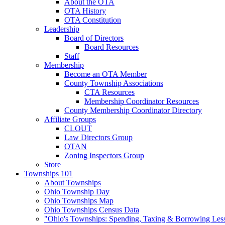
About the OTA
OTA History
OTA Constitution
Leadership
Board of Directors
Board Resources
Staff
Membership
Become an OTA Member
County Township Associations
CTA Resources
Membership Coordinator Resources
County Membership Coordinator Directory
Affiliate Groups
CLOUT
Law Directors Group
OTAN
Zoning Inspectors Group
Store
Townships 101
About Townships
Ohio Township Day
Ohio Townships Map
Ohio Townships Census Data
"Ohio's Townships: Spending, Taxing & Borrowing Les