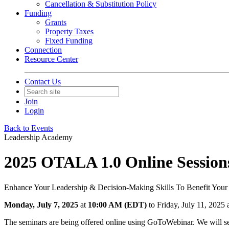
Cancellation & Substitution Policy
Funding
Grants
Property Taxes
Fixed Funding
Connection
Resource Center
Contact Us
Join
Login
Back to Events
Leadership Academy
2025 OTALA 1.0 Online Session
Enhance Your Leadership & Decision-Making Skills To Benefit Your
Monday, July 7, 2025
at
10:00 AM (EDT)
to Friday, July 11, 202
The seminars are being offered online using GoToWebinar. We will sen