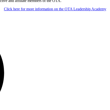
ctive and affiliate members of the OTA.
Click here for more information on the OTA Leadership Academy