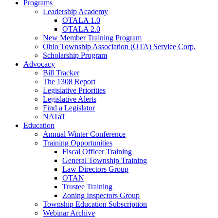
Programs
Leadership Academy
OTALA 1.0
OTALA 2.0
New Member Training Program
Ohio Township Association (OTA) Service Corp.
Scholarship Program
Advocacy
Bill Tracker
The 1308 Report
Legislative Priorities
Legislative Alerts
Find a Legislator
NATaT
Education
Annual Winter Conference
Training Opportunities
Fiscal Officer Training
General Township Training
Law Directors Group
OTAN
Trustee Training
Zoning Inspectors Group
Township Education Subscription
Webinar Archive