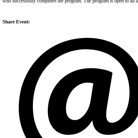
who successfully completes the program. The program is open to all a
Share Event: