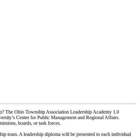
nship? The Ohio Township Association Leadership Academy 1.0
rsity’s Center for Public Management and Regional Affairs.
ssions, boards, or task forces.
hip team. A leadership diploma will be presented to each individual