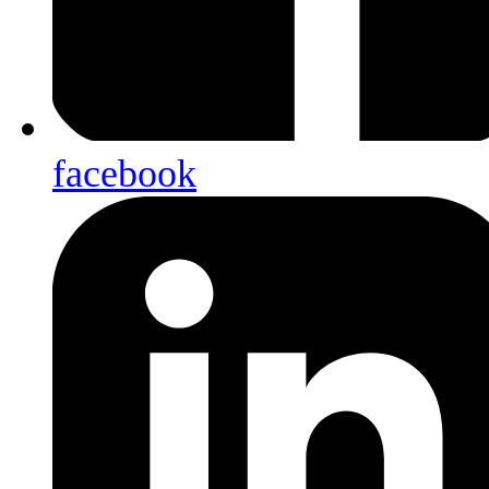
facebook