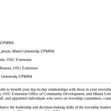
:
ty CPMRA
Larson, Miami University CPMRA
nte, OSU Extension
 Raison, OSU Extension
i University CPMRA
ills to benefit your day-to-day relationships with those in your tow
on, OSU Extension Office of Community Development, and Miami Unive
aff, and appointed individuals who serve on township committees, commi
ance the leadership and decision-making skills of the township leaders