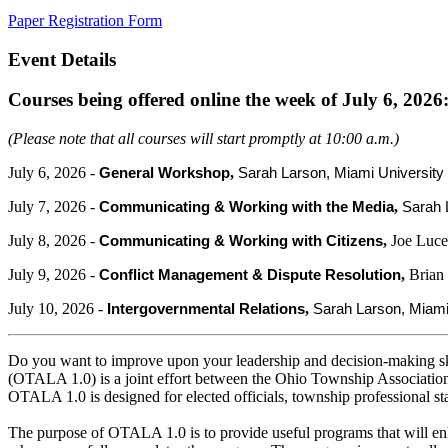
Paper Registration Form
Event Details
Courses being offered online the week of July 6, 2026
(Please note that all courses will start promptly at 10:00 a.m.)
July 6, 2026 -
,
General Workshop
Sarah Larson, Miami Universi
July 7, 2026 -
,
Communicating & Working with the Media
Sarah 
July 8, 2026 -
,
Joe Luce
Communicating & Working with Citizens
July 9, 2026 -
,
Brian
Conflict Management & Dispute Resolution
July 10, 2026 -
,
Intergovernmental Relations
Sarah Larson, Miam
Do you want to improve upon your leadership and decision-making sk
(OTALA 1.0) is a joint effort between the Ohio Township Associati
OTALA 1.0 is designed for elected officials, township professional st
The purpose of OTALA 1.0 is to provide useful programs that will enh