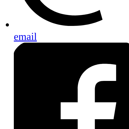
email