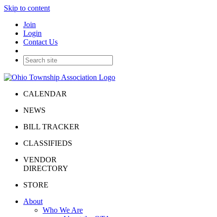
Skip to content
Join
Login
Contact Us
CALENDAR
NEWS
BILL TRACKER
CLASSIFIEDS
VENDOR
DIRECTORY
STORE
About
Who We Are