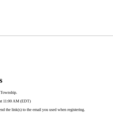
s
 Township.
6 at 11:00 AM (EDT)
d the link(s) to the email you used when registering.