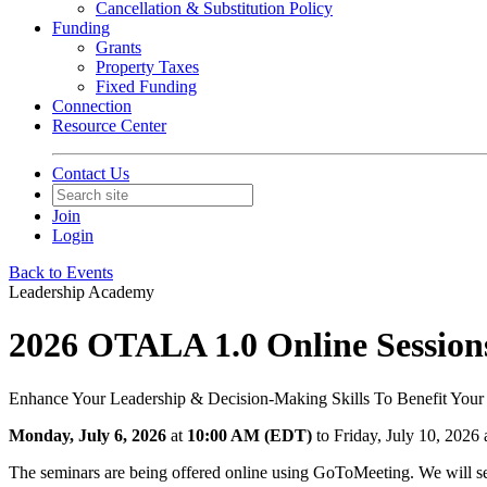
Cancellation & Substitution Policy
Funding
Grants
Property Taxes
Fixed Funding
Connection
Resource Center
Contact Us
Join
Login
Back to Events
Leadership Academy
2026 OTALA 1.0 Online Session
Enhance Your Leadership & Decision-Making Skills To Benefit Your
Monday, July 6, 2026
at
10:00 AM (EDT)
to Friday, July 10, 202
The seminars are being offered online using GoToMeeting. We will sen