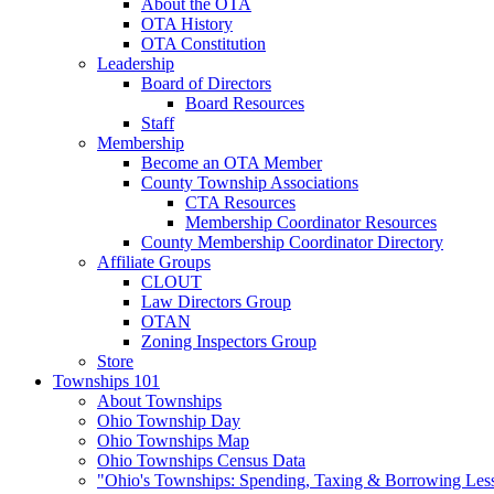
About the OTA
OTA History
OTA Constitution
Leadership
Board of Directors
Board Resources
Staff
Membership
Become an OTA Member
County Township Associations
CTA Resources
Membership Coordinator Resources
County Membership Coordinator Directory
Affiliate Groups
CLOUT
Law Directors Group
OTAN
Zoning Inspectors Group
Store
Townships 101
About Townships
Ohio Township Day
Ohio Townships Map
Ohio Townships Census Data
"Ohio's Townships: Spending, Taxing & Borrowing Les