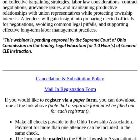
on collective bargaining strategies, labor law considerations, contract
negotiations, grievance issues, and maintaining productive
relationships with union representatives while protecting township
interests. Attendees will gain insight into preparing elected officials
for negotiations, avoiding common legal pitfalls, and supporting
effective long-term labor management practices.
*This webinar is pending approval by the Supreme Court of Ohio
Commission on Continuing Legal Education for 1.0 Hour(s) of General
CLE Instruction.
Cancellation & Substitution Policy
Mail-In Registration Form
If you would like to
register via a
paper
form
, you can download
one at the link above
(note that a separate form must be filled out
for each registrant)
.
Make all checks payable to the Ohio Township Association.
Payment for more than one attendee can be included in the
same check.
The form can be
mailed
to the Ohio Township Association at