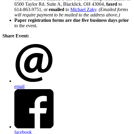
6500 Taylor Rd. Suite A, Blacklick, OH 43004,
faxed
to
614-863-9751, or
emailed
to
Michael Zaky
.
(Emailed forms
will require payment to be mailed to the address above.)
Paper registration forms are due five business days
prior
to the event.
Share Event:
email
facebook