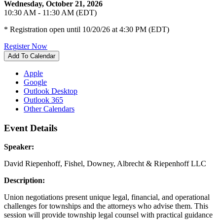
Wednesday, October 21, 2026
10:30 AM - 11:30 AM (EDT)
* Registration open until 10/20/26 at 4:30 PM (EDT)
Register Now
Add To Calendar
Apple
Google
Outlook Desktop
Outlook 365
Other Calendars
Event Details
Speaker:
David Riepenhoff, Fishel, Downey, Albrecht & Riepenhoff LLC
Description:
Union negotiations present unique legal, financial, and operational
challenges for townships and the attorneys who advise them. This
session will provide township legal counsel with practical guidance