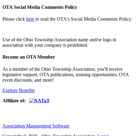
OTA Social Media Comments Policy
Please click
here
to read the OTA's Social Media Comments Policy.
Use of
the Ohio Township Association name and/or logo in
association with your company is prohibited.
Become an OTA Member
As a member of the Ohio Township Association, you'll receive
legislative support, OTA publications, training opportunities, OTA
event discounts, and more!
Explore Benefits
Affiliate of:
Association Management Software