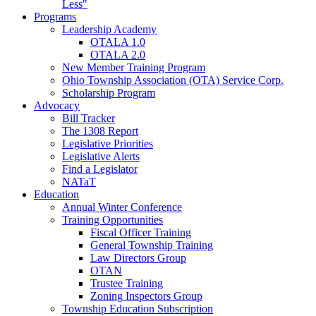
Less"
Programs
Leadership Academy
OTALA 1.0
OTALA 2.0
New Member Training Program
Ohio Township Association (OTA) Service Corp.
Scholarship Program
Advocacy
Bill Tracker
The 1308 Report
Legislative Priorities
Legislative Alerts
Find a Legislator
NATaT
Education
Annual Winter Conference
Training Opportunities
Fiscal Officer Training
General Township Training
Law Directors Group
OTAN
Trustee Training
Zoning Inspectors Group
Township Education Subscription