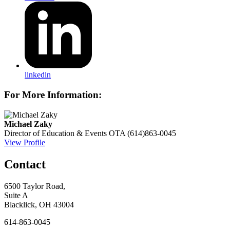
linkedin
For More Information:
Michael Zaky
Director of Education & Events
OTA
(614)863-0045
View Profile
Contact
6500 Taylor Road,
Suite A
Blacklick, OH 43004
614-863-0045