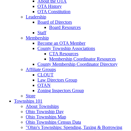
About the OTA
OTA History
OTA Constitution
Leadership
Board of Directors
Board Resources
Staff
Membership
Become an OTA Member
County Township Associations
CTA Resources
Membership Coordinator Resources
County Membership Coordinator Directory
Affiliate Groups
CLOUT
Law Directors Group
OTAN
Zoning Inspectors Group
Store
Townships 101
About Townships
Ohio Township Day
Ohio Townships Map
Ohio Townships Census Data
"Ohio's Townships: Spending, Taxing & Borrowing