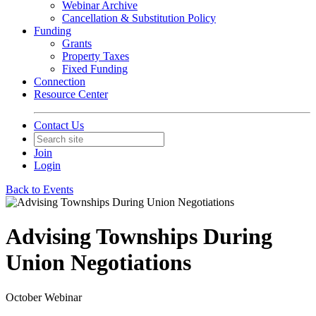
Webinar Archive
Cancellation & Substitution Policy
Funding
Grants
Property Taxes
Fixed Funding
Connection
Resource Center
Contact Us
Join
Login
Back to Events
Advising Townships During
Union Negotiations
October Webinar