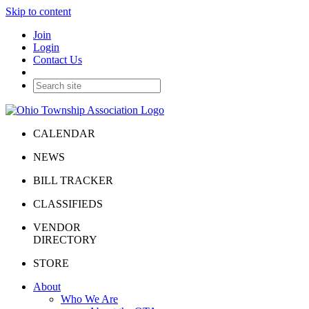
Skip to content
Join
Login
Contact Us
CALENDAR
NEWS
BILL TRACKER
CLASSIFIEDS
VENDOR
DIRECTORY
STORE
About
Who We Are