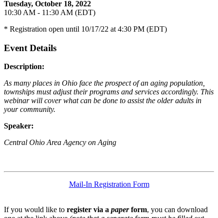
Tuesday, October 18, 2022
10:30 AM - 11:30 AM (EDT)
* Registration open until 10/17/22 at 4:30 PM (EDT)
Event Details
Description:
As many places in Ohio face the prospect of an aging population,
townships must adjust their programs and services accordingly. This
webinar will cover what can be done to assist the older adults in
your community.
Speaker:
Central Ohio Area Agency on Aging
Mail-In Registration Form
If you would like to
register via a
paper
form
, you can download