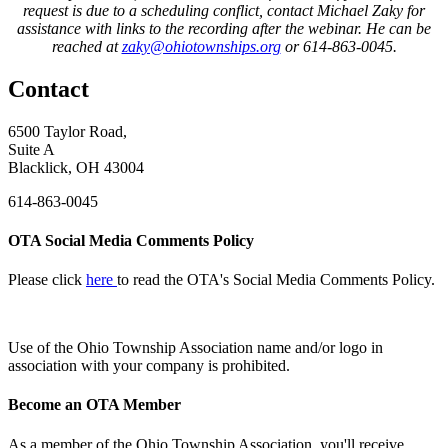
request is due to a scheduling conflict, contact Michael Zaky for
assistance with links to the recording after the webinar. He can be
reached at
zaky@ohiotownships.org
or 614-863-0045.
Contact
6500 Taylor Road,
Suite A
Blacklick, OH 43004
614-863-0045
OTA Social Media Comments Policy
Please click
here
to read the OTA's Social Media Comments Policy.
Use of
the Ohio Township Association name and/or logo in
association with your company is prohibited.
Become an OTA Member
As a member of the Ohio Township Association, you'll receive