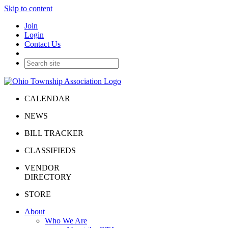
Skip to content
Join
Login
Contact Us
CALENDAR
NEWS
BILL TRACKER
CLASSIFIEDS
VENDOR
DIRECTORY
STORE
About
Who We Are