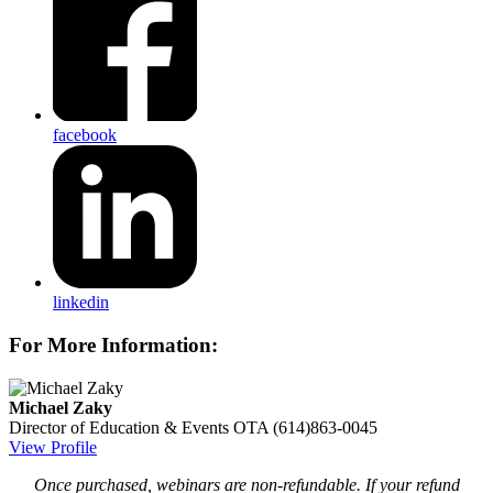
facebook
linkedin
For More Information:
Michael Zaky
Director of Education & Events
OTA
(614)863-0045
View Profile
Once purchased, webinars are non-refundable. If your refund