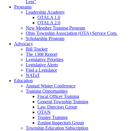
Less"
Programs
Leadership Academy
OTALA 1.0
OTALA 2.0
New Member Training Program
Ohio Township Association (OTA) Service Corp.
Scholarship Program
Advocacy
Bill Tracker
The 1308 Report
Legislative Priorities
Legislative Alerts
Find a Legislator
NATaT
Education
Annual Winter Conference
Training Opportunities
Fiscal Officer Training
General Township Training
Law Directors Group
OTAN
Trustee Training
Zoning Inspectors Group
Township Education Subscription