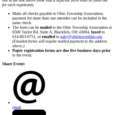
one at the link above
(note that a separate form must be filled out
for each registrant)
.
Make all checks payable to Ohio Township Association;
payment for more than one attendee can be included in the
same check.
The form can be
mailed
to the Ohio Township Association at
6500 Taylor Rd. Suite A, Blacklick, OH 43004,
faxed
to
614-863-9751, or
emailed
to
zaky@ohiotownships.org
.
(Emailed forms will require mailed payment to the address
above.)
Paper registration forms are due five business days
prior
to the event.
Share Event:
email