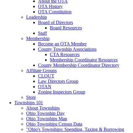
About the OTA
OTA History
OTA Constitution
Leadership
Board of Directors
Board Resources
Staff
Membership
Become an OTA Member
County Township Associations
CTA Resources
Membership Coordinator Resources
County Membership Coordinator Directory
Affiliate Groups
CLOUT
Law Directors Group
OTAN
Zoning Inspectors Group
Store
Townships 101
About Townships
Ohio Township Day
Ohio Townships Map
Ohio Townships Census Data
"Ohio's Townships: Spending, Taxing & Borrowing