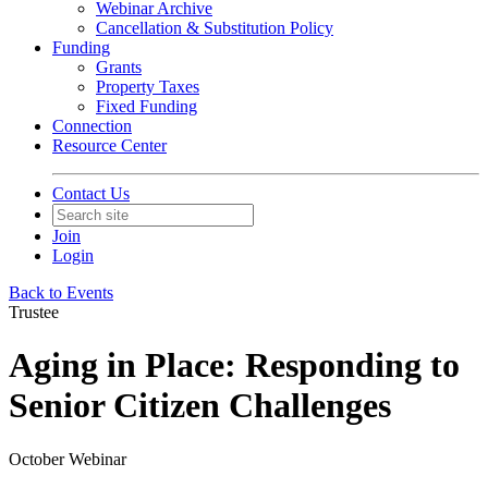
Webinar Archive
Cancellation & Substitution Policy
Funding
Grants
Property Taxes
Fixed Funding
Connection
Resource Center
Contact Us
Join
Login
Back to Events
Trustee
Aging in Place: Responding to
Senior Citizen Challenges
October Webinar