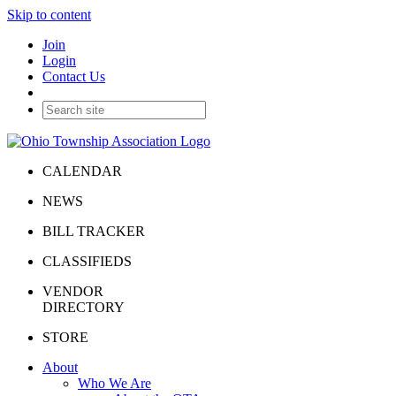
Skip to content
Join
Login
Contact Us
CALENDAR
NEWS
BILL TRACKER
CLASSIFIEDS
VENDOR
DIRECTORY
STORE
About
Who We Are