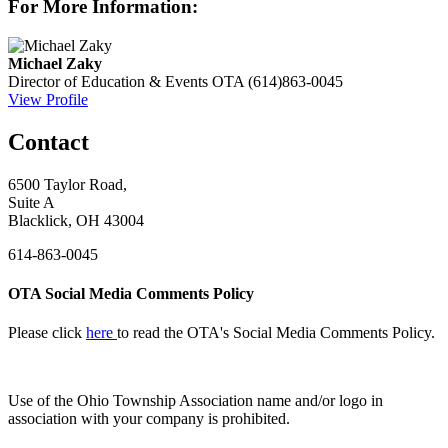
For More Information:
Michael Zaky
Director of Education & Events
OTA
(614)863-0045
View Profile
Contact
6500 Taylor Road,
Suite A
Blacklick, OH 43004
614-863-0045
OTA Social Media Comments Policy
Please click
here
to read the OTA's Social Media Comments Policy.
Use of
the Ohio Township Association name and/or logo in
association with your company is prohibited.