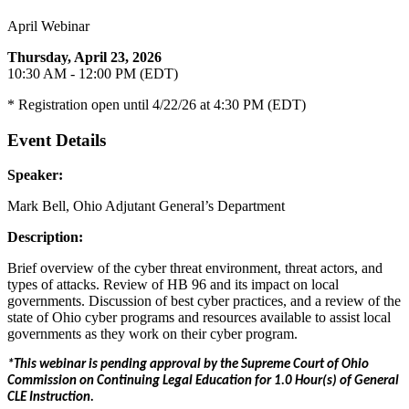
April Webinar
Thursday, April 23, 2026
10:30 AM - 12:00 PM (EDT)
* Registration open until 4/22/26 at 4:30 PM (EDT)
Event Details
Speaker:
Mark Bell, Ohio Adjutant General’s Department
Description:
Brief overview of the cyber threat environment, threat actors, and
types of attacks. Review of HB 96 and its impact on local
governments. Discussion of best cyber practices, and a review of the
state of Ohio cyber programs and resources available to assist local
governments as they work on their cyber program.
*This webinar is pending approval by the Supreme Court of Ohio
Commission on Continuing Legal Education for 1.0 Hour(s) of General
CLE Instruction.