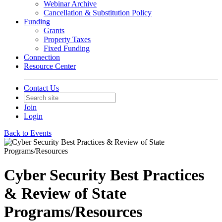
Webinar Archive
Cancellation & Substitution Policy
Funding
Grants
Property Taxes
Fixed Funding
Connection
Resource Center
Contact Us
Join
Login
Back to Events
Cyber Security Best Practices
& Review of State
Programs/Resources