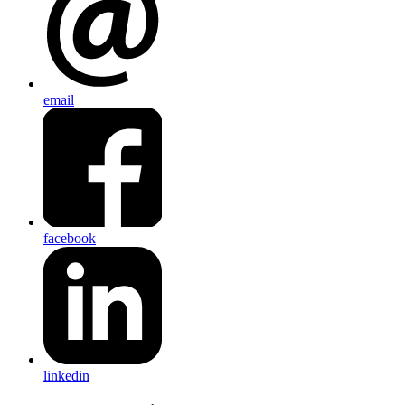
email
facebook
linkedin