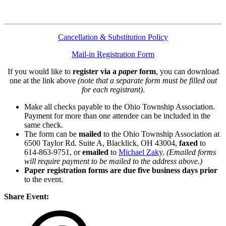
Cancellation & Substitution Policy
Mail-in Registration Form
If you would like to
register via a
paper
form
, you can download
one at the link above
(note that a separate form must be filled out
for each registrant)
.
Make all checks payable to the Ohio Township Association.
Payment for more than one attendee can be included in the
same check.
The form can be
mailed
to the Ohio Township Association at
6500 Taylor Rd. Suite A, Blacklick, OH 43004,
faxed
to
614-863-9751, or
emailed
to
Michael Zaky
.
(Emailed forms
will require payment to be mailed to the address above.)
Paper registration forms are due five business days
prior
to the event.
Share Event: