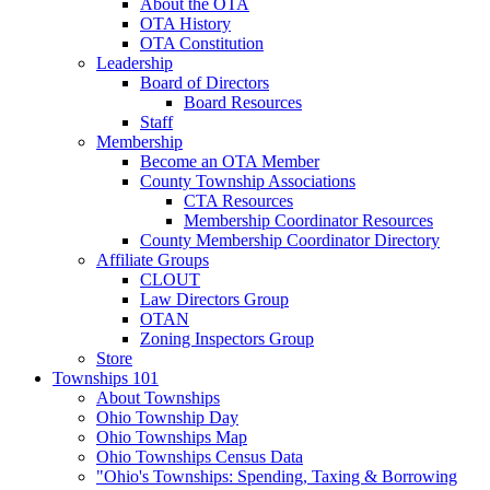
About the OTA
OTA History
OTA Constitution
Leadership
Board of Directors
Board Resources
Staff
Membership
Become an OTA Member
County Township Associations
CTA Resources
Membership Coordinator Resources
County Membership Coordinator Directory
Affiliate Groups
CLOUT
Law Directors Group
OTAN
Zoning Inspectors Group
Store
Townships 101
About Townships
Ohio Township Day
Ohio Townships Map
Ohio Townships Census Data
"Ohio's Townships: Spending, Taxing & Borrowing