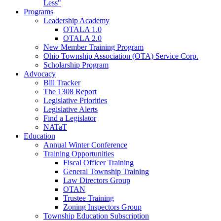
Less"
Programs
Leadership Academy
OTALA 1.0
OTALA 2.0
New Member Training Program
Ohio Township Association (OTA) Service Corp.
Scholarship Program
Advocacy
Bill Tracker
The 1308 Report
Legislative Priorities
Legislative Alerts
Find a Legislator
NATaT
Education
Annual Winter Conference
Training Opportunities
Fiscal Officer Training
General Township Training
Law Directors Group
OTAN
Trustee Training
Zoning Inspectors Group
Township Education Subscription