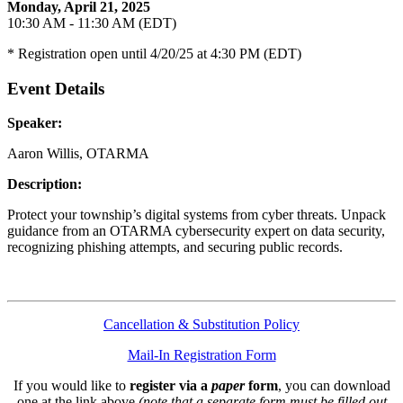
Monday, April 21, 2025
10:30 AM - 11:30 AM (EDT)
* Registration open until 4/20/25 at 4:30 PM (EDT)
Event Details
Speaker:
Aaron Willis, OTARMA
Description:
Protect your township’s digital systems from cyber threats. Unpack
guidance from an OTARMA cybersecurity expert on data security,
recognizing phishing attempts, and securing public records.
Cancellation & Substitution Policy
Mail-In Registration Form
If you would like to
register via a
paper
form
, you can download
one at the link above
(note that a separate form must be filled out