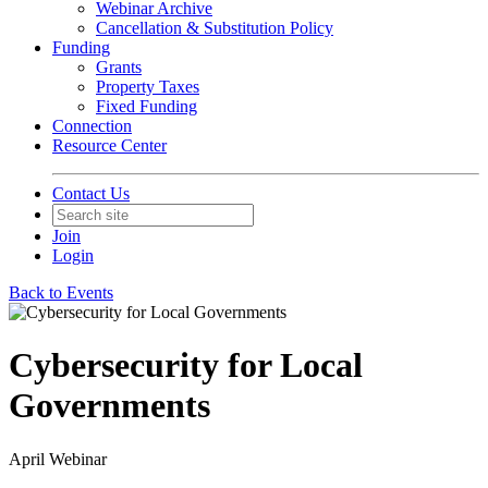
Webinar Archive
Cancellation & Substitution Policy
Funding
Grants
Property Taxes
Fixed Funding
Connection
Resource Center
Contact Us
Join
Login
Back to Events
Cybersecurity for Local
Governments
April Webinar