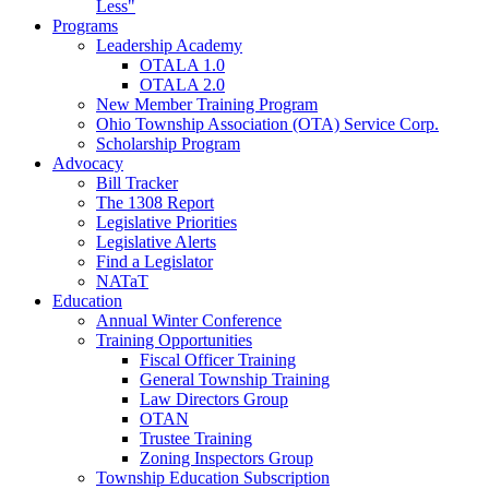
Less"
Programs
Leadership Academy
OTALA 1.0
OTALA 2.0
New Member Training Program
Ohio Township Association (OTA) Service Corp.
Scholarship Program
Advocacy
Bill Tracker
The 1308 Report
Legislative Priorities
Legislative Alerts
Find a Legislator
NATaT
Education
Annual Winter Conference
Training Opportunities
Fiscal Officer Training
General Township Training
Law Directors Group
OTAN
Trustee Training
Zoning Inspectors Group
Township Education Subscription