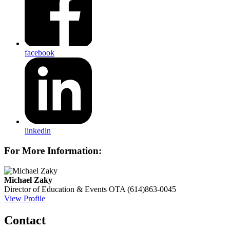
facebook
linkedin
For More Information:
Michael Zaky
Director of Education & Events
OTA
(614)863-0045
View Profile
Contact