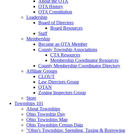
About the OTA
OTA History
OTA Constitution
Leadership
Board of Directors
Board Resources
Staff
Membership
Become an OTA Member
County Township Associations
CTA Resources
Membership Coordinator Resources
County Membership Coordinator Directory
Affiliate Groups
CLOUT
Law Directors Group
OTAN
Zoning Inspectors Group
Store
Townships 101
About Townships
Ohio Township Day
Ohio Townships Map
Ohio Townships Census Data
"Ohio's Townships: Spending, Taxing & Borrowing