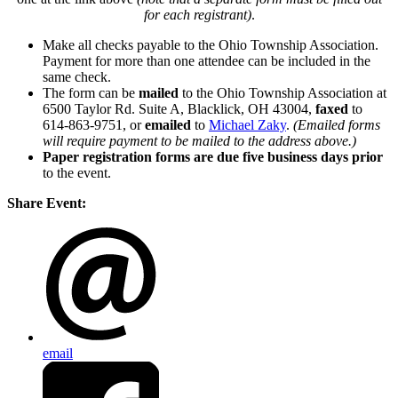
for each registrant)
.
Make all checks payable to the Ohio Township Association.
Payment for more than one attendee can be included in the
same check.
The form can be
mailed
to the Ohio Township Association at
6500 Taylor Rd. Suite A, Blacklick, OH 43004,
faxed
to
614-863-9751, or
emailed
to
Michael Zaky
.
(Emailed forms
will require payment to be mailed to the address above.)
Paper registration forms are due five business days
prior
to the event.
Share Event:
email