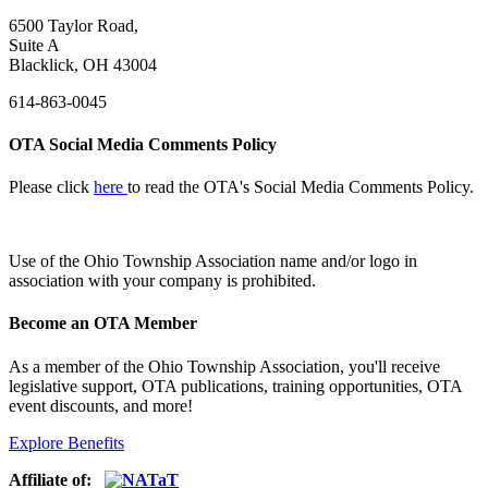
6500 Taylor Road,
Suite A
Blacklick, OH 43004
614-863-0045
OTA Social Media Comments Policy
Please click
here
to read the OTA's Social Media Comments Policy.
Use of
the Ohio Township Association name and/or logo in
association with your company is prohibited.
Become an OTA Member
As a member of the Ohio Township Association, you'll receive
legislative support, OTA publications, training opportunities, OTA
event discounts, and more!
Explore Benefits
Affiliate of: