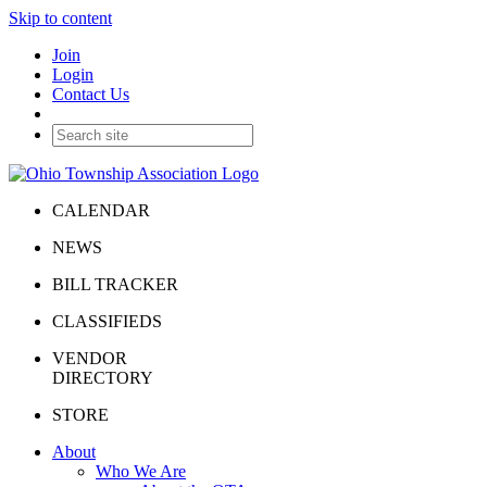
Skip to content
Join
Login
Contact Us
CALENDAR
NEWS
BILL TRACKER
CLASSIFIEDS
VENDOR
DIRECTORY
STORE
About
Who We Are