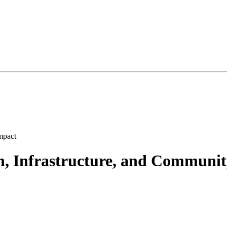
h, Infrastructure, and Communi