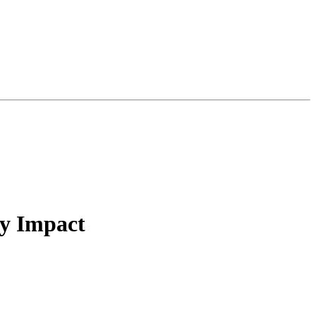
ty Impact