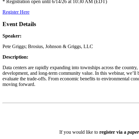
* Registration open until 6/14/26 at 10:30 AM (EDT)
Register Here
Event Details
Speaker:
Pete Griggs; Brosius, Johnson & Griggs, LLC
Description:
Data centers are rapidly expanding into townships across the country,
development, and long-term community value. In this webinar, we’ll b
evaluate the trade-offs. From economic benefits to environmental conc
moving forward.
If you would like to
register via a
paper