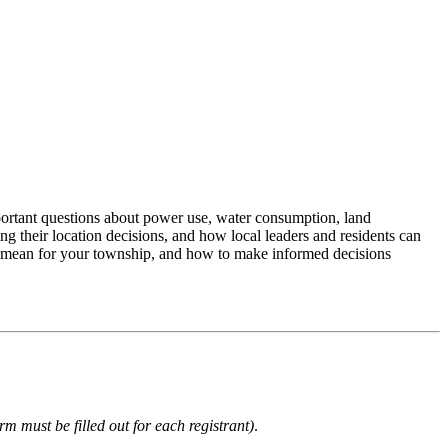
mportant questions about power use, water consumption, land
 their location decisions, and how local leaders and residents can
cts mean for your township, and how to make informed decisions
rm must be filled out for each registrant)
.