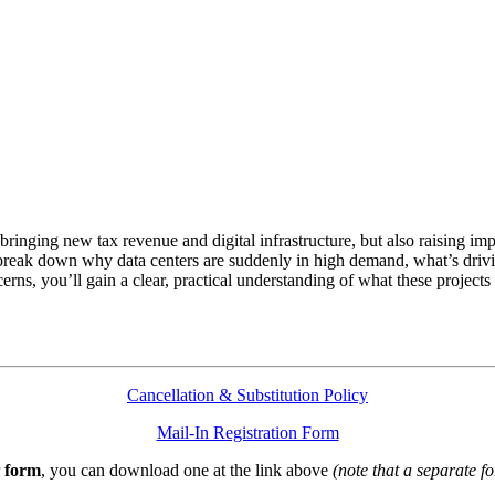
 bringing new tax revenue and digital infrastructure, but also raising i
reak down why data centers are suddenly in high demand, what’s driving
erns, you’ll gain a clear, practical understanding of what these proje
Cancellation & Substitution Policy
Mail-In Registration Form
form
, you can download one at the link above
(note that a separate fo