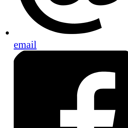
email