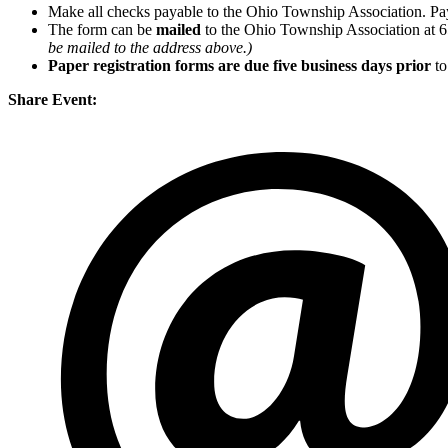
Make all checks payable to the Ohio Township Association. Pa
The form can be
mailed
to the Ohio Township Association at 
be mailed to the address above.)
Paper registration forms are due five business days
prior
to
Share Event: