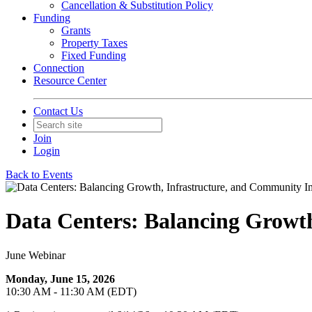
Cancellation & Substitution Policy
Funding
Grants
Property Taxes
Fixed Funding
Connection
Resource Center
Contact Us
Join
Login
Back to Events
Data Centers: Balancing Growt
June Webinar
Monday, June 15, 2026
10:30 AM - 11:30 AM (EDT)