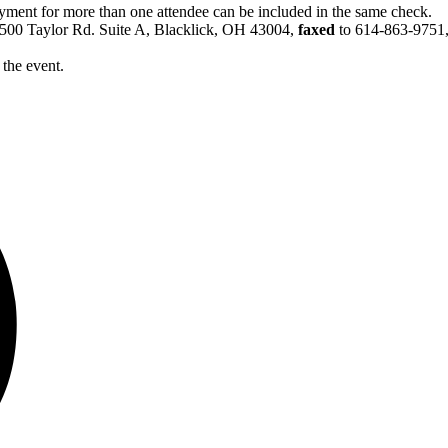
yment for more than one attendee can be included in the same check.
6500 Taylor Rd. Suite A, Blacklick, OH 43004,
faxed
to 614-863-9751
 the event.