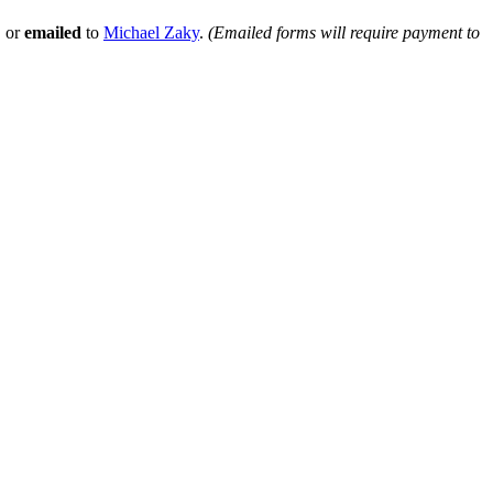
, or
emailed
to
Michael Zaky
.
(Emailed forms will require payment to