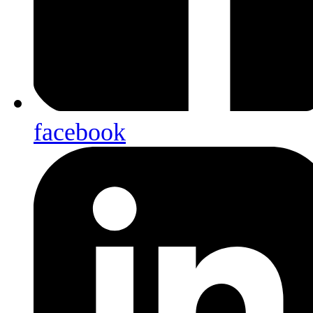
facebook