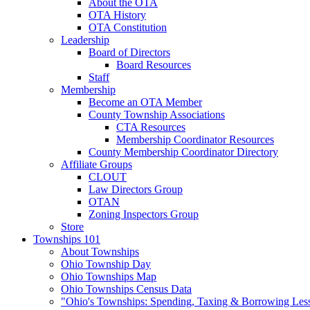
About the OTA
OTA History
OTA Constitution
Leadership
Board of Directors
Board Resources
Staff
Membership
Become an OTA Member
County Township Associations
CTA Resources
Membership Coordinator Resources
County Membership Coordinator Directory
Affiliate Groups
CLOUT
Law Directors Group
OTAN
Zoning Inspectors Group
Store
Townships 101
About Townships
Ohio Township Day
Ohio Townships Map
Ohio Townships Census Data
"Ohio's Townships: Spending, Taxing & Borrowing Les