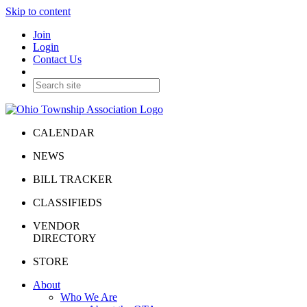
Skip to content
Join
Login
Contact Us
CALENDAR
NEWS
BILL TRACKER
CLASSIFIEDS
VENDOR
DIRECTORY
STORE
About
Who We Are