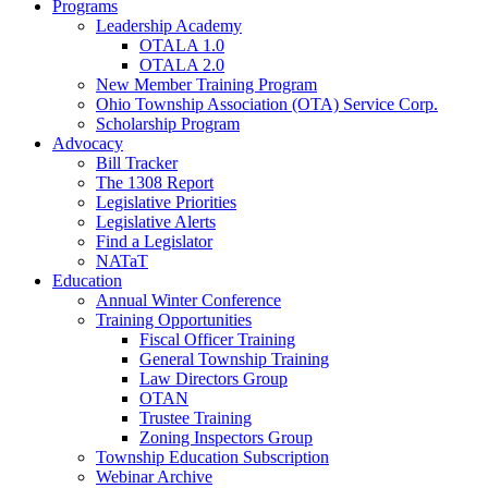
Programs
Leadership Academy
OTALA 1.0
OTALA 2.0
New Member Training Program
Ohio Township Association (OTA) Service Corp.
Scholarship Program
Advocacy
Bill Tracker
The 1308 Report
Legislative Priorities
Legislative Alerts
Find a Legislator
NATaT
Education
Annual Winter Conference
Training Opportunities
Fiscal Officer Training
General Township Training
Law Directors Group
OTAN
Trustee Training
Zoning Inspectors Group
Township Education Subscription
Webinar Archive