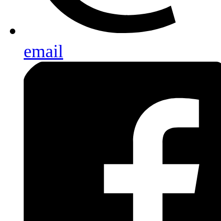
email