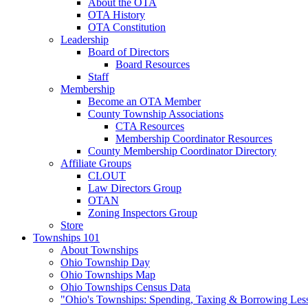
About the OTA
OTA History
OTA Constitution
Leadership
Board of Directors
Board Resources
Staff
Membership
Become an OTA Member
County Township Associations
CTA Resources
Membership Coordinator Resources
County Membership Coordinator Directory
Affiliate Groups
CLOUT
Law Directors Group
OTAN
Zoning Inspectors Group
Store
Townships 101
About Townships
Ohio Township Day
Ohio Townships Map
Ohio Townships Census Data
"Ohio's Townships: Spending, Taxing & Borrowing Les