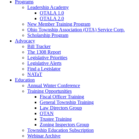
Programs
Leadership Academy
OTALA 1.0
OTALA 2.0
New Member Training Program
Ohio Township Association (OTA) Service Corp.
Scholarship Program
Advocacy
Bill Tracker
The 1308 Report
Legislative Priorities
Legislative Alerts
Find a Legislator
NATaT
Education
Annual Winter Conference
Training Opportunities
Fiscal Officer Training
General Township Training
Law Directors Group
OTAN
Trustee Training
Zoning Inspectors Group
Township Education Subscription
Webinar Archive