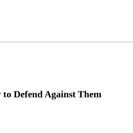
 to Defend Against Them