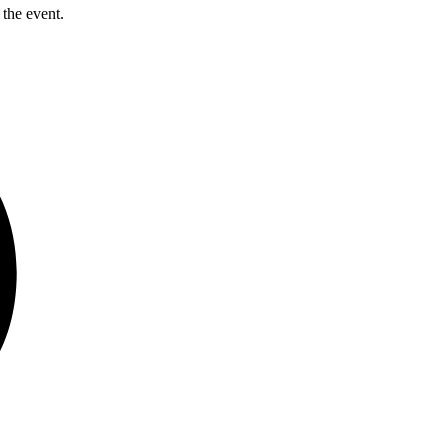
 the event.