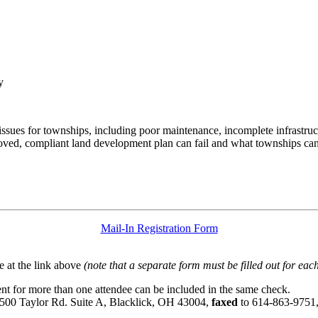
y
s issues for townships, including poor maintenance, incomplete infrast
oved, compliant land development plan can fail and what townships can 
Mail-In Registration Form
 at the link above
(note that a separate form must be filled out for each
t for more than one attendee can be included in the same check.
6500 Taylor Rd. Suite A, Blacklick, OH 43004,
faxed
to 614-863-9751