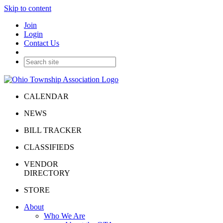
Skip to content
Join
Login
Contact Us
CALENDAR
NEWS
BILL TRACKER
CLASSIFIEDS
VENDOR
DIRECTORY
STORE
About
Who We Are