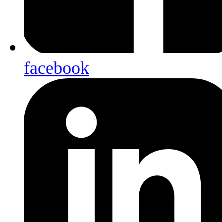
facebook