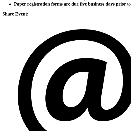
Paper registration forms are due five business days
prior
to
Share Event: