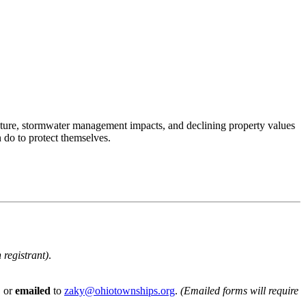
ructure, stormwater management impacts, and declining property values
do to protect themselves.
 registrant)
.
, or
emailed
to
zaky@ohiotownships.org
.
(Emailed forms will require