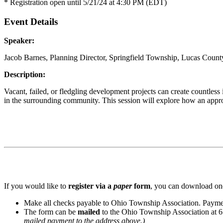
* Registration open until 5/21/24 at 4:30 PM (EDT)
Event Details
Speaker:
Jacob Barnes, Planning Director, Springfield Township, Lucas Count
Description:
Vacant, failed, or fledgling development projects can create countles
in the surrounding community. This session will explore how an appr
If you would like to
register via a
paper
form
, you can download one
Make all checks payable to Ohio Township Association. Paymen
The form can be
mailed
to the Ohio Township Association at 
mailed payment to the address above.)