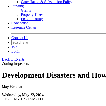
Cancellation & Substitution Policy
Funding
Grants
Property Taxes
Fixed Funding
Connection
Resource Center
Contact Us
Join
Login
Back to Events
Zoning Inspectors
Development Disasters and How
May Webinar
Wednesday, May 22, 2024
10:30 AM - 11:30 AM (EDT)