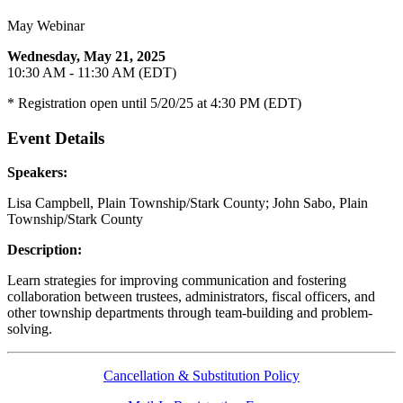
May Webinar
Wednesday, May 21, 2025
10:30 AM - 11:30 AM (EDT)
* Registration open until 5/20/25 at 4:30 PM (EDT)
Event Details
Speakers:
Lisa Campbell, Plain Township/Stark County; John Sabo, Plain
Township/Stark County
Description:
Learn strategies for improving communication and fostering
collaboration between trustees, administrators, fiscal officers, and
other township departments through team-building and problem-
solving.
Cancellation & Substitution Policy