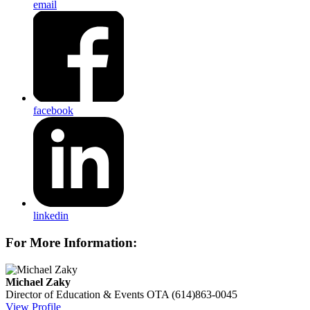
email
facebook
linkedin
For More Information:
Michael Zaky
Director of Education & Events
OTA
(614)863-0045
View Profile