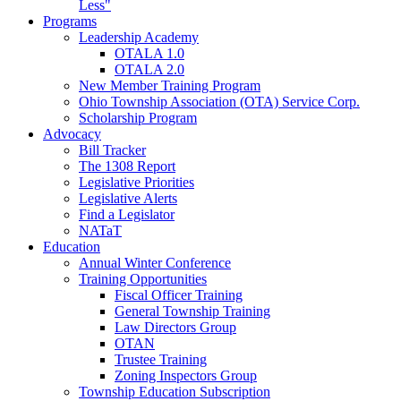
Less"
Programs
Leadership Academy
OTALA 1.0
OTALA 2.0
New Member Training Program
Ohio Township Association (OTA) Service Corp.
Scholarship Program
Advocacy
Bill Tracker
The 1308 Report
Legislative Priorities
Legislative Alerts
Find a Legislator
NATaT
Education
Annual Winter Conference
Training Opportunities
Fiscal Officer Training
General Township Training
Law Directors Group
OTAN
Trustee Training
Zoning Inspectors Group
Township Education Subscription