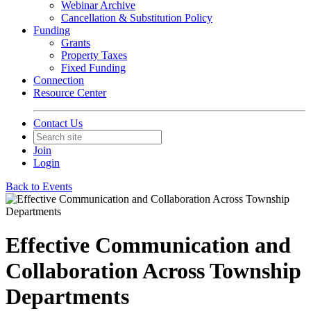
Webinar Archive
Cancellation & Substitution Policy
Funding
Grants
Property Taxes
Fixed Funding
Connection
Resource Center
Contact Us
Join
Login
Back to Events
Effective Communication and
Collaboration Across Township
Departments