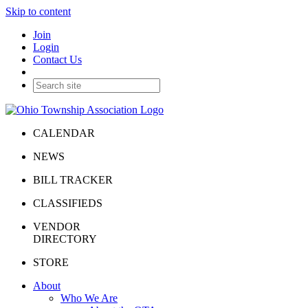
Skip to content
Join
Login
Contact Us
CALENDAR
NEWS
BILL TRACKER
CLASSIFIEDS
VENDOR
DIRECTORY
STORE
About
Who We Are