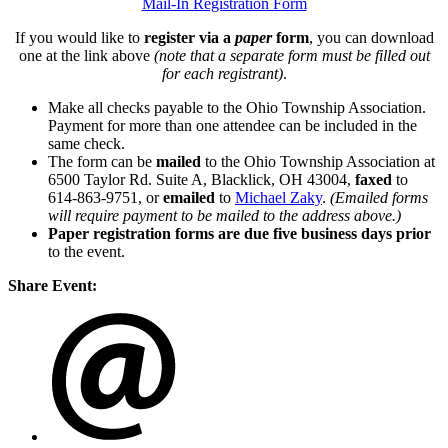
Mail-In Registration Form
If you would like to
register via a
paper
form
, you can download
one at the link above
(note that a separate form must be filled out
for each registrant)
.
Make all checks payable to the Ohio Township Association.
Payment for more than one attendee can be included in the
same check.
The form can be
mailed
to the Ohio Township Association at
6500 Taylor Rd. Suite A, Blacklick, OH 43004,
faxed
to
614-863-9751, or
emailed
to
Michael Zaky
.
(Emailed forms
will require payment to be mailed to the address above.)
Paper registration forms are due five business days
prior
to the event.
Share Event: