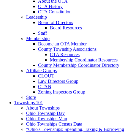
About the OTA
OTA History
OTA Constitution
Leadership
Board of Directors
Board Resources
Staff
Membership
Become an OTA Member
County Township Associations
CTA Resources
Membership Coordinator Resources
County Membership Coordinator Directory
Affiliate Groups
CLOUT
Law Directors Group
OTAN
Zoning Inspectors Group
Store
Townships 101
About Townships
Ohio Township Day
Ohio Townships Map
Ohio Townships Census Data
"Ohio's Townships: Spending, Taxing & Borrowing