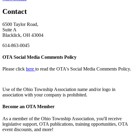
Contact
6500 Taylor Road,
Suite A
Blacklick, OH 43004
614-863-0045
OTA Social Media Comments Policy
Please click
here
to read the OTA's Social Media Comments Policy.
Use of
the Ohio Township Association name and/or logo in
association with your company is prohibited.
Become an OTA Member
As a member of the Ohio Township Association, you'll receive
legislative support, OTA publications, training opportunities, OTA
event discounts, and more!