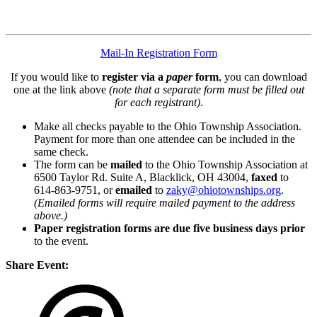
Mail-In Registration Form
If you would like to
register via a
paper
form
, you can download
one at the link above
(note that a separate form must be filled out
for each registrant)
.
Make all checks payable to the Ohio Township Association.
Payment for more than one attendee can be included in the
same check.
The form can be
mailed
to the Ohio Township Association at
6500 Taylor Rd. Suite A, Blacklick, OH 43004,
faxed
to
614-863-9751, or
emailed
to
zaky@ohiotownships.org
.
(Emailed forms will require mailed payment to the address
above.)
Paper registration forms are due five business days
prior
to the event.
Share Event: