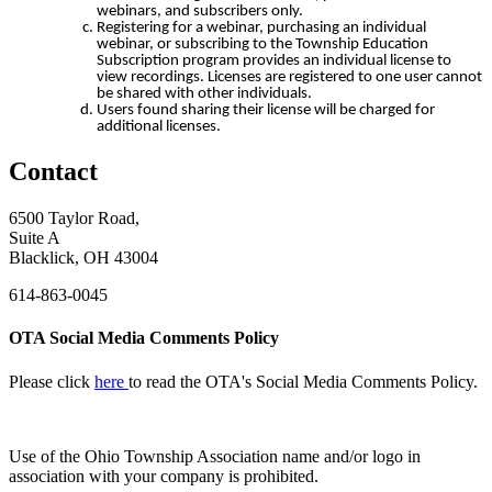
webinars, and subscribers only.
Registering for a webinar, purchasing an individual
webinar, or subscribing to the Township Education
Subscription program provides an individual license to
view recordings. Licenses are registered to one user cannot
be shared with other individuals.
Users found sharing their license will be charged for
additional licenses.
Contact
6500 Taylor Road,
Suite A
Blacklick, OH 43004
614-863-0045
OTA Social Media Comments Policy
Please click
here
to read the OTA's Social Media Comments Policy.
Use of
the Ohio Township Association name and/or logo in
association with your company is prohibited.