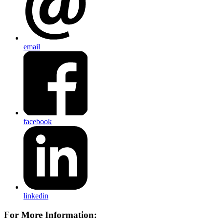
email
facebook
linkedin
For More Information: