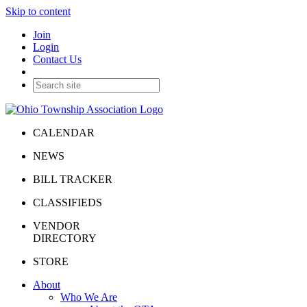
Skip to content
Join
Login
Contact Us
CALENDAR
NEWS
BILL TRACKER
CLASSIFIEDS
VENDOR
DIRECTORY
STORE
About
Who We Are