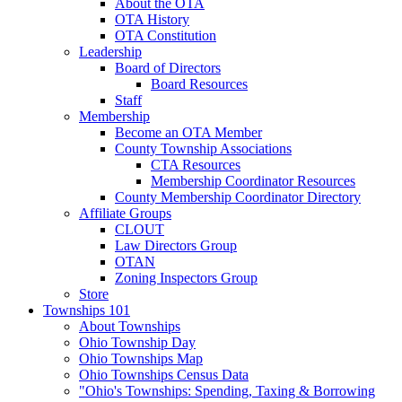
About the OTA
OTA History
OTA Constitution
Leadership
Board of Directors
Board Resources
Staff
Membership
Become an OTA Member
County Township Associations
CTA Resources
Membership Coordinator Resources
County Membership Coordinator Directory
Affiliate Groups
CLOUT
Law Directors Group
OTAN
Zoning Inspectors Group
Store
Townships 101
About Townships
Ohio Township Day
Ohio Townships Map
Ohio Townships Census Data
"Ohio's Townships: Spending, Taxing & Borrowing