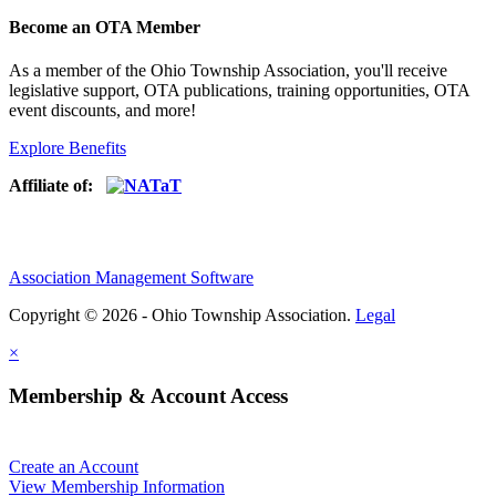
Become an OTA Member
As a member of the Ohio Township Association, you'll receive
legislative support, OTA publications, training opportunities, OTA
event discounts, and more!
Explore Benefits
Affiliate of:
Association Management Software
Copyright © 2026 - Ohio Township Association.
Legal
×
Membership & Account Access
Create an Account
View Membership Information