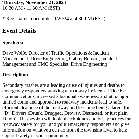
Thursday, November 21, 2024
10:30 AM - 11:30 AM (EST)
* Registration open until 11/20/24 at 4:30 PM (EST)
Event Details
Speakers:
Dave Wolfe, Director of Traffic Operations & Incident
Management, Drive Engineering; Gabby Benson, Incident
Management and TMC Specialist, Drive Engineering
Description:
Secondary crashes are a leading cause of injuries and deaths to
emergency responders working at roadway incidents. Effective
communications, increased situational awareness, and utilizing a
unified command approach to roadway incidents lead to safe,
efficient clearance of the roadway and less time being a target for
“D” Drivers (Drunk, Drugged, Drowsy, Distracted, or just plain
Dumb). This session will look at techniques and best practices for
roadway safety for you and your emergency responders and give
information on what you can do from the township level to help
support safety in your community.