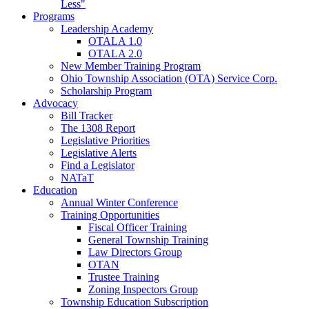
Less"
Programs
Leadership Academy
OTALA 1.0
OTALA 2.0
New Member Training Program
Ohio Township Association (OTA) Service Corp.
Scholarship Program
Advocacy
Bill Tracker
The 1308 Report
Legislative Priorities
Legislative Alerts
Find a Legislator
NATaT
Education
Annual Winter Conference
Training Opportunities
Fiscal Officer Training
General Township Training
Law Directors Group
OTAN
Trustee Training
Zoning Inspectors Group
Township Education Subscription