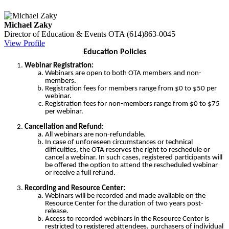
Michael Zaky
Director of Education & Events
OTA
(614)863-0045
View Profile
Education Policies
Webinar Registration:
Webinars are open to both OTA members and non-
members.
Registration fees for members range from $0 to $50 per
webinar.
Registration fees for non-members range from $0 to $75
per webinar.
Cancellation and Refund:
All webinars are non-refundable.
In case of unforeseen circumstances or technical
difficulties, the OTA reserves the right to reschedule or
cancel a webinar. In such cases, registered participants will
be offered the option to attend the rescheduled webinar
or receive a full refund.
Recording and Resource Center:
Webinars will be recorded and made available on the
Resource Center for the duration of two years post-
release.
Access to recorded webinars in the Resource Center is
restricted to registered attendees, purchasers of individual