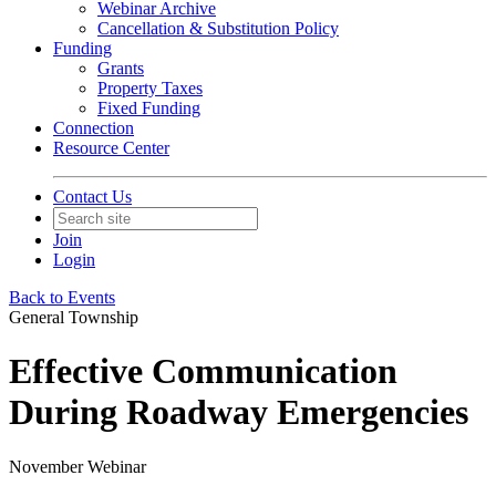
Webinar Archive
Cancellation & Substitution Policy
Funding
Grants
Property Taxes
Fixed Funding
Connection
Resource Center
Contact Us
Join
Login
Back to Events
General Township
Effective Communication
During Roadway Emergencies
November Webinar