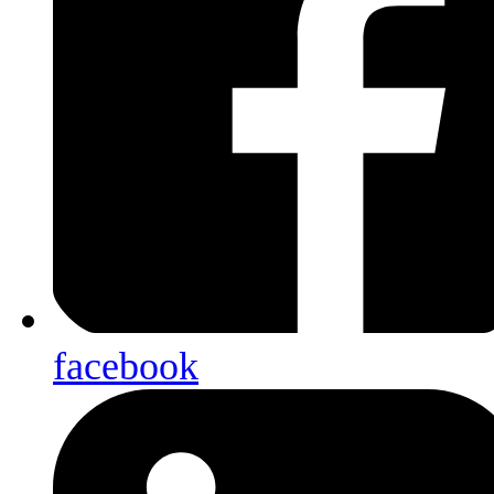
facebook