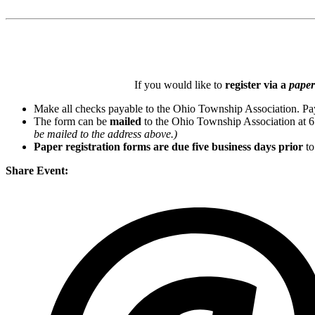
If you would like to
register via a
paper
Make all checks payable to the Ohio Township Association. Pa
The form can be
mailed
to the Ohio Township Association at 
be mailed to the address above.)
Paper registration forms are due five business days
prior
to
Share Event: