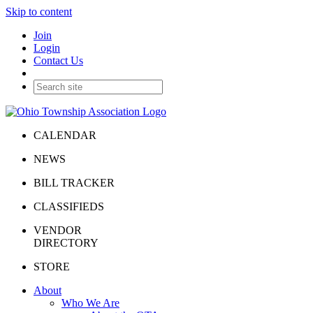
Skip to content
Join
Login
Contact Us
CALENDAR
NEWS
BILL TRACKER
CLASSIFIEDS
VENDOR
DIRECTORY
STORE
About
Who We Are