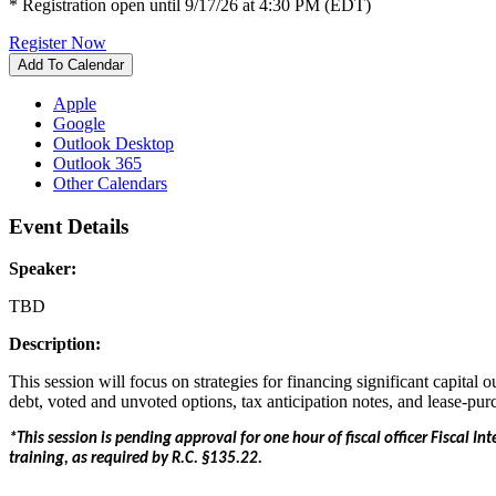
* Registration open until 9/17/26 at 4:30 PM (EDT)
Register Now
Add To Calendar
Apple
Google
Outlook Desktop
Outlook 365
Other Calendars
Event Details
Speaker:
TBD
Description:
This session will focus on strategies for financing significant capital
debt, voted and unvoted options, tax anticipation notes, and lease-pur
*This session is pending approval for one hour of fiscal officer Fiscal Int
training, as required by R.C. §135.22.