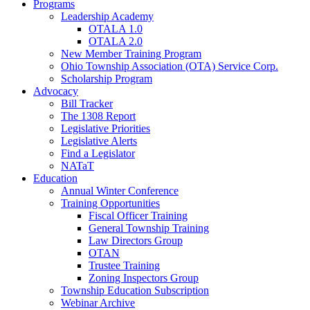
Programs
Leadership Academy
OTALA 1.0
OTALA 2.0
New Member Training Program
Ohio Township Association (OTA) Service Corp.
Scholarship Program
Advocacy
Bill Tracker
The 1308 Report
Legislative Priorities
Legislative Alerts
Find a Legislator
NATaT
Education
Annual Winter Conference
Training Opportunities
Fiscal Officer Training
General Township Training
Law Directors Group
OTAN
Trustee Training
Zoning Inspectors Group
Township Education Subscription
Webinar Archive