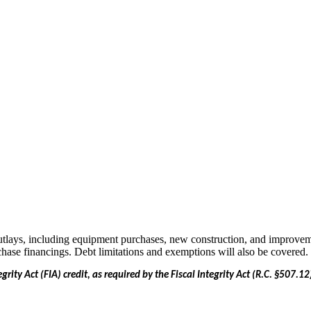
 outlays, including equipment purchases, new construction, and improveme
chase financings. Debt limitations and exemptions will also be covered.
egrity Act (FIA) credit, as required by the Fiscal Integrity Act (R.C. §507.1