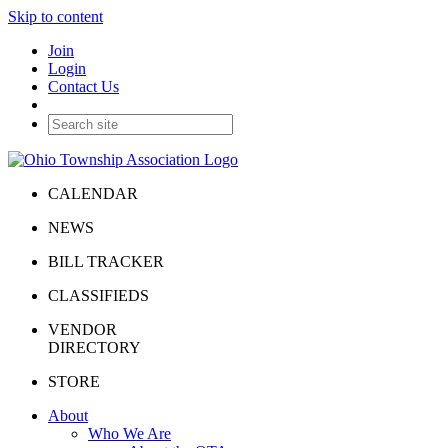
Skip to content
Join
Login
Contact Us
CALENDAR
NEWS
BILL TRACKER
CLASSIFIEDS
VENDOR
DIRECTORY
STORE
About
Who We Are