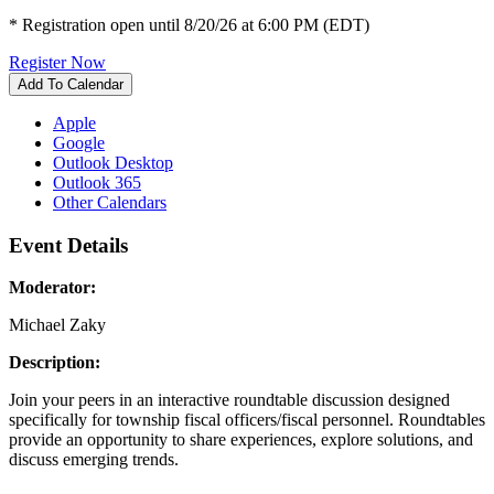
* Registration open until 8/20/26 at 6:00 PM (EDT)
Register Now
Add To Calendar
Apple
Google
Outlook Desktop
Outlook 365
Other Calendars
Event Details
Moderator:
Michael Zaky
Description:
Join your peers in an interactive roundtable discussion designed
specifically for township fiscal officers/fiscal personnel. Roundtables
provide an opportunity to share experiences, explore solutions, and
discuss emerging trends.