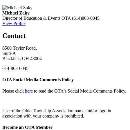
Michael Zaky
Director of Education & Events
OTA
(614)863-0045
View Profile
Contact
6500 Taylor Road,
Suite A
Blacklick, OH 43004
614-863-0045
OTA Social Media Comments Policy
Please click
here
to read the OTA's Social Media Comments Policy.
Use of
the Ohio Township Association name and/or logo in
association with your company is prohibited.
Become an OTA Member