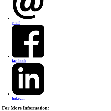
email
facebook
linkedin
For More Information: