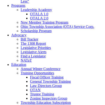
Less"
Programs
Leadership Academy
OTALA 1.0
OTALA 2.0
New Member Training Program
Ohio Township Association (OTA) Service Corp.
Scholarship Program
Advocacy
Bill Tracker
The 1308 Report
Legislative Priorities
Legislative Alerts
Find a Legislator
NATaT
Education
Annual Winter Conference
Training Opportunities
Fiscal Officer Training
General Township Training
Law Directors Group
OTAN
Trustee Training
Zoning Inspectors Group
Township Education Subscription