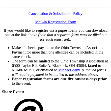
Cancellation & Substitution Policy
Mail-In Registration Form
If you would like to
register via a
paper
form
, you can download
one at the link above
(note that a separate form must be filled out
for each registrant)
.
Make all checks payable to the Ohio Township Association.
Payment for more than one attendee can be included in the
same check.
The form can be
mailed
to the Ohio Township Association at
6500 Taylor Rd. Suite A, Blacklick, OH 43004,
faxed
to
614-863-9751, or
emailed
to
Michael Zaky
.
(Emailed forms
will require payment to be mailed to the address above.)
Paper registration forms are due five business days
prior
to the event.
Share Event: