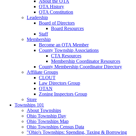
About the OTA
OTA History
OTA Constitution
Leadership
Board of Directors
Board Resources
Staff
Membership
Become an OTA Member
County Township Associations
CTA Resources
Membership Coordinator Resources
County Membership Coordinator Directory
Affiliate Groups
CLOUT
Law Directors Group
OTAN
Zoning Inspectors Group
Store
Townships 101
About Townships
Ohio Township Day
Ohio Townships Map
Ohio Townships Census Data
"Ohio's Townships: Spending, Taxing & Borrowing