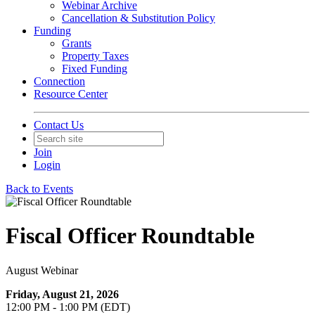
Webinar Archive
Cancellation & Substitution Policy
Funding
Grants
Property Taxes
Fixed Funding
Connection
Resource Center
Contact Us
Join
Login
Back to Events
Fiscal Officer Roundtable
August Webinar
Friday, August 21, 2026
12:00 PM - 1:00 PM (EDT)