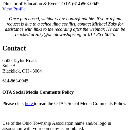
Director of Education & Events
OTA
(614)863-0045
View Profile
Once purchased, webinars are non-refundable. If your refund
request is due to a scheduling conflict, contact Michael Zaky for
assistance with links to the recording after the webinar. He can be
reached at zaky@ohiotownships.org or 614-863-0045.
Contact
6500 Taylor Road,
Suite A
Blacklick, OH 43004
614-863-0045
OTA Social Media Comments Policy
Please click
here
to read the OTA's Social Media Comments Policy.
Use of
the Ohio Township Association name and/or logo in
association with your company is prohibited.