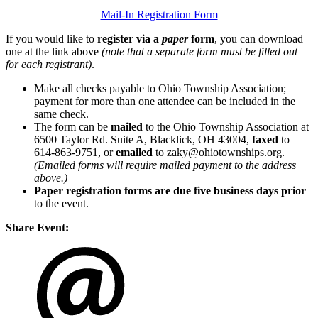
Mail-In Registration Form
If you would like to
register via a
paper
form
, you can download
one at the link above
(note that a separate form must be filled out
for each registrant)
.
Make all checks payable to Ohio Township Association;
payment for more than one attendee can be included in the
same check.
The form can be
mailed
to the Ohio Township Association at
6500 Taylor Rd. Suite A, Blacklick, OH 43004,
faxed
to
614-863-9751, or
emailed
to zaky@ohiotownships.org.
(Emailed forms will require mailed payment to the address
above.)
Paper registration forms are due five business days
prior
to the event.
Share Event: