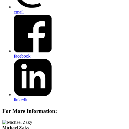
email
facebook
linkedin
For More Information:
Michael Zaky