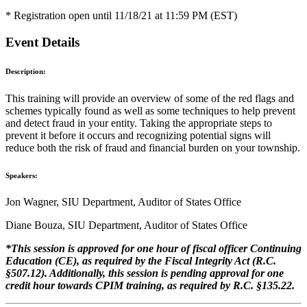
* Registration open until 11/18/21 at 11:59 PM (EST)
Event Details
Description:
This training will provide an overview of some of the red flags and
schemes typically found as well as some techniques to help prevent
and detect fraud in your entity. Taking the appropriate steps to
prevent it before it occurs and recognizing potential signs will
reduce both the risk of fraud and financial burden on your township.
Speakers:
Jon Wagner, SIU Department, Auditor of States Office
Diane Bouza, SIU Department, Auditor of States Office
*This session is approved for one hour of fiscal officer Continuing
Education (CE), as required by the Fiscal Integrity Act (R.C.
§507.12). Additionally, this session is pending approval for one
credit hour towards CPIM training, as required by R.C. §135.22.