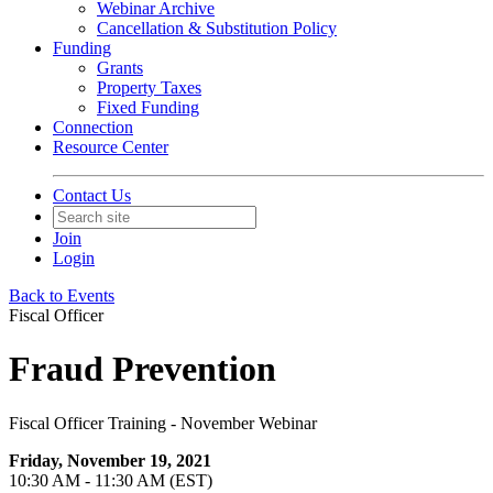
Webinar Archive
Cancellation & Substitution Policy
Funding
Grants
Property Taxes
Fixed Funding
Connection
Resource Center
Contact Us
Join
Login
Back to Events
Fiscal Officer
Fraud Prevention
Fiscal Officer Training - November Webinar
Friday, November 19, 2021
10:30 AM - 11:30 AM (EST)