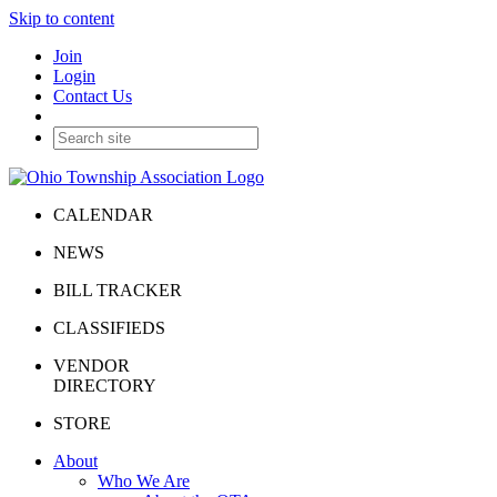
Skip to content
Join
Login
Contact Us
CALENDAR
NEWS
BILL TRACKER
CLASSIFIEDS
VENDOR
DIRECTORY
STORE
About
Who We Are