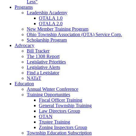
Less"
Programs
Leadership Academy
OTALA 1.0
OTALA 2.0
New Member Training Program
Ohio Township Association (OTA) Service Corp.
Scholarship Program
Advocacy
Bill Tracker
The 1308 Report
Legislative Priorities
Legislative Alerts
Find a Legislator
NATaT
Education
Annual Winter Conference
Training Opportunities
Fiscal Officer Training
General Township Training
Law Directors Group
OTAN
Trustee Training
Zoning Inspectors Group
Township Education Subscription