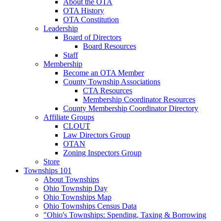
About the OTA
OTA History
OTA Constitution
Leadership
Board of Directors
Board Resources
Staff
Membership
Become an OTA Member
County Township Associations
CTA Resources
Membership Coordinator Resources
County Membership Coordinator Directory
Affiliate Groups
CLOUT
Law Directors Group
OTAN
Zoning Inspectors Group
Store
Townships 101
About Townships
Ohio Township Day
Ohio Townships Map
Ohio Townships Census Data
"Ohio's Townships: Spending, Taxing & Borrowing