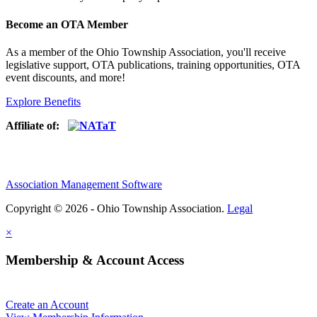
Become an OTA Member
As a member of the Ohio Township Association, you'll receive
legislative support, OTA publications, training opportunities, OTA
event discounts, and more!
Explore Benefits
Affiliate of:
Association Management Software
Copyright © 2026 - Ohio Township Association.
Legal
×
Membership & Account Access
Create an Account