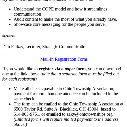
Understand the COPE model and how it streamlines
communication
Audit content to make the most of what you already have.
Showcase core messaging for the people you serve.
Speakers:
Dan Farkas, Lecturer, Strategic Communication
Mail-In Registration Form
If you would like to
register via a
paper
form
, you can download
one at the link above
(note that a separate form must be filled out
for each registrant)
.
Make all checks payable to Ohio Township Association;
payment for more than one attendee can be included in the
same check.
The form can be
mailed
to the Ohio Township Association at
6500 Taylor Rd. Suite A, Blacklick, OH 43004,
faxed
to
614-863-9751, or
emailed
to zaky@ohiotownships.org.
(Emailed forms will require mailed payment to the address
above.)