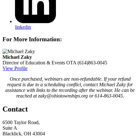
linkedin
For More Information:
Michael Zaky
Director of Education & Events
OTA
(614)863-0045
View Profile
Once purchased, webinars are non-refundable. If your refund
request is due to a scheduling conflict, contact Michael Zaky for
assistance with links to the recording after the webinar. He can be
reached at zaky@ohiotownships.org or 614-863-0045.
Contact
6500 Taylor Road,
Suite A
Blacklick, OH 43004