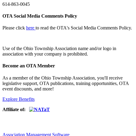
614-863-0045
OTA Social Media Comments Policy
Please click
here
to read the OTA's Social Media Comments Policy.
Use of
the Ohio Township Association name and/or logo in
association with your company is prohibited.
Become an OTA Member
As a member of the Ohio Township Association, you'll receive
legislative support, OTA publications, training opportunities, OTA
event discounts, and more!
Explore Benefits
Affiliate of:
Association Management Software