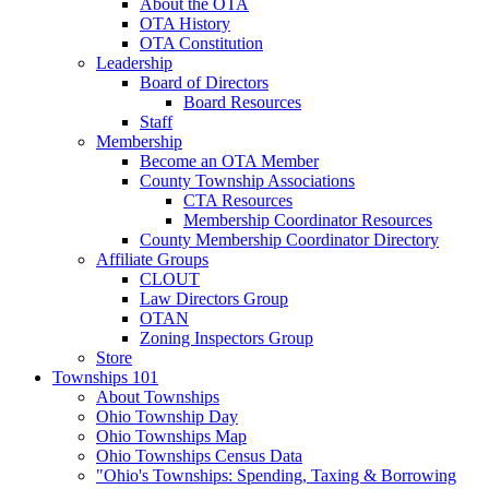
About the OTA
OTA History
OTA Constitution
Leadership
Board of Directors
Board Resources
Staff
Membership
Become an OTA Member
County Township Associations
CTA Resources
Membership Coordinator Resources
County Membership Coordinator Directory
Affiliate Groups
CLOUT
Law Directors Group
OTAN
Zoning Inspectors Group
Store
Townships 101
About Townships
Ohio Township Day
Ohio Townships Map
Ohio Townships Census Data
"Ohio's Townships: Spending, Taxing & Borrowing