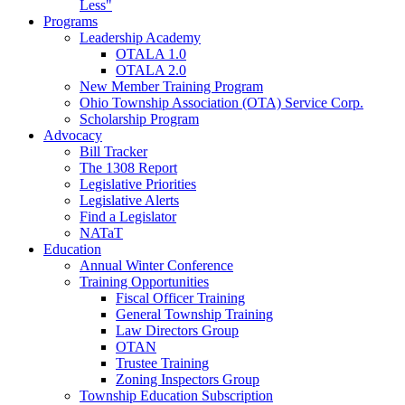
Less"
Programs
Leadership Academy
OTALA 1.0
OTALA 2.0
New Member Training Program
Ohio Township Association (OTA) Service Corp.
Scholarship Program
Advocacy
Bill Tracker
The 1308 Report
Legislative Priorities
Legislative Alerts
Find a Legislator
NATaT
Education
Annual Winter Conference
Training Opportunities
Fiscal Officer Training
General Township Training
Law Directors Group
OTAN
Trustee Training
Zoning Inspectors Group
Township Education Subscription