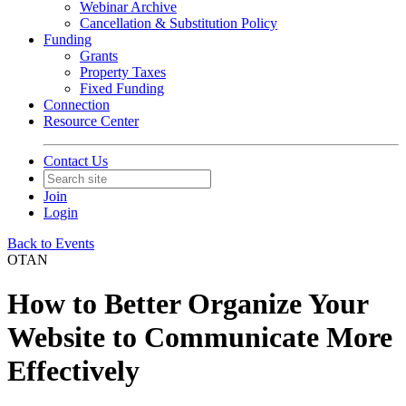
Webinar Archive
Cancellation & Substitution Policy
Funding
Grants
Property Taxes
Fixed Funding
Connection
Resource Center
Contact Us
Join
Login
Back to Events
OTAN
How to Better Organize Your
Website to Communicate More
Effectively