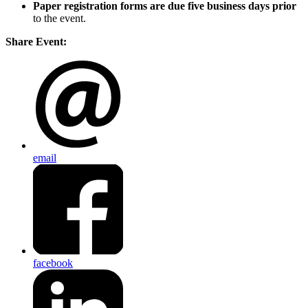
Paper registration forms are due five business days
prior
to the event.
Share Event:
email
facebook