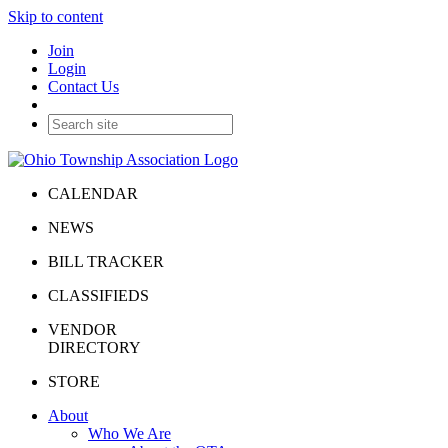
Skip to content
Join
Login
Contact Us
CALENDAR
NEWS
BILL TRACKER
CLASSIFIEDS
VENDOR
DIRECTORY
STORE
About
Who We Are