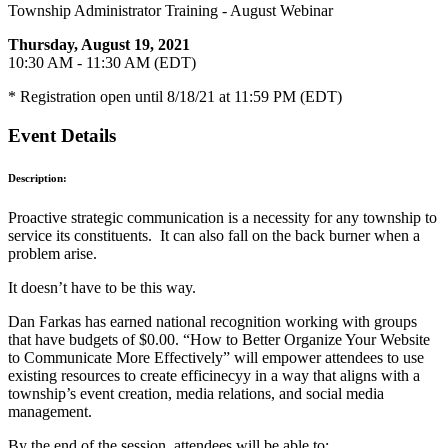
Township Administrator Training - August Webinar
Thursday, August 19, 2021
10:30 AM - 11:30 AM (EDT)
* Registration open until 8/18/21 at 11:59 PM (EDT)
Event Details
Description:
Proactive strategic communication is a necessity for any township to
service its constituents. It can also fall on the back burner when a
problem arise.
It doesn’t have to be this way.
Dan Farkas has earned national recognition working with groups
that have budgets of $0.00. “How to Better Organize Your Website
to Communicate More Effectively” will empower attendees to use
existing resources to create efficinecyy in a way that aligns with a
township’s event creation, media relations, and social media
management.
By the end of the session, attendees will be able to: